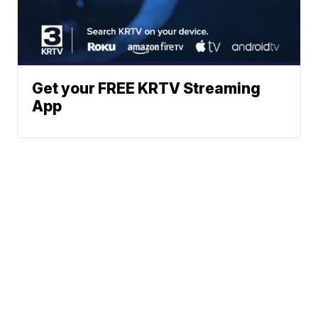
Get your FREE KRTV Streaming
App