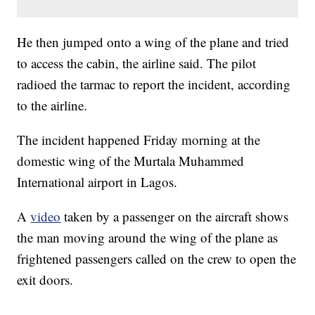
He then jumped onto a wing of the plane and tried
to access the cabin, the airline said. The pilot
radioed the tarmac to report the incident, according
to the airline.
The incident happened Friday morning at the
domestic wing of the Murtala Muhammed
International airport in Lagos.
A
video
taken by a passenger on the aircraft shows
the man moving around the wing of the plane as
frightened passengers called on the crew to open the
exit doors.