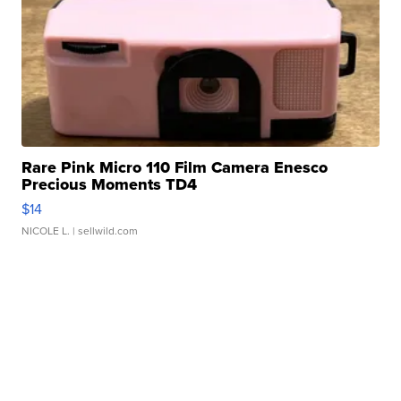
Rare Pink Micro 110 Film Camera Enesco
Precious Moments TD4
$14
NICOLE L.
| sellwild.com