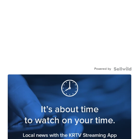
Powered by