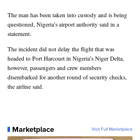
The man has been taken into custody and is being
questioned, Nigeria’s airport authority said in a
statement.
The incident did not delay the flight that was
headed to Port Harcourt in Nigeria’s Niger Delta,
however, passengers and crew members
disembarked for another round of security checks,
the airline said.
Marketplace
Visit Full Marketplace