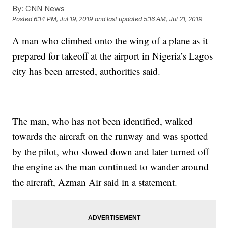
By:
CNN News
Posted
6:14 PM, Jul 19, 2019
and last updated
5:16 AM, Jul 21, 2019
A man who climbed onto the wing of a plane as it
prepared for takeoff at the airport in Nigeria’s Lagos
city has been arrested, authorities said.
The man, who has not been identified, walked
towards the aircraft on the runway and was spotted
by the pilot, who slowed down and later turned off
the engine as the man continued to wander around
the aircraft, Azman Air said in a statement.