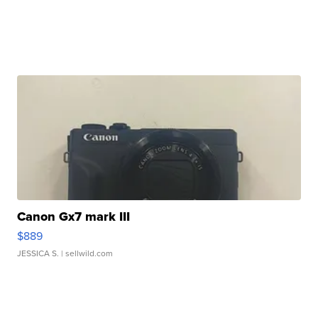
Canon Gx7 mark III
$889
JESSICA S.
| sellwild.com