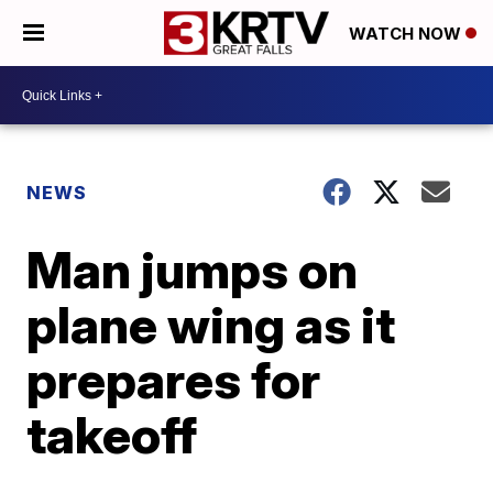
WATCH NOW
NEWS
Man jumps on
plane wing as it
prepares for
takeoff