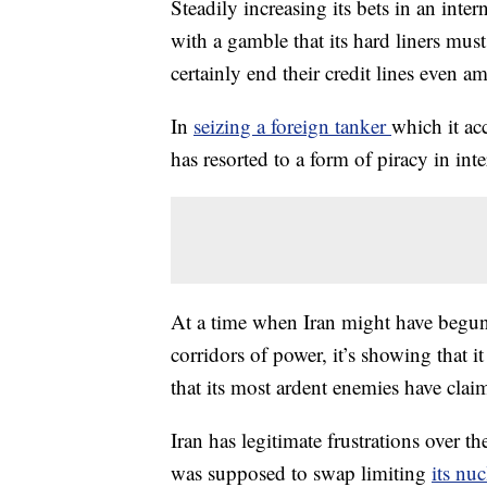
Steadily increasing its bets in an inte
with a gamble that its hard liners mus
certainly end their credit lines even a
In
seizing a foreign tanker
which it ac
has resorted to a form of piracy in int
At a time when Iran might have begun 
corridors of power, it’s showing that it
that its most ardent enemies have clai
Iran has legitimate frustrations over 
was supposed to swap limiting
its nu