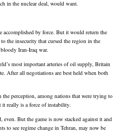
h in the nuclear deal, would want.
e accomplished by force. But it would return the
o the insecurity that cursed the region in the
 bloody Iran-Iraq war.
ld’s most important arteries of oil supply, Britain
e. After all negotiations are best held when both
m the perception, among nations that were trying to
t really is a force of instability.
, even. But the game is now stacked against it and
nts to see regime change in Tehran, may now be