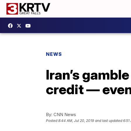
NEWS
Iran’s gamble 
credit — eve
By:
CNN News
Posted
8:44 AM, Jul 20, 2019
and last updated
6:51