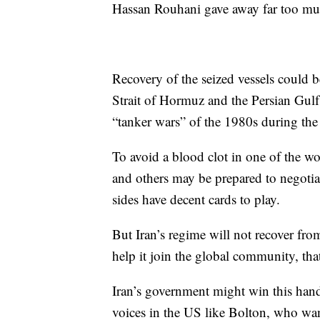
Hassan Rouhani gave away far too muc
Recovery of the seized vessels could b
Strait of Hormuz and the Persian Gulf t
“tanker wars” of the 1980s during the
To avoid a blood clot in one of the wor
and others may be prepared to negotiat
sides have decent cards to play.
But Iran’s regime will not recover fro
help it join the global community, that i
Iran’s government might win this hand
voices in the US like Bolton, who wa