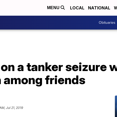
LOCAL
NATIONAL
W
MENU
Obituaries
on a tanker seizure wi
n among friends
 AM, Jul 21, 2019