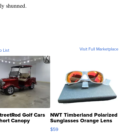
tly shunned.
Visit Full Marketplace
o List
treetRod Golf Cars
NWT Timberland Polarized
hort Canopy
Sunglasses Orange Lens
Gray and Ora...
$59