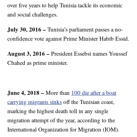
over five years to help Tunisia tackle its economic
and social challenges.
July 30, 2016 –
Tunisia’s parliament passes a no-
confidence vote against Prime Minister Habib Essid.
August 3, 2016 –
President Essebsi names Youssef
Chahed as prime minister.
June 4, 2018 –
More than
100 die after a boat
carrying migrants sinks
off the Tunisian coast,
marking the highest death toll in any single
migration attempt of the year, according to the
International Organization for Migration (IOM).