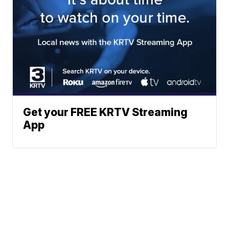
Get your FREE KRTV Streaming
App