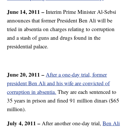
June 14, 2011 –
Interim Prime Minister Al-Sebsi
announces that former President Ben Ali will be
tried in absentia on charges relating to corruption
and a stash of guns and drugs found in the
presidential palace.
June 20, 2011 –
After a one-day trial, former
president Ben Ali and his wife are convicted of
corruption in absentia.
They are each sentenced to
35 years in prison and fined 91 million dinars ($65
million).
July 4, 2011 –
After another one-day trial,
Ben Ali