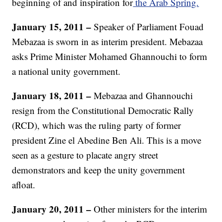
beginning of and inspiration for
the Arab Spring.
January 15, 2011 –
Speaker of Parliament Fouad
Mebazaa is sworn in as interim president. Mebazaa
asks Prime Minister Mohamed Ghannouchi to form
a national unity government.
January 18, 2011 –
Mebazaa and Ghannouchi
resign from the Constitutional Democratic Rally
(RCD), which was the ruling party of former
president Zine el Abedine Ben Ali. This is a move
seen as a gesture to placate angry street
demonstrators and keep the unity government
afloat.
January 20, 2011 –
Other ministers for the interim