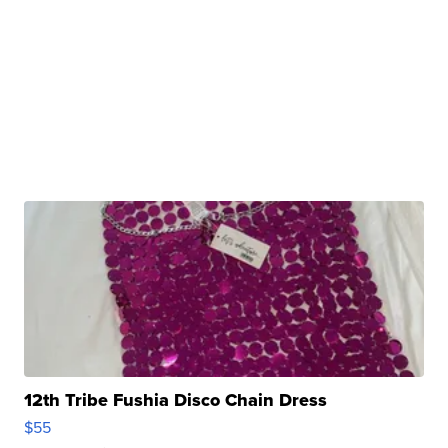
12th Tribe Fushia Disco Chain Dress
$55