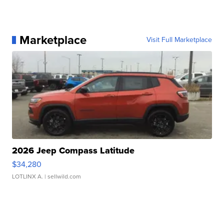
Marketplace
Visit Full Marketplace
2026 Jeep Compass Latitude
$34,280
LOTLINX A.
| sellwild.com