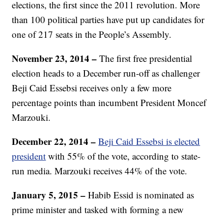
elections, the first since the 2011 revolution. More
than 100 political parties have put up candidates for
one of 217 seats in the People’s Assembly.
November 23, 2014 –
The first free presidential
election heads to a December run-off as challenger
Beji Caid Essebsi receives only a few more
percentage points than incumbent President Moncef
Marzouki.
December 22, 2014 –
Beji Caid Essebsi is elected
president
with 55% of the vote, according to state-
run media. Marzouki receives 44% of the vote.
January 5, 2015 –
Habib Essid is nominated as
prime minister and tasked with forming a new