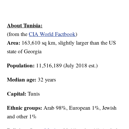
About Tunisia:
(from the
CIA World Factbook
)
Area:
163,610 sq km, slightly larger than the US
state of Georgia
Population:
11,516,189 (July 2018 est.)
Median age:
32 years
Capital:
Tunis
Ethnic groups:
Arab 98%, European 1%, Jewish
and other 1%