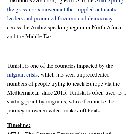
“Jasmine Revolution,” gave rise to the
Arab Spring,
the grass-roots movement that toppled autocratic
leaders and promoted freedom and democracy
across the Arabic-speaking region in North Africa
and the Middle East.
Tunisia is one of the countries impacted by the
migrant crisis
, which has seen unprecedented
numbers of people trying to reach Europe via the
Mediterranean since 2015. Tunisia is often used as a
starting point by migrants, who often make the
journey in overcrowded, makeshift boats.
Timeline:
1574 –
The Ottoman Empire takes control of