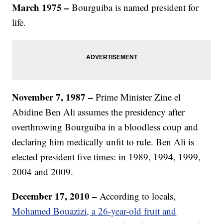
March 1975 –
Bourguiba is named president for
life.
November 7, 1987 –
Prime Minister Zine el
Abidine Ben Ali assumes the presidency after
overthrowing Bourguiba in a bloodless coup and
declaring him medically unfit to rule. Ben Ali is
elected president five times: in 1989, 1994, 1999,
2004 and 2009.
December 17, 2010 –
According to locals,
Mohamed Bouazizi, a 26-year-old fruit and