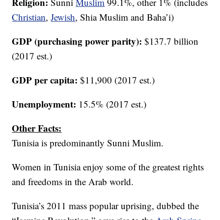
Religion:
Sunni
Muslim
99.1%, other 1% (includes
Christian
,
Jewish
, Shia Muslim and Baha’i)
GDP (purchasing power parity):
$137.7 billion
(2017 est.)
GDP per capita:
$11,900 (2017 est.)
Unemployment:
15.5% (2017 est.)
Other Facts:
Tunisia is predominantly Sunni Muslim.
Women in Tunisia enjoy some of the greatest rights
and freedoms in the Arab world.
Tunisia’s 2011 mass popular uprising, dubbed the