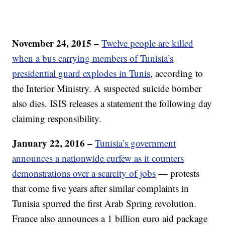
November 24, 2015 –
Twelve people are killed
when a bus carrying members of Tunisia’s
presidential guard explodes in Tunis
, according to
the Interior Ministry. A suspected suicide bomber
also dies. ISIS releases a statement the following day
claiming responsibility.
January 22, 2016 –
Tunisia’s government
announces a nationwide curfew as it counters
demonstrations over a scarcity of jobs
— protests
that come five years after similar complaints in
Tunisia spurred the first Arab Spring revolution.
France also announces a 1 billion euro aid package