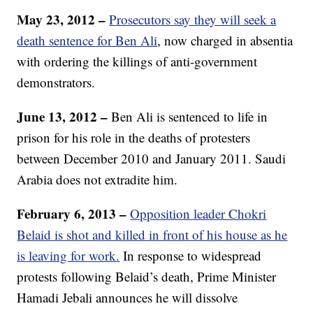
May 23, 2012 –
Prosecutors say they will seek a
death sentence for Ben Ali
, now charged in absentia
with ordering the killings of anti-government
demonstrators.
June 13, 2012 –
Ben Ali is sentenced to life in
prison for his role in the deaths of protesters
between December 2010 and January 2011. Saudi
Arabia does not extradite him.
February 6, 2013 –
Opposition leader Chokri
Belaid is shot and killed in front of his house as he
is leaving for work.
In response to widespread
protests following Belaid’s death, Prime Minister
Hamadi Jebali announces he will dissolve