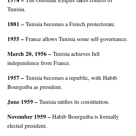
Tunisia.
1881 –
Tunisia becomes a French protectorate.
1955 –
France allows Tunisia some self-governance.
March 20, 1956 –
Tunisia achieves full
independence from France.
1957 –
Tunisia becomes a republic, with Habib
Bourguiba as president.
June 1959 –
Tunisia ratifies its constitution.
November 1959 –
Habib Bourguiba is formally
elected president.