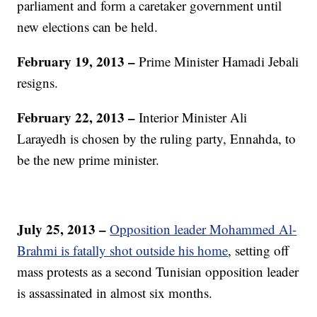
parliament and form a caretaker government until
new elections can be held.
February 19, 2013 –
Prime Minister Hamadi Jebali
resigns.
February 22, 2013 –
Interior Minister Ali
Larayedh is chosen by the ruling party, Ennahda, to
be the new prime minister.
July 25, 2013 –
Opposition leader Mohammed Al-
Brahmi is fatally shot outside his home
, setting off
mass protests as a second Tunisian opposition leader
is assassinated in almost six months.