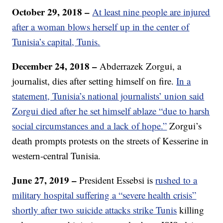
October 29, 2018 –
At least nine people are injured
after a woman blows herself up in the center of
Tunisia’s capital, Tunis.
December 24, 2018 –
Abderrazek Zorgui, a
journalist, dies after setting himself on fire.
In a
statement, Tunisia’s national journalists’ union said
Zorgui died after he set himself ablaze “due to harsh
social circumstances and a lack of hope.”
Zorgui’s
death prompts protests on the streets of Kesserine in
western-central Tunisia.
June 27, 2019 –
President Essebsi is
rushed to a
military hospital suffering a “severe health crisis”
shortly after two suicide attacks strike Tunis
killing