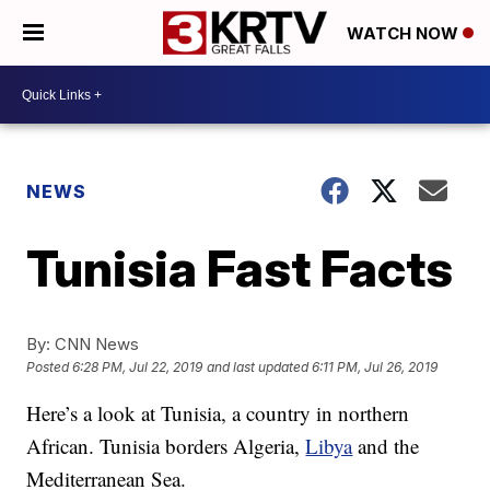
WATCH NOW
NEWS
Tunisia Fast Facts
By:
CNN News
Posted
6:28 PM, Jul 22, 2019
and last updated
6:11 PM, Jul 26, 2019
Here’s a look at Tunisia, a country in northern
African. Tunisia borders Algeria,
Libya
and the
Mediterranean Sea.