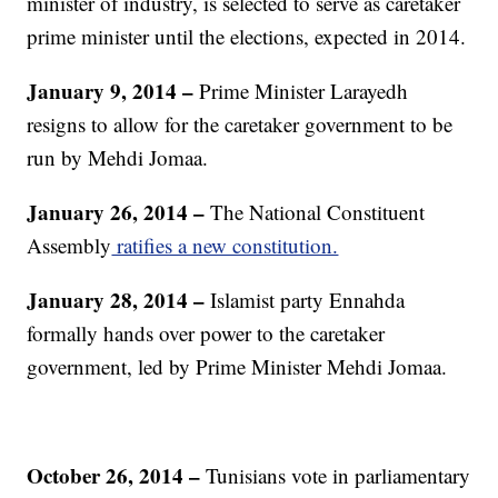
minister of industry, is selected to serve as caretaker
prime minister until the elections, expected in 2014.
January 9, 2014 –
Prime Minister Larayedh
resigns to allow for the caretaker government to be
run by Mehdi Jomaa.
January 26, 2014 –
The National Constituent
Assembly
ratifies a new constitution.
January 28, 2014 –
Islamist party Ennahda
formally hands over power to the caretaker
government, led by Prime Minister Mehdi Jomaa.
October 26, 2014 –
Tunisians vote in parliamentary