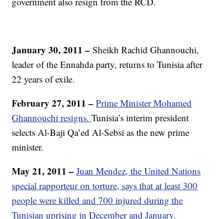
government also resign from the RCD.
January 30, 2011 –
Sheikh Rachid Ghannouchi,
leader of the Ennahda party, returns to Tunisia after
22 years of exile.
February 27, 2011 –
Prime Minister Mohamed
Ghannouchi resigns.
Tunisia’s interim president
selects Al-Baji Qa’ed Al-Sebsi as the new prime
minister.
May 21, 2011 –
Juan Mendez, the United Nations
special rapporteur on torture, says that at least 300
people were killed and 700 injured during the
Tunisian uprising in December and January.