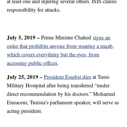
at least one and injuring several others. ISIS claims
responsibility for attacks.
July 5, 2019 –
Prime Minister Chahed
signs an
order that prohibits anyone from wearing a niqab,
which covers everything but the eyes, from
accessing public offices
.
July 25, 2019 –
President Essebsi dies
at Tunis
Military Hostpital after being transferred “under
direct recommendation by his doctors.” Mohamed
Ennaceur, Tunisia’s parliament speaker, will serve as
acting president.