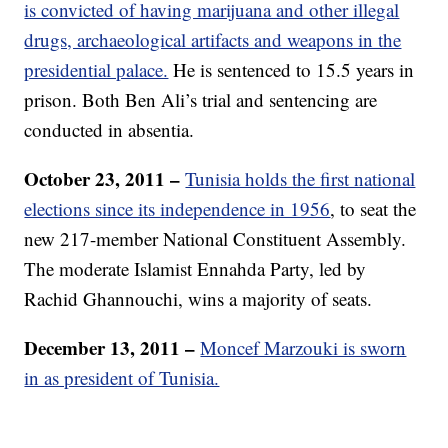
is convicted of having marijuana and other illegal
drugs, archaeological artifacts and weapons in the
presidential palace.
He is sentenced to 15.5 years in
prison. Both Ben Ali’s trial and sentencing are
conducted in absentia.
October 23, 2011 –
Tunisia holds the first national
elections since its independence in 1956
, to seat the
new 217-member National Constituent Assembly.
The moderate Islamist Ennahda Party, led by
Rachid Ghannouchi, wins a majority of seats.
December 13, 2011 –
Moncef Marzouki is sworn
in as president of Tunisia.