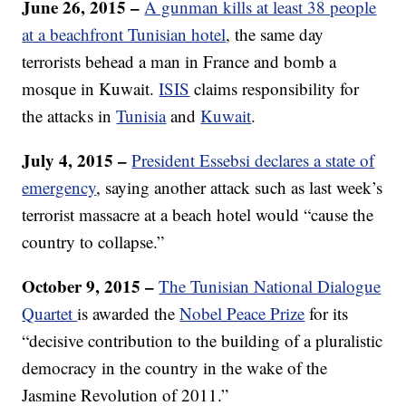
June 26, 2015 –
A gunman kills at least 38 people
at a beachfront Tunisian hotel
, the same day
terrorists behead a man in France and bomb a
mosque in Kuwait.
ISIS
claims responsibility for
the attacks in
Tunisia
and
Kuwait
.
July 4, 2015 –
President Essebsi declares a state of
emergency
, saying another attack such as last week’s
terrorist massacre at a beach hotel would “cause the
country to collapse.”
October 9, 2015 –
The Tunisian National Dialogue
Quartet
is awarded the
Nobel Peace Prize
for its
“decisive contribution to the building of a pluralistic
democracy in the country in the wake of the
Jasmine Revolution of 2011.”