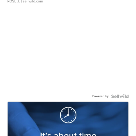
ROSE J.
| sellwild.com
Powered by