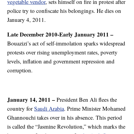
vegetable vendor
, sets himself on fire in protest after
police try to confiscate his belongings. He dies on
January 4, 2011.
Late December 2010-Early January 2011 –
Bouazizi’s act of self-immolation sparks widespread
protests over rising unemployment rates, poverty
levels, inflation and government repression and
corruption.
January 14, 2011 –
President Ben Ali flees the
country for
Saudi Arabia
. Prime Minister Mohamed
Ghannouchi takes over in his absence. This period
is called the “Jasmine Revolution,” which marks the