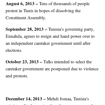
August 6, 2013 –
Tens of thousands of people
protest in Tunis in hopes of dissolving the
Constituent Assembly.
September 28, 2013 –
Tunisia’s governing party,
Ennahda, agrees to resign and hand power over to
an independent caretaker government until after
elections.
October 23, 2013 –
Talks intended to select the
caretaker government are postponed due to violence
and protests.
December 14, 2013 –
Mehdi Jomaa, Tunisia’s