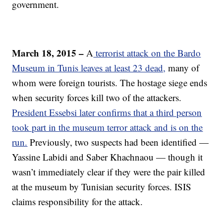
government.
March 18, 2015 –
A
terrorist attack on the Bardo
Museum in Tunis leaves at least 23 dead,
many of
whom were foreign tourists. The hostage siege ends
when security forces kill two of the attackers.
President Essebsi later confirms that a third person
took part in the museum terror attack and is on the
run.
Previously, two suspects had been identified —
Yassine Labidi and Saber Khachnaou — though it
wasn’t immediately clear if they were the pair killed
at the museum by Tunisian security forces.
ISIS
claims responsibility for the attack.