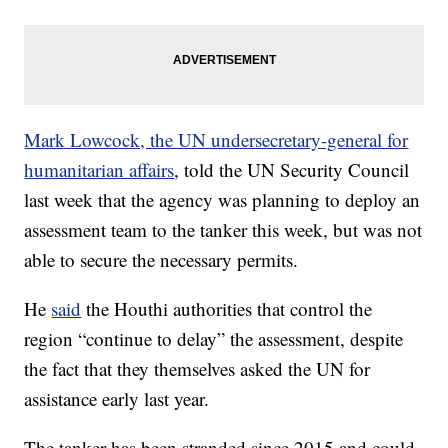
Mark Lowcock, the UN undersecretary-general for
humanitarian affairs
, told the UN Security Council
last week that the agency was planning to deploy an
assessment team to the tanker this week, but was not
able to secure the necessary permits.
He
said
the Houthi authorities that control the
region “continue to delay” the assessment, despite
the fact that they themselves asked the UN for
assistance early last year.
The tanker has been stranded since 2015 and could