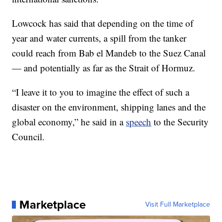
Lowcock has said that depending on the time of
year and water currents, a spill from the tanker
could reach from Bab el Mandeb to the Suez Canal
— and potentially as far as the Strait of Hormuz.
“I leave it to you to imagine the effect of such a
disaster on the environment, shipping lanes and the
global economy,” he said in a
speech
to the Security
Council.
Marketplace
Visit Full Marketplace