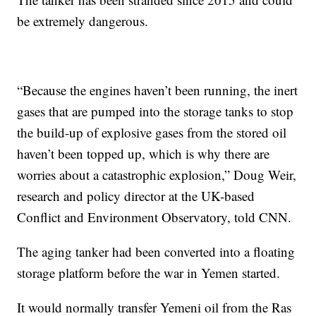
be extremely dangerous.
“Because the engines haven’t been running, the inert
gases that are pumped into the storage tanks to stop
the build-up of explosive gases from the stored oil
haven’t been topped up, which is why there are
worries about a catastrophic explosion,” Doug Weir,
research and policy director at the UK-based
Conflict and Environment Observatory, told CNN.
The aging tanker had been converted into a floating
storage platform before the war in Yemen started.
It would normally transfer Yemeni oil from the Ras