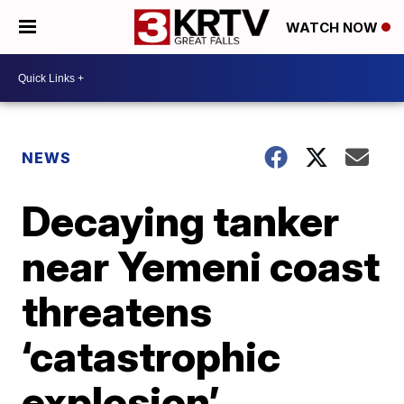
WATCH NOW
NEWS
Decaying tanker
near Yemeni coast
threatens
‘catastrophic
explosion’