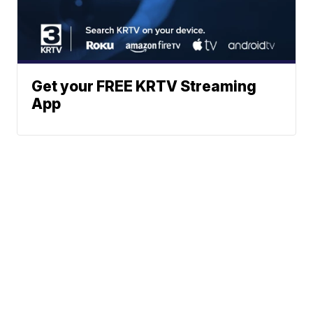
Get your FREE KRTV Streaming
App