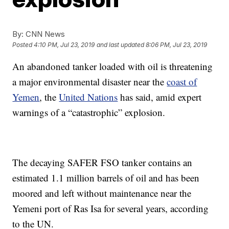
By:
CNN News
Posted
4:10 PM, Jul 23, 2019
and last updated
8:06 PM, Jul 23, 2019
An abandoned tanker loaded with oil is threatening
a major environmental disaster near the
coast of
Yemen
, the
United Nations
has said, amid expert
warnings of a “catastrophic” explosion.
The decaying SAFER FSO tanker contains an
estimated 1.1 million barrels of oil and has been
moored and left without maintenance near the
Yemeni port of Ras Isa for several years, according
to the UN.