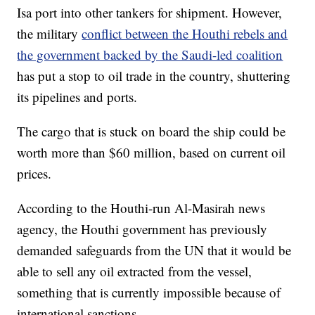
Isa port into other tankers for shipment. However,
the military
conflict between the Houthi rebels and
the government backed by the Saudi-led coalition
has put a stop to oil trade in the country, shuttering
its pipelines and ports.
The cargo that is stuck on board the ship could be
worth more than $60 million, based on current oil
prices.
According to the Houthi-run Al-Masirah news
agency, the Houthi government has previously
demanded safeguards from the UN that it would be
able to sell any oil extracted from the vessel,
something that is currently impossible because of
international sanctions.