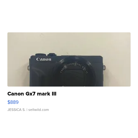
Canon Gx7 mark III
$889
JESSICA S.
| sellwild.com