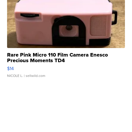
Rare Pink Micro 110 Film Camera Enesco
Precious Moments TD4
$14
NICOLE L.
| sellwild.com