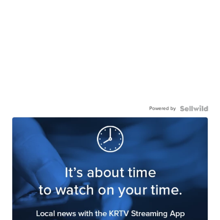
Powered by