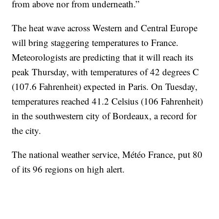
from above nor from underneath.”
The heat wave across Western and Central Europe
will bring staggering temperatures to France.
Meteorologists are predicting that it will reach its
peak Thursday, with temperatures of 42 degrees C
(107.6 Fahrenheit) expected in Paris. On Tuesday,
temperatures reached 41.2 Celsius (106 Fahrenheit)
in the southwestern city of Bordeaux, a record for
the city.
The national weather service, Météo France, put 80
of its 96 regions on high alert.