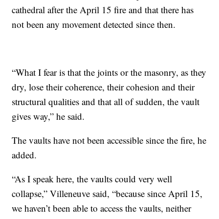
cathedral after the April 15 fire and that there has
not been any movement detected since then.
“What I fear is that the joints or the masonry, as they
dry, lose their coherence, their cohesion and their
structural qualities and that all of sudden, the vault
gives way,” he said.
The vaults have not been accessible since the fire, he
added.
“As I speak here, the vaults could very well
collapse,” Villeneuve said, “because since April 15,
we haven’t been able to access the vaults, neither