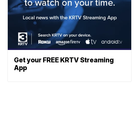
Get your FREE KRTV Streaming
App