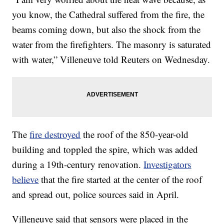
you know, the Cathedral suffered from the fire, the
beams coming down, but also the shock from the
water from the firefighters. The masonry is saturated
with water,” Villeneuve told Reuters on Wednesday.
The
fire destroyed
the roof of the 850-year-old
building and toppled the spire, which was added
during a 19th-century renovation.
Investigators
believe
that the fire started at the center of the roof
and spread out, police sources said in April.
Villeneuve said that sensors were placed in the