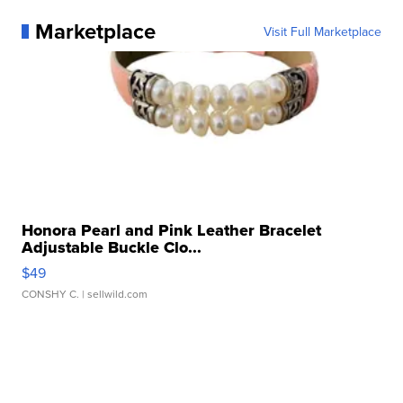
Marketplace
Visit Full Marketplace
Honora Pearl and Pink Leather Bracelet
Adjustable Buckle Clo...
$49
CONSHY C.
| sellwild.com