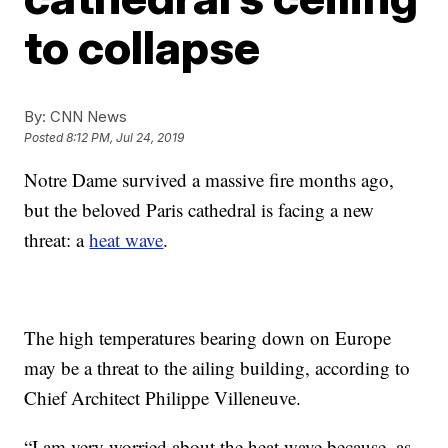
to collapse
By:
CNN News
Posted
8:12 PM, Jul 24, 2019
Notre Dame survived a massive fire months ago,
but the beloved Paris cathedral is facing a new
threat: a
heat wave
.
The high temperatures bearing down on Europe
may be a threat to the ailing building, according to
Chief Architect Philippe Villeneuve.
“I am very worried about the heat wave because, as