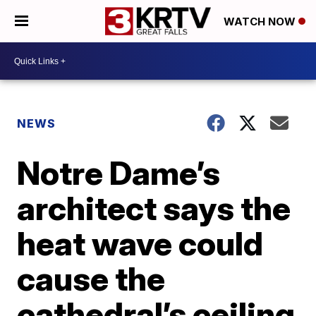
WATCH NOW
NEWS
Notre Dame’s
architect says the
heat wave could
cause the
cathedral’s ceiling