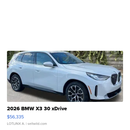
2026 BMW X3 30 xDrive
$56,335
LOTLINX A.
| sellwild.com