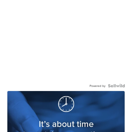
Powered by