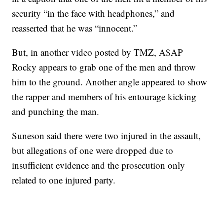
security “in the face with headphones,” and
reasserted that he was “innocent.”
But, in another video posted by TMZ, A$AP
Rocky appears to grab one of the men and throw
him to the ground. Another angle appeared to show
the rapper and members of his entourage kicking
and punching the man.
Suneson said there were two injured in the assault,
but allegations of one were dropped due to
insufficient evidence and the prosecution only
related to one injured party.