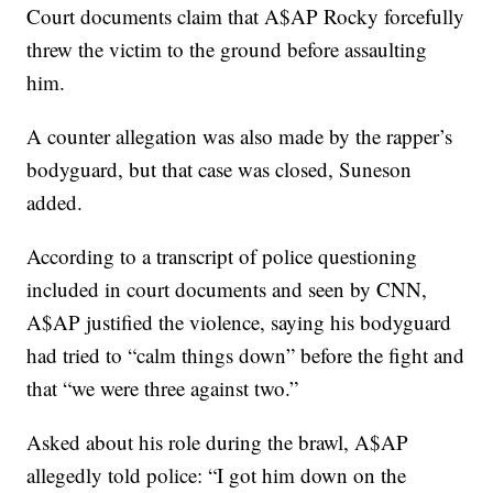
Court documents claim that A$AP Rocky forcefully
threw the victim to the ground before assaulting
him.
A counter allegation was also made by the rapper’s
bodyguard, but that case was closed, Suneson
added.
According to a transcript of police questioning
included in court documents and seen by CNN,
A$AP justified the violence, saying his bodyguard
had tried to “calm things down” before the fight and
that “we were three against two.”
Asked about his role during the brawl, A$AP
allegedly told police: “I got him down on the