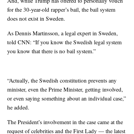
And, while Trump has offered to personally vouch
for the 30-year-old rapper’s bail, the bail system
does not exist in Sweden.
As Dennis Martinsson, a legal expert in Sweden,
told CNN: “If you know the Swedish legal system
you know that there is no bail system.”
“Actually, the Swedish constitution prevents any
minister, even the Prime Minister, getting involved,
or even saying something about an individual case,”
he added.
The President’s involvement in the case came at the
request of celebrities and the First Lady — the latest