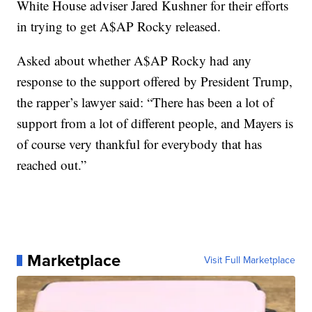
White House adviser Jared Kushner for their efforts
in trying to get A$AP Rocky released.
Asked about whether A$AP Rocky had any
response to the support offered by President Trump,
the rapper’s lawyer said: “There has been a lot of
support from a lot of different people, and Mayers is
of course very thankful for everybody that has
reached out.”
Marketplace
Visit Full Marketplace