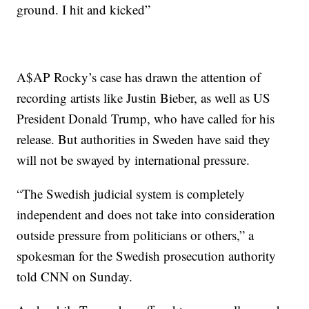
ground. I hit and kicked”
A$AP Rocky’s case has drawn the attention of
recording artists like Justin Bieber, as well as US
President Donald Trump, who have called for his
release. But authorities in Sweden have said they
will not be swayed by international pressure.
“The Swedish judicial system is completely
independent and does not take into consideration
outside pressure from politicians or others,” a
spokesman for the Swedish prosecution authority
told CNN on Sunday.