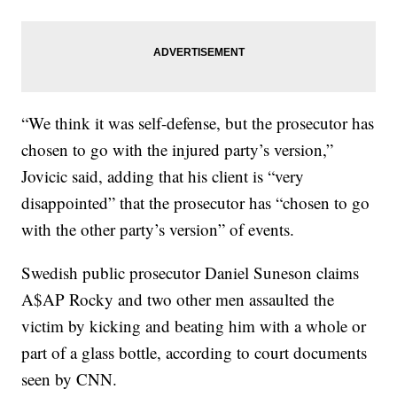
“We think it was self-defense, but the prosecutor has
chosen to go with the injured party’s version,”
Jovicic said, adding that his client is “very
disappointed” that the prosecutor has “chosen to go
with the other party’s version” of events.
Swedish public prosecutor Daniel Suneson claims
A$AP Rocky and two other men assaulted the
victim by kicking and beating him with a whole or
part of a glass bottle, according to court documents
seen by CNN.