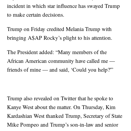
incident in which star influence has swayed Trump
to make certain decisions.
Trump on Friday credited Melania Trump with
bringing A$AP Rocky’s plight to his attention.
The President added: “Many members of the
African American community have called me —
friends of mine — and said, ‘Could you help?'”
Trump also revealed on Twitter that he spoke to
Kanye West about the matter. On Thursday, Kim
Kardashian West thanked Trump, Secretary of State
Mike Pompeo and Trump’s son-in-law and senior