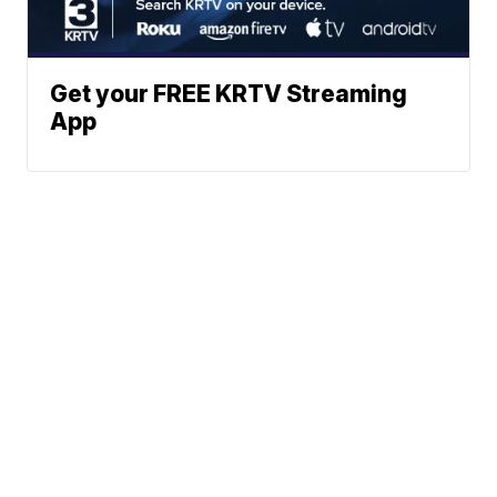
Get your FREE KRTV Streaming
App