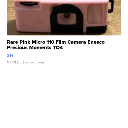
Rare Pink Micro 110 Film Camera Enesco
Precious Moments TD4
$14
NICOLE L.
| sellwild.com