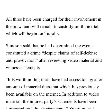
All three have been charged for their involvement in
the brawl and will remain in custody until the trial,
which will begin on Tuesday.
Suneson said that he had determined the events
constituted a crime “despite claims of self-defense
and provocation” after reviewing video material and
witness statements.
“It is worth noting that I have had access to a greater
amount of material than that which has previously
been available on the internet. In addition to video
material, the injured party’s statements have been
supported by witness statements,” Suneson said.