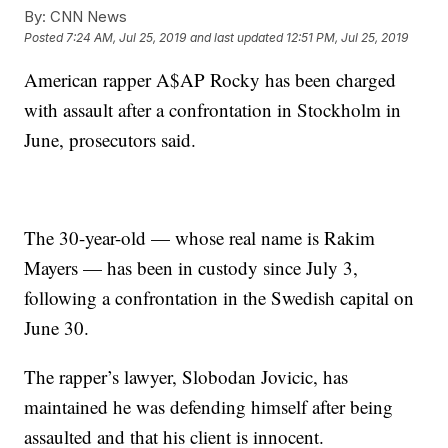
By:
CNN News
Posted
7:24 AM, Jul 25, 2019
and last updated
12:51 PM, Jul 25, 2019
American rapper A$AP Rocky has been charged
with assault after a confrontation in Stockholm in
June, prosecutors said.
The 30-year-old — whose real name is Rakim
Mayers — has been in custody since July 3,
following a confrontation in the Swedish capital on
June 30.
The rapper’s lawyer, Slobodan Jovicic, has
maintained he was defending himself after being
assaulted and that his client is innocent.