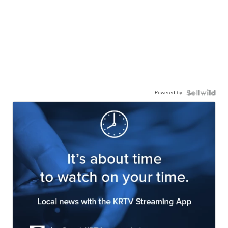
Powered by