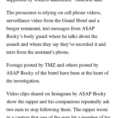
The prosecutor is relying on cell phone videos,
surveillance video from the Grand Hotel and a
burger restaurant, text messages from A$AP
Rocky’s body guard where he talks about the
assault and where they say they’ve recorded it and
texts from the assistant’s phone.
Footage posted by TMZ and others posted by
A$AP Rocky of the brawl have been at the heart of
the investigation.
Video clips shared on Instagram by A$AP Rocky
show the rapper and his companions repeatedly ask
two men to stop following them. The rapper wrote
in a caption that one of the men hit a member of his