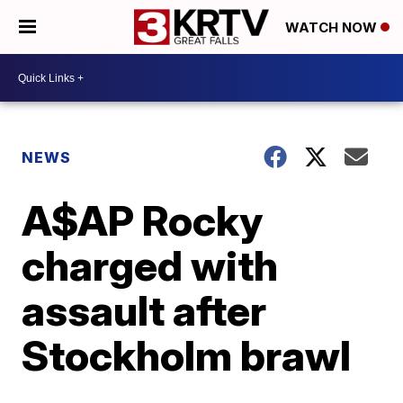
WATCH NOW
NEWS
A$AP Rocky
charged with
assault after
Stockholm brawl