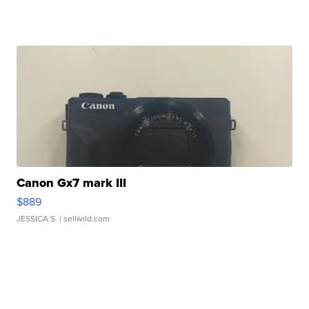
Canon Gx7 mark III
$889
JESSICA S.
| sellwild.com