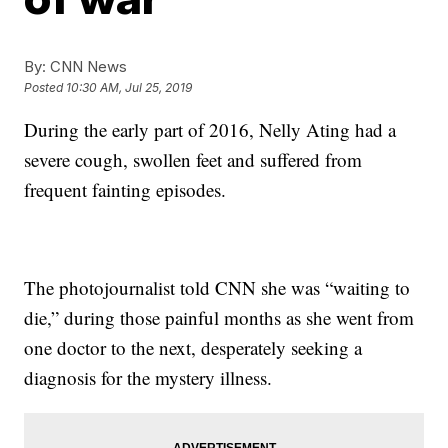
By:
CNN News
Posted
10:30 AM, Jul 25, 2019
During the early part of 2016, Nelly Ating had a
severe cough, swollen feet and suffered from
frequent fainting episodes.
The photojournalist told CNN she was “waiting to
die,” during those painful months as she went from
one doctor to the next, desperately seeking a
diagnosis for the mystery illness.