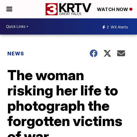
WATCH NOW
2
WX Alerts
NEWS
The woman
risking her life to
photograph the
forgotten victims
of war