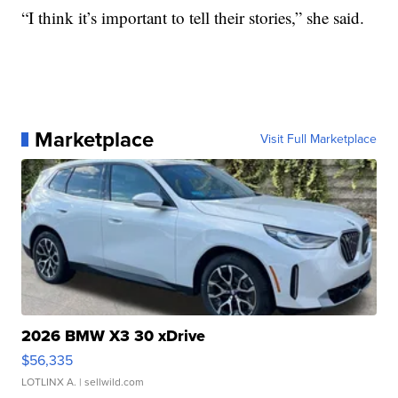
“I think it’s important to tell their stories,” she said.
Marketplace
Visit Full Marketplace
2026 BMW X3 30 xDrive
$56,335
LOTLINX A.
| sellwild.com