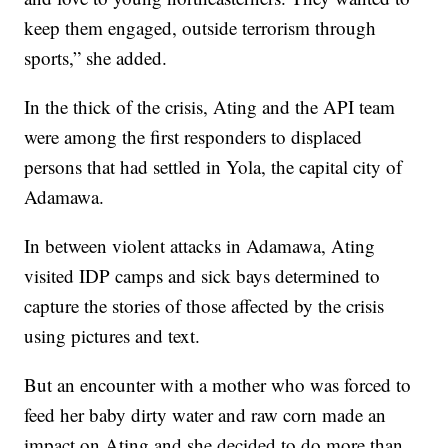
keep them engaged, outside terrorism through
sports,” she added.
In the thick of the crisis, Ating and the API team
were among the first responders to displaced
persons that had settled in Yola, the capital city of
Adamawa.
In between violent attacks in Adamawa, Ating
visited IDP camps and sick bays determined to
capture the stories of those affected by the crisis
using pictures and text.
But an encounter with a mother who was forced to
feed her baby dirty water and raw corn made an
impact on Ating and she decided to do more than