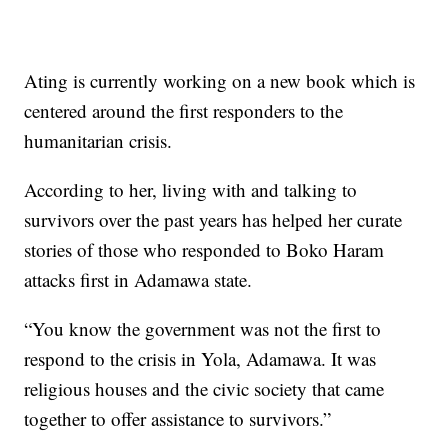
Ating is currently working on a new book which is
centered around the first responders to the
humanitarian crisis.
According to her, living with and talking to
survivors over the past years has helped her curate
stories of those who responded to Boko Haram
attacks first in Adamawa state.
“You know the government was not the first to
respond to the crisis in Yola, Adamawa. It was
religious houses and the civic society that came
together to offer assistance to survivors.”