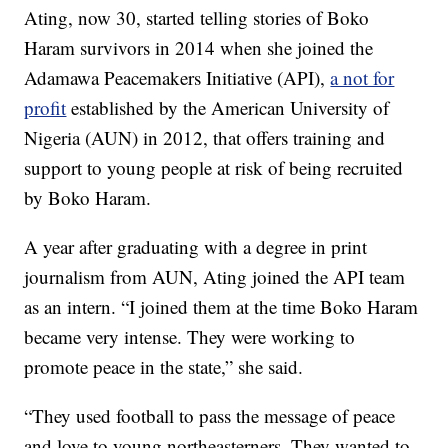
Ating, now 30, started telling stories of Boko
Haram survivors in 2014 when she joined the
Adamawa Peacemakers Initiative (API),
a not for
profit
established by the American University of
Nigeria (AUN) in 2012, that offers training and
support to young people at risk of being recruited
by Boko Haram.
A year after graduating with a degree in print
journalism from AUN, Ating joined the API team
as an intern. “I joined them at the time Boko Haram
became very intense. They were working to
promote peace in the state,” she said.
“They used football to pass the message of peace
and love to young northeasterners. They wanted to