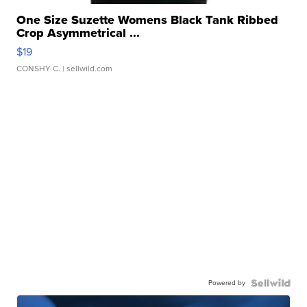
One Size Suzette Womens Black Tank Ribbed
Crop Asymmetrical ...
$19
CONSHY C.
| sellwild.com
Powered by