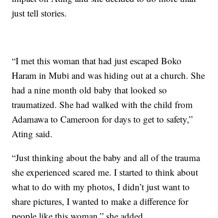
just tell stories.
“I met this woman that had just escaped Boko
Haram in Mubi and was hiding out at a church. She
had a nine month old baby that looked so
traumatized. She had walked with the child from
Adamawa to Cameroon for days to get to safety,”
Ating said.
“Just thinking about the baby and all of the trauma
she experienced scared me. I started to think about
what to do with my photos, I didn’t just want to
share pictures, I wanted to make a difference for
people like this woman,” she added.