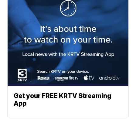
Get your FREE KRTV Streaming
App