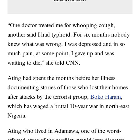
“One doctor treated me for whooping cough,
another said I had typhoid. For six months nobody
knew what was wrong. I was depressed and in so
much pain, at some point, I gave up and was
waiting to die,” she told CNN.
Ating had spent the months before her illness
documenting stories of those who lost their homes
after attacks by the terrorist group,
Boko Haram
,
which has waged a brutal 10-year war in north-east
Nigeria.
Ating who lived in Adamawa, one of the worst-
affected areas of the conflict, would later discover