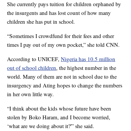
She currently pays tuition for children orphaned by
the insurgents and has lost count of how many
children she has put in school.
“Sometimes I crowdfund for their fees and other
times I pay out of my own pocket,” she told CNN.
According to UNICEF,
Nigeria has 10.5 million
out of school children
, the highest number in the
world. Many of them are not in school due to the
insurgency and Ating hopes to change the numbers
in her own little way.
“I think about the kids whose future have been
stolen by Boko Haram, and I become worried,
‘what are we doing about it?'” she said.