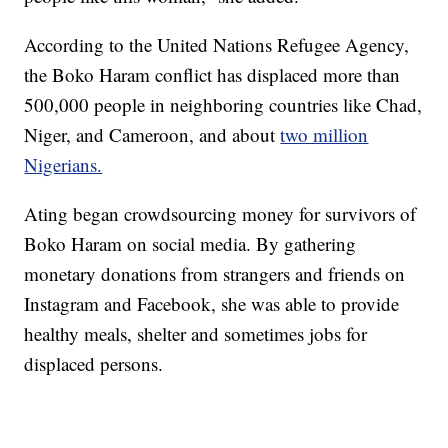
According to the United Nations Refugee Agency,
the Boko Haram conflict has displaced more than
500,000 people in neighboring countries like Chad,
Niger, and Cameroon, and about
two million
Nigerians.
Ating began crowdsourcing money for survivors of
Boko Haram on social media. By gathering
monetary donations from strangers and friends on
Instagram and Facebook, she was able to provide
healthy meals, shelter and sometimes jobs for
displaced persons.