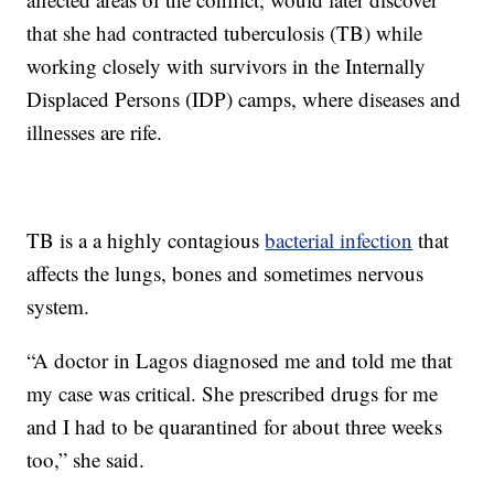
that she had contracted tuberculosis (TB) while
working closely with survivors in the Internally
Displaced Persons (IDP) camps, where diseases and
illnesses are rife.
TB is a a highly contagious
bacterial infection
that
affects the lungs, bones and sometimes nervous
system.
“A doctor in Lagos diagnosed me and told me that
my case was critical. She prescribed drugs for me
and I had to be quarantined for about three weeks
too,” she said.