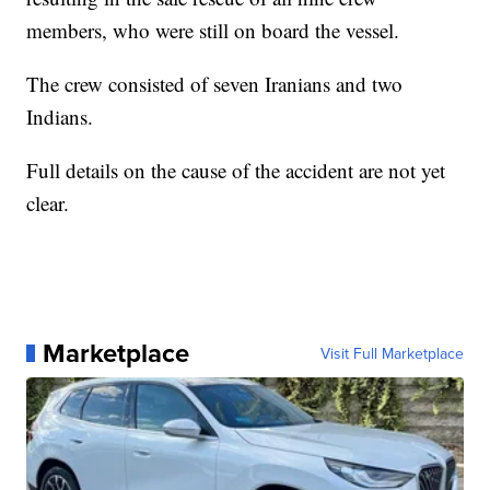
members, who were still on board the vessel.
The crew consisted of seven Iranians and two
Indians.
Full details on the cause of the accident are not yet
clear.
Marketplace
Visit Full Marketplace