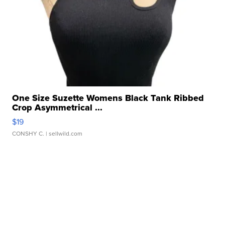
One Size Suzette Womens Black Tank Ribbed
Crop Asymmetrical ...
$19
CONSHY C.
| sellwild.com