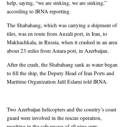
help, saying, “we are sinking, we are sinking,”
according to IRNA reporting.
The Shabahang, which was carrying a shipment of
tiles, was en route from Anzali port, in Iran, to
Makhachkala, in Russia, when it crashed in an area
about 23 miles from Astara port, in Azerbaijan.
After the crash, the Shabahang sank as water began
to fill the ship, the Deputy Head of Iran Ports and
Maritime Organization Jalil Eslami told IRNA.
Two Azerbaijan helicopters and the country’s coast
guard were involved in the rescue operation,
resulting in the safe rescue of all nine crew