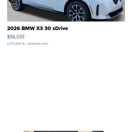
2026 BMW X3 30 xDrive
$56,335
LOTLINX A.
| sellwild.com