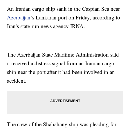
An Iranian cargo ship sank in the Caspian Sea near
Azerbaijan
‘s Lankaran port on Friday, according to
Iran’s state-run news agency IRNA.
The Azerbaijan State Maritime Administration said
it received a distress signal from an Iranian cargo
ship near the port after it had been involved in an
accident.
The crew of the Shabahang ship was pleading for