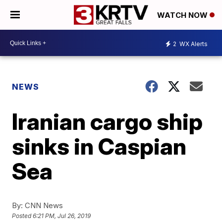
WATCH NOW
2
WX Alerts
NEWS
Iranian cargo ship
sinks in Caspian
Sea
By:
CNN News
Posted
6:21 PM, Jul 26, 2019