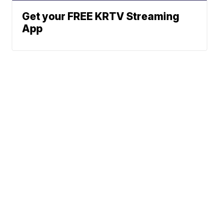
Get your FREE KRTV Streaming
App