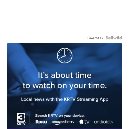
Powered by