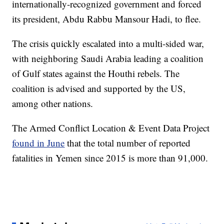
internationally-recognized government and forced
its president, Abdu Rabbu Mansour Hadi, to flee.
The crisis quickly escalated into a multi-sided war,
with neighboring Saudi Arabia leading a coalition
of Gulf states against the Houthi rebels. The
coalition is advised and supported by the US,
among other nations.
The Armed Conflict Location & Event Data Project
found in June
that the total number of reported
fatalities in Yemen since 2015 is more than 91,000.