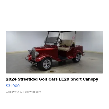
2024 StreetRod Golf Cars LE29 Short Canopy
$31,000
GATEWAY C.
| sellwild.com