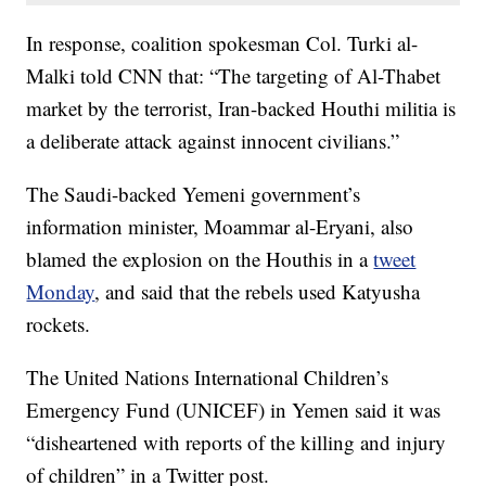
In response, coalition spokesman Col. Turki al-
Malki told CNN that: “The targeting of Al-Thabet
market by the terrorist, Iran-backed Houthi militia is
a deliberate attack against innocent civilians.”
The Saudi-backed Yemeni government’s
information minister, Moammar al-Eryani, also
blamed the explosion on the Houthis in a
tweet
Monday
, and said that the rebels used Katyusha
rockets.
The United Nations International Children’s
Emergency Fund (UNICEF) in Yemen said it was
“disheartened with reports of the killing and injury
of children” in a Twitter post.