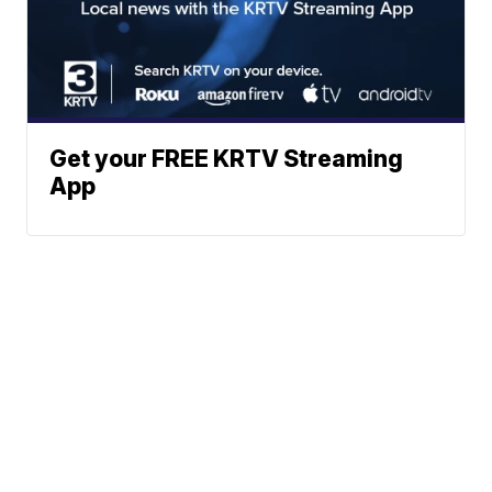
Get your FREE KRTV Streaming
App