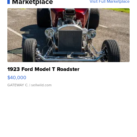
Marketplace
Visit Full Marketplace
1923 Ford Model T Roadster
$40,000
GATEWAY C.
| sellwild.com