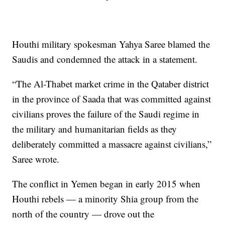
Houthi military spokesman Yahya Saree blamed the
Saudis and condemned the attack in a statement.
“The Al-Thabet market crime in the Qataber district
in the province of Saada that was committed against
civilians proves the failure of the Saudi regime in
the military and humanitarian fields as they
deliberately committed a massacre against civilians,”
Saree wrote.
The conflict in Yemen began in early 2015 when
Houthi rebels — a minority Shia group from the
north of the country — drove out the