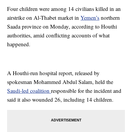
Four children were among 14 civilians killed in an
airstrike on Al-Thabet market in
Yemen’s
northern
Saada province on Monday, according to Houthi
authorities, amid conflicting accounts of what
happened.
A Houthi-run hospital report, released by
spokesman Mohammed Abdul Salam, held the
Saudi-led coalition
responsible for the incident and
said it also wounded 26, including 14 children.