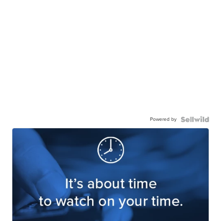
Powered by