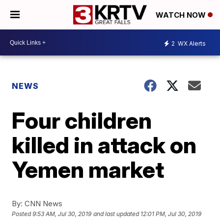
WATCH NOW
2
WX Alerts
NEWS
Four children
killed in attack on
Yemen market
By:
CNN News
Posted
9:53 AM, Jul 30, 2019
and last updated
12:01 PM, Jul 30, 2019