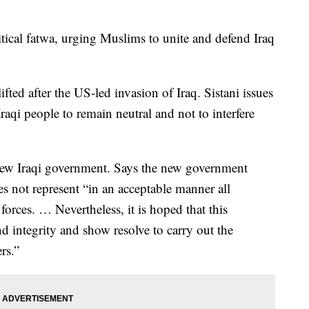
olitical fatwa, urging Muslims to unite and defend Iraq
lifted after the US-led invasion of Iraq. Sistani issues
Iraqi people to remain neutral and not to interfere
 new Iraqi government. Says the new government
es not represent “in an acceptable manner all
 forces. … Nevertheless, it is hoped that this
nd integrity and show resolve to carry out the
rs.”