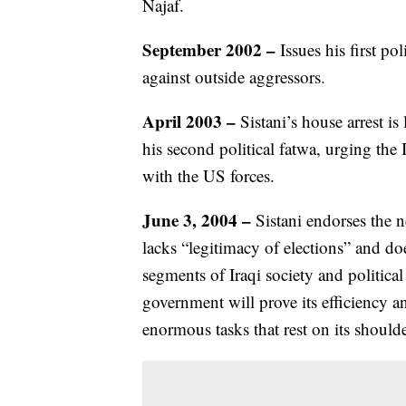
Najaf.
September 2002 –
Issues his first p
against outside aggressors.
April 2003 –
Sistani’s house arrest is 
his second political fatwa, urging the 
with the US forces.
June 3, 2004 –
Sistani endorses the
lacks “legitimacy of elections” and do
segments of Iraqi society and political
government will prove its efficiency a
enormous tasks that rest on its shoulde