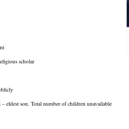
ni
ligious scholar
blicly
 eldest son. Total number of children unavailable