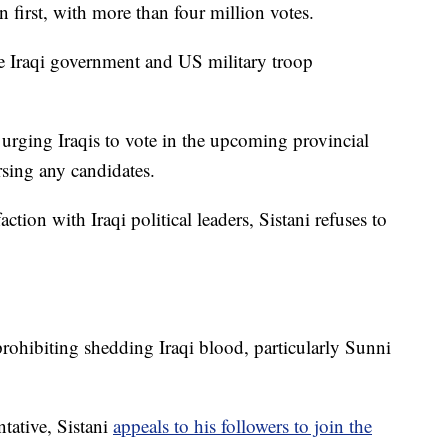
n first, with more than four million votes.
he Iraqi government and US military troop
 urging Iraqis to vote in the upcoming provincial
orsing any candidates.
action with Iraqi political leaders, Sistani refuses to
prohibiting shedding Iraqi blood, particularly Sunni
tative, Sistani
appeals to his followers to join the