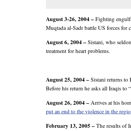
August 3-26, 2004 –
Fighting engulfs
Muqtada al-Sadr battle US forces for c
August 6, 2004 –
Sistani, who seldom
treatment for heart problems.
August 25, 2004 –
Sistani returns to
Before his return he asks all Iraqis to 
August 26, 2004 –
Arrives at his ho
put an end to the violence in the regio
February 13, 2005 –
The results of I