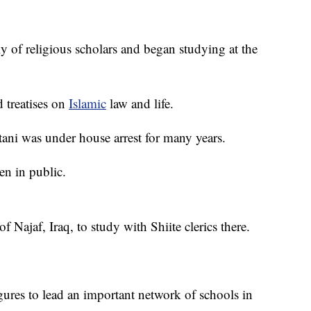
 of religious scholars and began studying at the
 treatises on
Islamic
law and life.
tani was under house arrest for many years.
en in public.
f Najaf, Iraq, to study with Shiite clerics there.
gures to lead an important network of schools in