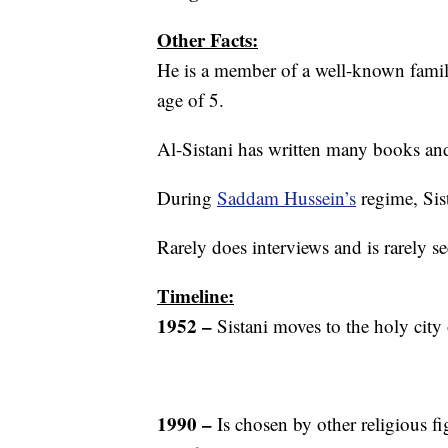
Other Facts:
He is a member of a well-known family
age of 5.
Al-Sistani has written many books and
During
Saddam Hussein’s
regime, Sis
Rarely does interviews and is rarely se
Timeline:
1952 –
Sistani moves to the holy city o
1990 –
Is chosen by other religious fi