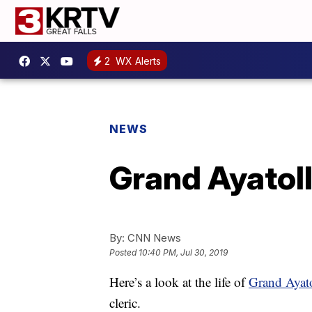
2
WX Alerts
NEWS
Grand Ayatoll
By:
CNN News
Posted
10:40 PM, Jul 30, 2019
Here’s a look at the life of
Grand Ayatol
cleric.