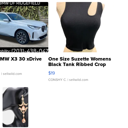
MW X3 30 xDrive
One Size Suzette Womens
Black Tank Ribbed Crop
Asymmetrical ...
$19
.
| sellwild.com
CONSHY C.
| sellwild.com