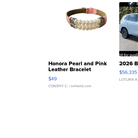
Honora Pearl and Pink
2026 B
Leather Bracelet
$56,335
Adjustable Buckle Clo...
$49
LOTLINX A
CONSHY C.
| sellwild.com