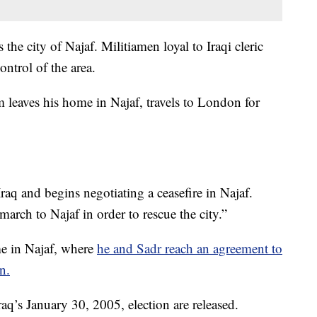
 the city of Najaf. Militiamen loyal to Iraqi cleric
ontrol of the area.
 leaves his home in Najaf, travels to London for
 Iraq and begins negotiating a ceasefire in Najaf.
“march to Najaf in order to rescue the city.”
me in Najaf, where
he and Sadr reach an agreement to
n.
raq’s January 30, 2005, election are released.