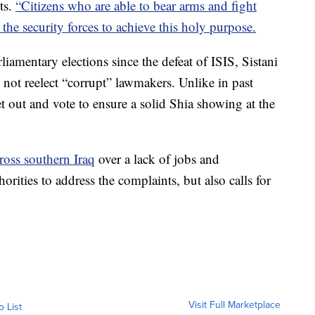
ts.
“Citizens who are able to bear arms and fight
the security forces to achieve this holy purpose.
liamentary elections since the defeat of ISIS, Sistani
 not reelect “corrupt” lawmakers. Unlike in past
et out and vote to ensure a solid Shia showing at the
cross southern Iraq
over a lack of jobs and
orities to address the complaints, but also calls for
Visit Full Marketplace
o List