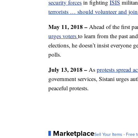
security forces
in fighting
ISIS
militan
terrorists … should volunteer and join 
May 11, 2018 –
Ahead of the first par
urges voters
to learn from the past and
elections, he doesn’t insist everyone g
polls.
July 13, 2018 –
As
protests spread a
government services, Sistani urges auth
peaceful protests.
Marketplace
Sell Your Items - Free t