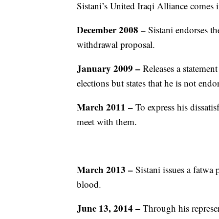
Sistani’s United Iraqi Alliance comes i
December 2008 –
Sistani endorses t
withdrawal proposal.
January 2009 –
Releases a statement
elections but states that he is not end
March 2011 –
To express his dissatisf
meet with them.
March 2013 –
Sistani issues a fatwa 
blood.
June 13, 2014 –
Through his represen