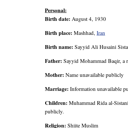
Personal:
Birth date:
August 4, 1930
Birth place:
Mashhad,
Iran
Birth name:
Sayyid Ali Husaini Sista
Father:
Sayyid Mohammad Baqir, a re
Mother:
Name unavailable publicly
Marriage:
Information unavailable pu
Children:
Muhammad Rida al-Sistani –
publicly.
Religion:
Shiite Muslim