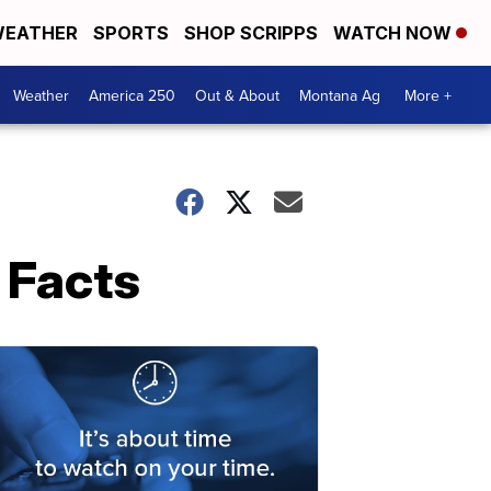
EATHER
SPORTS
SHOP SCRIPPS
WATCH NOW
Weather
America 250
Out & About
Montana Ag
More +
t Facts