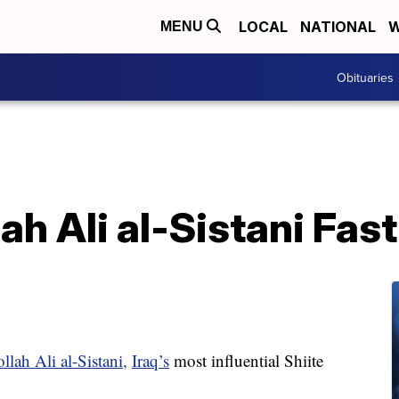
LOCAL
NATIONAL
W
MENU
Obituaries
ah Ali al-Sistani Fas
lah Ali al-Sistani,
Iraq’s
most influential Shiite