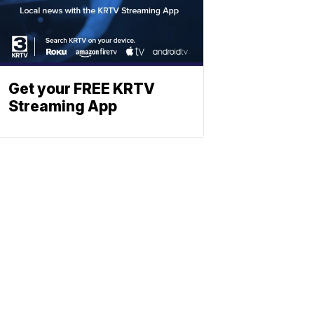
Get your FREE KRTV
Streaming App