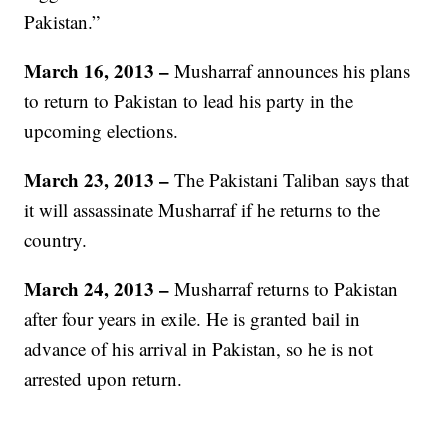
Pakistan.”
March 16, 2013
–
Musharraf announces his plans
to return to Pakistan to lead his party in the
upcoming elections.
March 23, 2013 –
The Pakistani Taliban says that
it will assassinate Musharraf if he returns to the
country.
March 24, 2013 –
Musharraf returns to Pakistan
after four years in exile. He is granted bail in
advance of his arrival in Pakistan, so he is not
arrested upon return.