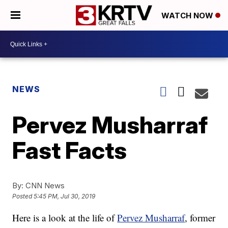
WATCH NOW
NEWS
Pervez Musharraf
Fast Facts
By:
CNN News
Posted
5:45 PM, Jul 30, 2019
Here is a look at the life of
Pervez Musharraf
, former