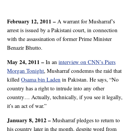
February 12, 2011
–
A warrant for Musharraf’s
arrest is issued by a Pakistani court, in connection
with the assassination of former Prime Minister
Benazir Bhutto.
May 24, 2011
–
In an
interview on CNN’s Piers
Morgan Tonight
, Musharraf condemns the raid that
killed
Osama bin Laden
in Pakistan. He says, “No
country has a right to intrude into any other
country… Actually, technically, if you see it legally,
it’s an act of war.”
January 8, 2012 –
Musharraf pledges to return to
his country later in the month, despite word from