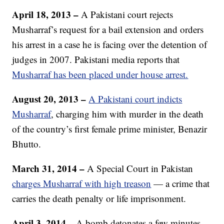
April 18, 2013 –
A Pakistani court rejects
Musharraf’s request for a bail extension and orders
his arrest in a case he is facing over the detention of
judges in 2007. Pakistani media reports that
Musharraf has been placed under house arrest.
August 20, 2013 –
A Pakistani court indicts
Musharraf
, charging him with murder in the death
of the country’s first female prime minister, Benazir
Bhutto.
March 31, 2014
–
A Special Court in Pakistan
charges Musharraf with high treason
— a crime that
carries the death penalty or life imprisonment.
April 3, 2014 –
A bomb detonates a few minutes