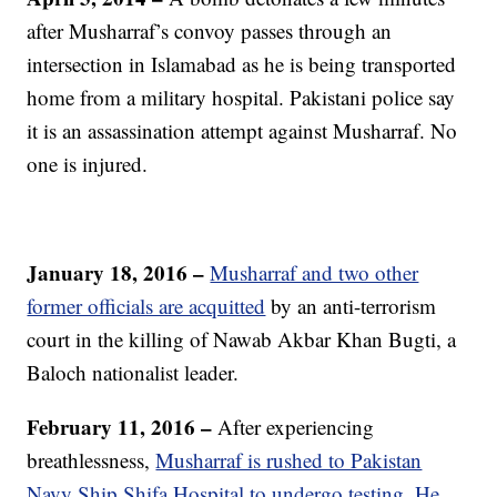
after Musharraf’s convoy passes through an
intersection in Islamabad as he is being transported
home from a military hospital. Pakistani police say
it is an assassination attempt against Musharraf. No
one is injured.
January 18, 2016 –
Musharraf and two other
former officials are acquitted
by an anti-terrorism
court in the killing of Nawab Akbar Khan Bugti, a
Baloch nationalist leader.
February 11, 2016 –
After experiencing
breathlessness,
Musharraf is rushed to Pakistan
Navy Ship Shifa Hospital to undergo testing. He