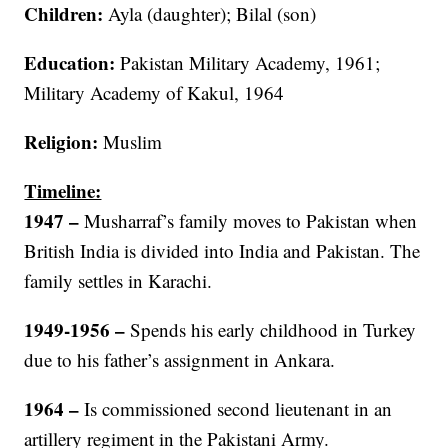
Children:
Ayla (daughter); Bilal (son)
Education:
Pakistan Military Academy, 1961;
Military Academy of Kakul, 1964
Religion:
Muslim
Timeline:
1947
–
Musharraf’s family moves to Pakistan when
British India is divided into India and Pakistan. The
family settles in Karachi.
1949-1956
–
Spends his early childhood in Turkey
due to his father’s assignment in Ankara.
1964 –
Is commissioned second lieutenant in an
artillery regiment in the Pakistani Army.