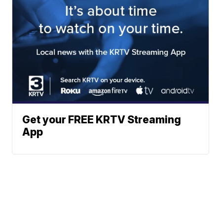
Get your FREE KRTV Streaming
App