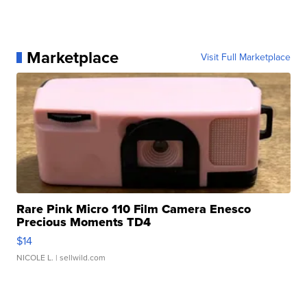
Marketplace
Visit Full Marketplace
Rare Pink Micro 110 Film Camera Enesco
Precious Moments TD4
$14
NICOLE L.
| sellwild.com