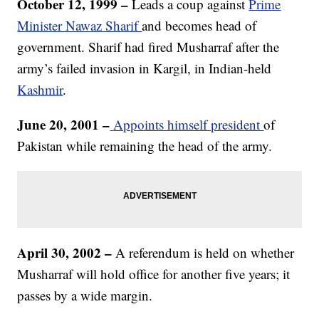
October 12, 1999
–
Leads a coup against
Prime
Minister Nawaz Sharif
and becomes head of
government. Sharif had fired Musharraf after the
army’s failed invasion in Kargil, in Indian-held
Kashmir
.
June 20, 2001 –
Appoints himself president
of
Pakistan while remaining the head of the army.
April 30, 2002
–
A referendum is held on whether
Musharraf will hold office for another five years; it
passes by a wide margin.