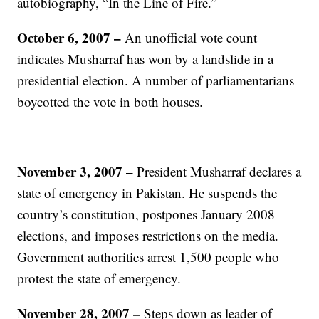
autobiography, “In the Line of Fire.”
October 6, 2007 –
An unofficial vote count
indicates Musharraf has won by a landslide in a
presidential election. A number of parliamentarians
boycotted the vote in both houses.
November 3, 2007
–
President Musharraf declares a
state of emergency in Pakistan. He suspends the
country’s constitution, postpones January 2008
elections, and imposes restrictions on the media.
Government authorities arrest 1,500 people who
protest the state of emergency.
November 28, 2007
–
Steps down as leader of