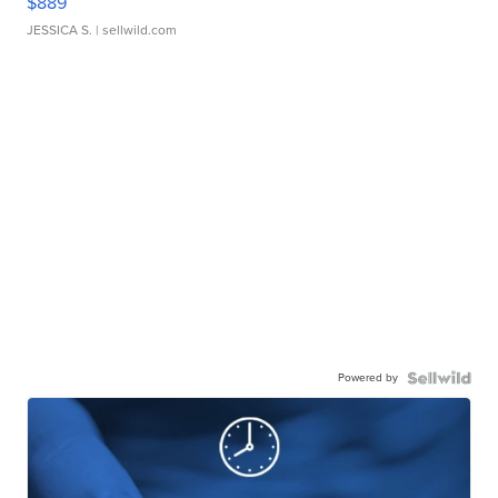
$889
JESSICA S.
| sellwild.com
Powered by