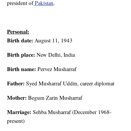
president of
Pakistan
.
Personal:
Birth date:
August 11, 1943
Birth place:
New Delhi, India
Birth name:
Pervez Musharraf
Father:
Syed Musharraf Uddin, career diplomat
Mother:
Begum Zarin Musharraf
Marriage:
Sehba Musharraf (December 1968-
present)