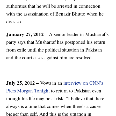
authorities that he will be arrested in connection
with the assassination of Benazir Bhutto when he
does so.
January 27, 2012
–
A senior leader in Musharraf’s
party says that Musharraf has postponed his return
from exile until the political situation in Pakistan
and the court cases against him are resolved.
July 25, 2012
–
Vows in an
interview on CNN’s
Piers Morgan Tonight
to return to Pakistan even
though his life may be at risk. “I believe that there
always is a time that comes when there’s a cause
bigger than self. And this is the situation in