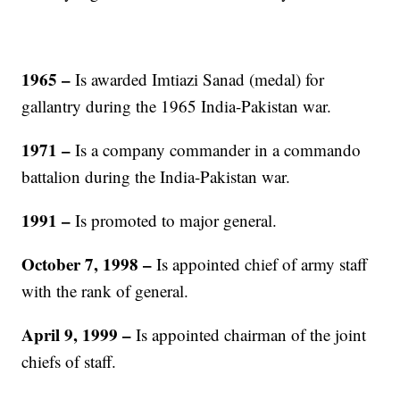
1965
–
Is awarded Imtiazi Sanad (medal) for
gallantry during the 1965 India-Pakistan war.
1971
–
Is a company commander in a commando
battalion during the India-Pakistan war.
1991
–
Is promoted to major general.
October 7, 1998
–
Is appointed chief of army staff
with the rank of general.
April 9, 1999
–
Is appointed chairman of the joint
chiefs of staff.