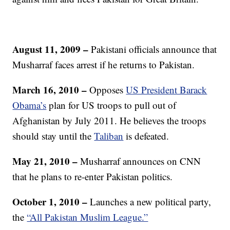
August 11, 2009
–
Pakistani officials announce that
Musharraf faces arrest if he returns to Pakistan.
March 16, 2010 –
Opposes
US President Barack
Obama’s
plan for US troops to pull out of
Afghanistan by July 2011. He believes the troops
should stay until the
Taliban
is defeated.
May 21, 2010
–
Musharraf announces on CNN
that he plans to re-enter Pakistan politics.
October 1, 2010 –
Launches a new political party,
the
“All Pakistan Muslim League.”