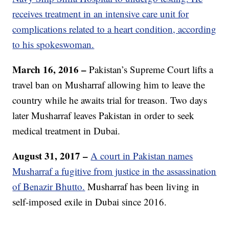
receives treatment in an intensive care unit for
complications related to a heart condition, according
to his spokeswoman.
March 16, 2016 –
Pakistan’s Supreme Court lifts a
travel ban on Musharraf allowing him to leave the
country while he awaits trial for treason. Two days
later Musharraf leaves Pakistan in order to seek
medical treatment in Dubai.
August 31, 2017 –
A court in Pakistan names
Musharraf a fugitive from justice in the assassination
of Benazir Bhutto.
Musharraf has been living in
self-imposed exile in Dubai since 2016.