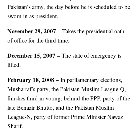
Pakistan’s army, the day before he is scheduled to be
sworn in as president.
November 29, 2007
–
Takes the presidential oath
of office for the third time.
December 15, 2007
–
The state of emergency is
lifted.
February 18, 2008
–
In parliamentary elections,
Musharraf’s party, the Pakistan Muslim League-Q,
finishes third in voting, behind the PPP, party of the
late Benazir Bhutto, and the Pakistan Muslim
League-N, party of former Prime Minister Nawaz
Sharif.