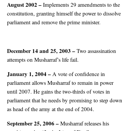
August 2002
–
Implements 29 amendments to the
constitution, granting himself the power to dissolve
parliament and remove the prime minister.
December 14 and 25, 2003
–
Two assassination
attempts on Musharraf’s life fail.
January 1, 2004 –
A vote of confidence in
parliament allows Musharraf to remain in power
until 2007. He gains the two-thirds of votes in
parliament that he needs by promising to step down
as head of the army at the end of 2004.
September 25, 2006
–
Musharraf releases his