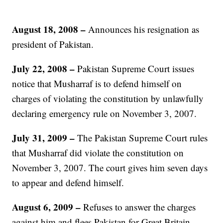
August 18, 2008 –
Announces his resignation as
president of Pakistan.
July 22, 2008
–
Pakistan Supreme Court issues
notice that Musharraf is to defend himself on
charges of violating the constitution by unlawfully
declaring emergency rule on November 3, 2007.
July 31, 2009
–
The Pakistan Supreme Court rules
that Musharraf did violate the constitution on
November 3, 2007. The court gives him seven days
to appear and defend himself.
August 6, 2009
–
Refuses to answer the charges
against him and flees Pakistan for Great Britain.