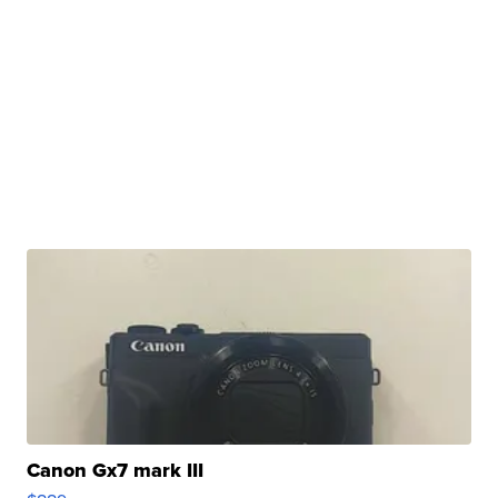
Canon Gx7 mark III