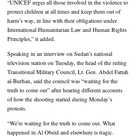
“UNICEF urges all those involved in the violence to
protect children at all times and keep them out of
harm’s way, in line with their obligations under
International Humanitarian Law and Human Rights
Principles,” it added.
Speaking in an interview on Sudan’s national
television station on Tuesday, the head of the ruling
Transitional Military Council, Lt. Gen. Abdel Fattah
al-Burhan, said the council was “waiting for the
truth to come out” after hearing different accounts
of how the shooting started during Monday’s
protests.
“We’re waiting for the truth to come out. What
happened in Al Obeid and elsewhere is tragic.