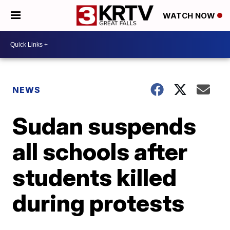
WATCH NOW
NEWS
Sudan suspends
all schools after
students killed
during protests