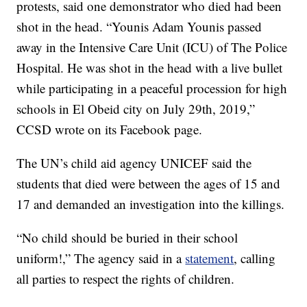
protests, said one demonstrator who died had been
shot in the head. “Younis Adam Younis passed
away in the Intensive Care Unit (ICU) of The Police
Hospital. He was shot in the head with a live bullet
while participating in a peaceful procession for high
schools in El Obeid city on July 29th, 2019,”
CCSD wrote on its Facebook page.
The UN’s child aid agency UNICEF said the
students that died were between the ages of 15 and
17 and demanded an investigation into the killings.
“No child should be buried in their school
uniform!,” The agency said in a
statement
, calling
all parties to respect the rights of children.