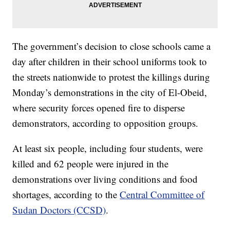
The government’s decision to close schools came a
day after children in their school uniforms took to
the streets nationwide to protest the killings during
Monday’s demonstrations in the city of El-Obeid,
where security forces opened fire to disperse
demonstrators, according to opposition groups.
At least six people, including four students, were
killed and 62 people were injured in the
demonstrations over living conditions and food
shortages, according to the
Central Committee of
Sudan Doctors (CCSD)
.