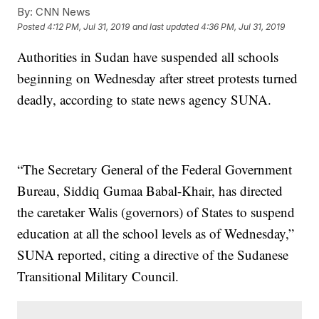
By:
CNN News
Posted
4:12 PM, Jul 31, 2019
and last updated
4:36 PM, Jul 31, 2019
Authorities in Sudan have suspended all schools
beginning on Wednesday after street protests turned
deadly, according to state news agency SUNA.
“The Secretary General of the Federal Government
Bureau, Siddiq Gumaa Babal-Khair, has directed
the caretaker Walis (governors) of States to suspend
education at all the school levels as of Wednesday,”
SUNA reported, citing a directive of the Sudanese
Transitional Military Council.