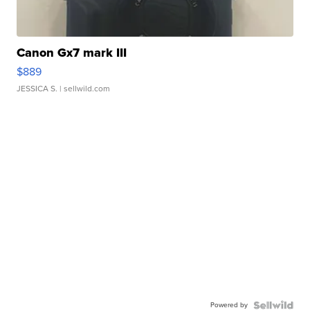
Canon Gx7 mark III
$889
JESSICA S.
| sellwild.com
Powered by