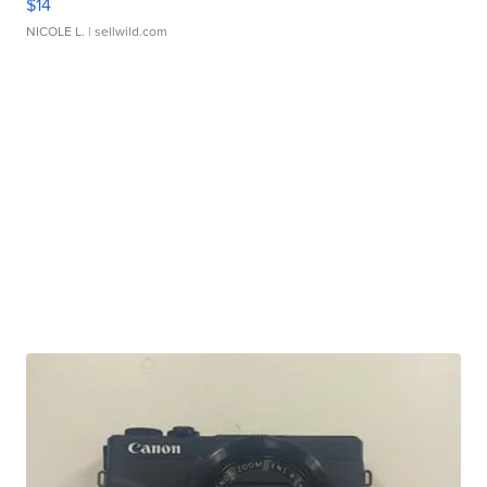
$14
NICOLE L.
| sellwild.com