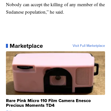
Nobody can accept the killing of any member of the
Sudanese population,” he said.
Marketplace
Visit Full Marketplace
Rare Pink Micro 110 Film Camera Enesco
Precious Moments TD4