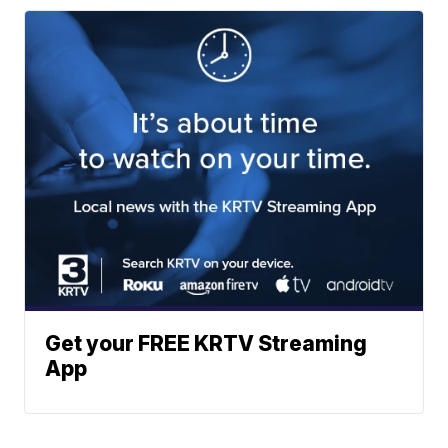
Get your FREE KRTV Streaming
App