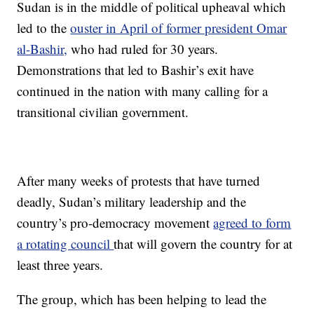
Sudan is in the middle of political upheaval which
led to the
ouster in April of former president Omar
al-Bashir,
who had ruled for 30 years.
Demonstrations that led to Bashir’s exit have
continued in the nation with many calling for a
transitional civilian government.
After many weeks of protests that have turned
deadly, Sudan’s military leadership and the
country’s pro-democracy movement
agreed to form
a rotating council
that will govern the country for at
least three years.
The group, which has been helping to lead the