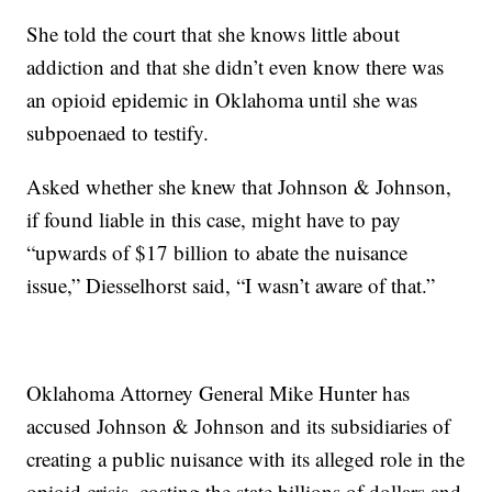
She told the court that she knows little about
addiction and that she didn’t even know there was
an opioid epidemic in Oklahoma until she was
subpoenaed to testify.
Asked whether she knew that Johnson & Johnson,
if found liable in this case, might have to pay
“upwards of $17 billion to abate the nuisance
issue,” Diesselhorst said, “I wasn’t aware of that.”
Oklahoma Attorney General Mike Hunter has
accused Johnson & Johnson and its subsidiaries of
creating a public nuisance with its alleged role in the
opioid crisis, costing the state billions of dollars and