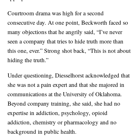
Courtroom drama was high for a second
consecutive day. At one point, Beckworth faced so
many objections that he angrily said, “I’ve never
seen a company that tries to hide truth more than
this one, ever.” Strong shot back, “This is not about
hiding the truth.”
Under questioning, Diesselhorst acknowledged that
she was not a pain expert and that she majored in
communications at the University of Oklahoma.
Beyond company training, she said, she had no
expertise in addiction, psychology, opioid
addiction, chemistry or pharmacology and no
background in public health.