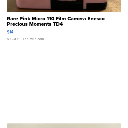
Rare Pink Micro 110 Film Camera Enesco
Precious Moments TD4
$14
NICOLE L.
| sellwild.com