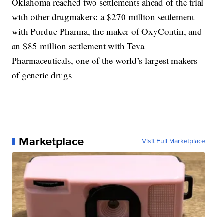
Oklahoma reached two settlements ahead of the trial
with other drugmakers: a $270 million settlement
with Purdue Pharma, the maker of OxyContin, and
an $85 million settlement with Teva
Pharmaceuticals, one of the world’s largest makers
of generic drugs.
Marketplace
Visit Full Marketplace