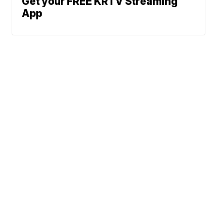
Get your FREE KRTV Streaming
App