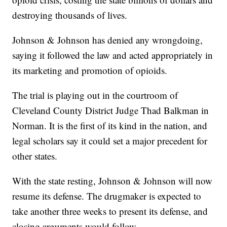
destroying thousands of lives.
Johnson & Johnson has denied any wrongdoing,
saying it followed the law and acted appropriately in
its marketing and promotion of opioids.
The trial is playing out in the courtroom of
Cleveland County District Judge Thad Balkman in
Norman. It is the first of its kind in the nation, and
legal scholars say it could set a major precedent for
other states.
With the state resting, Johnson & Johnson will now
resume its defense. The drugmaker is expected to
take another three weeks to present its defense, and
closing arguments would follow.