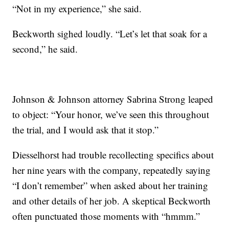
“Not in my experience,” she said.
Beckworth sighed loudly. “Let’s let that soak for a
second,” he said.
Johnson & Johnson attorney Sabrina Strong leaped
to object: “Your honor, we’ve seen this throughout
the trial, and I would ask that it stop.”
Diesselhorst had trouble recollecting specifics about
her nine years with the company, repeatedly saying
“I don’t remember” when asked about her training
and other details of her job. A skeptical Beckworth
often punctuated those moments with “hmmm.”