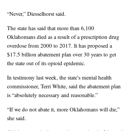
“Never,” Diesselhorst said.
The state has said that more than 6,100
Oklahomans died as a result of a prescription drug
overdose from 2000 to 2017. It has proposed a
$17.5 billion abatement plan over 30 years to get
the state out of its opioid epidemic.
In testimony last week, the state’s mental health
commissioner, Terri White, said the abatement plan
is “absolutely necessary and reasonable.”
“If we do not abate it, more Oklahomans will die,”
she said.