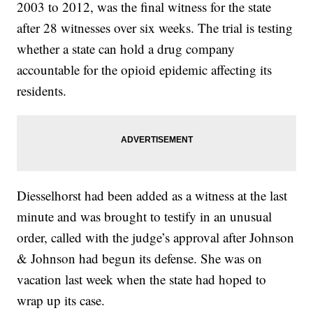
2003 to 2012, was the final witness for the state
after 28 witnesses over six weeks. The trial is testing
whether a state can hold a drug company
accountable for the opioid epidemic affecting its
residents.
Diesselhorst had been added as a witness at the last
minute and was brought to testify in an unusual
order, called with the judge’s approval after Johnson
& Johnson had begun its defense. She was on
vacation last week when the state had hoped to
wrap up its case.