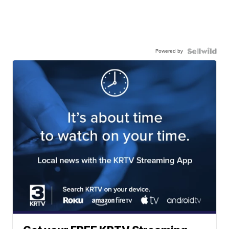
Powered by