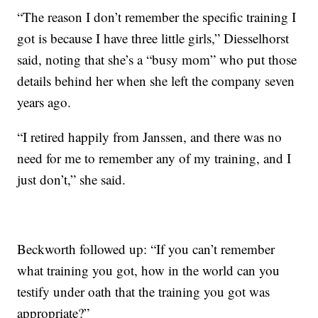
“The reason I don’t remember the specific training I
got is because I have three little girls,” Diesselhorst
said, noting that she’s a “busy mom” who put those
details behind her when she left the company seven
years ago.
“I retired happily from Janssen, and there was no
need for me to remember any of my training, and I
just don’t,” she said.
Beckworth followed up: “If you can’t remember
what training you got, how in the world can you
testify under oath that the training you got was
appropriate?”