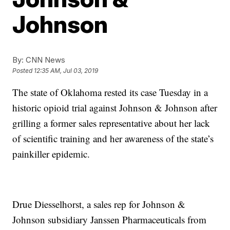
Johnson
By:
CNN News
Posted
12:35 AM, Jul 03, 2019
The state of Oklahoma rested its case Tuesday in a
historic opioid trial against Johnson & Johnson after
grilling a former sales representative about her lack
of scientific training and her awareness of the state’s
painkiller epidemic.
Drue Diesselhorst, a sales rep for Johnson &
Johnson subsidiary Janssen Pharmaceuticals from