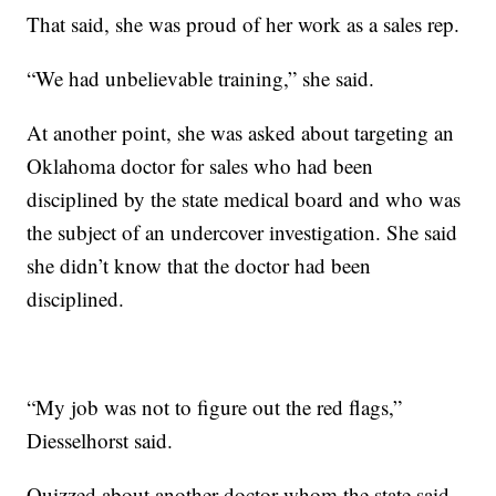
That said, she was proud of her work as a sales rep.
“We had unbelievable training,” she said.
At another point, she was asked about targeting an
Oklahoma doctor for sales who had been
disciplined by the state medical board and who was
the subject of an undercover investigation. She said
she didn’t know that the doctor had been
disciplined.
“My job was not to figure out the red flags,”
Diesselhorst said.
Quizzed about another doctor whom the state said