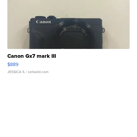
Canon Gx7 mark III
$889
JESSICA S.
| sellwild.com