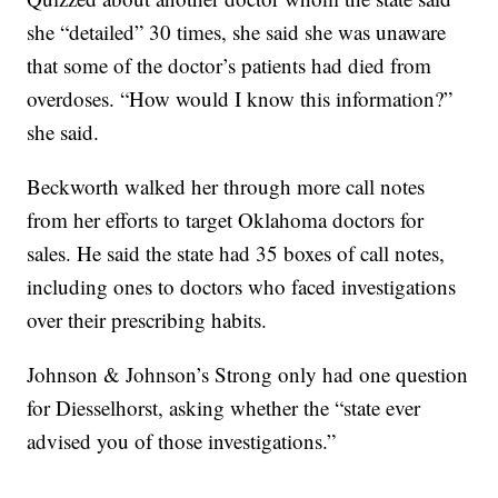
she “detailed” 30 times, she said she was unaware
that some of the doctor’s patients had died from
overdoses. “How would I know this information?”
she said.
Beckworth walked her through more call notes
from her efforts to target Oklahoma doctors for
sales. He said the state had 35 boxes of call notes,
including ones to doctors who faced investigations
over their prescribing habits.
Johnson & Johnson’s Strong only had one question
for Diesselhorst, asking whether the “state ever
advised you of those investigations.”