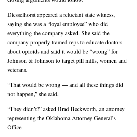
Diesselhorst appeared a reluctant state witness,
saying she was a “loyal employee” who did
everything the company asked. She said the
company properly trained reps to educate doctors
about opioids and said it would be “wrong” for
Johnson & Johnson to target pill mills, women and
veterans.
“That would be wrong — and all these things did
not happen,” she said.
“They didn’t?” asked Brad Beckworth, an attorney
representing the Oklahoma Attorney General’s
Office.