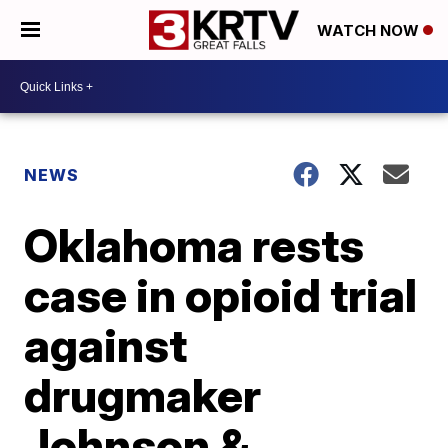
WATCH NOW
NEWS
Oklahoma rests
case in opioid trial
against
drugmaker
Johnson &