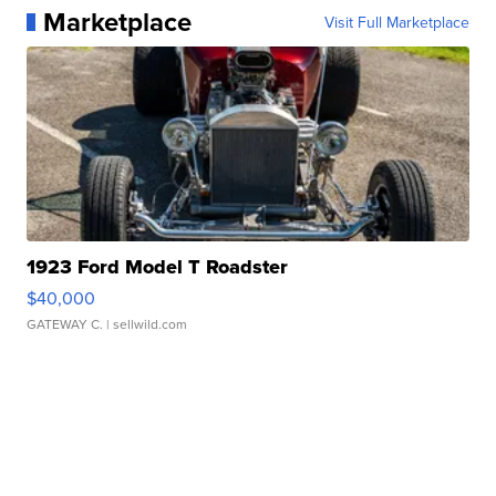
Marketplace
Visit Full Marketplace
1923 Ford Model T Roadster
$40,000
GATEWAY C.
| sellwild.com