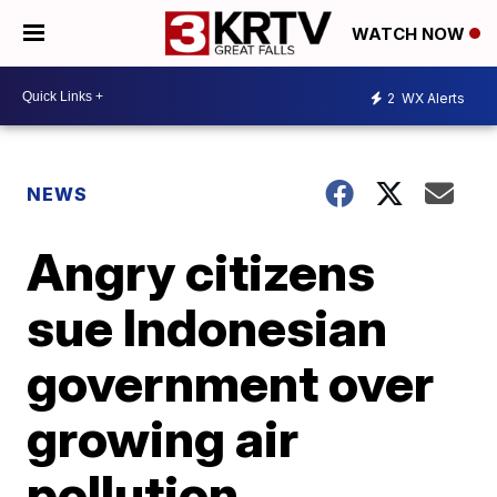
WATCH NOW
2
WX Alerts
NEWS
Angry citizens
sue Indonesian
government over
growing air
pollution