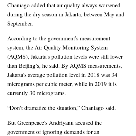
Chaniago added that air quality always worsened
during the dry season in Jakarta, between May and
September.
According to the government’s measurement
system, the Air Quality Monitoring System
(AQMS), Jakarta’s pollution levels were still lower
than Beijing’s,
he said. By AQMS measurements,
Jakarta’s average pollution level in 2018 was 34
micrograms per cubic meter, while in 2019 it is
currently 30 micrograms.
“Don’t dramatize the situation,” Chaniago said.
But Greenpeace’s Andriyanu accused the
government of ignoring demands for an