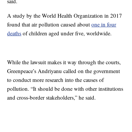
said.
A study by the World Health Organization in 2017
found that air pollution caused about
one in four
deaths
of children aged under five, worldwide.
While the lawsuit makes it way through the courts,
Greenpeace’s Andriyanu called on the government
to conduct more research into the causes of
pollution. “It should be done with other institutions
and cross-border stakeholders,” he said.