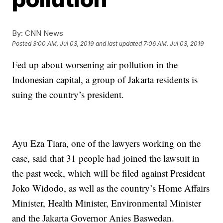
By:
CNN News
Posted
3:00 AM, Jul 03, 2019
and last updated
7:06 AM, Jul 03, 2019
Fed up about worsening air pollution in the
Indonesian capital, a group of Jakarta residents is
suing the country’s president.
Ayu Eza Tiara, one of the lawyers working on the
case, said that 31 people had joined the lawsuit in
the past week, which will be filed against President
Joko Widodo, as well as the country’s Home Affairs
Minister, Health Minister, Environmental Minister
and the Jakarta Governor Anies Baswedan.