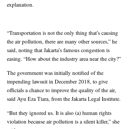
explanation.
“Transportation is not the only thing that’s causing
the air pollution, there are many other sources,” he
said, noting that Jakarta’s famous congestion is
easing. “How about the industry area near the city?”
The government was initially notified of the
impending lawsuit in December 2018, to give
officials a chance to improve the quality of the air,
said Ayu Eza Tiara, from the Jakarta Legal Institute.
“But they ignored us. It is also (a) human rights
violation because air pollution is a silent killer,” she