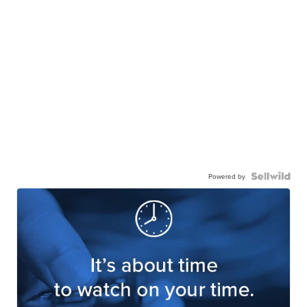
Powered by