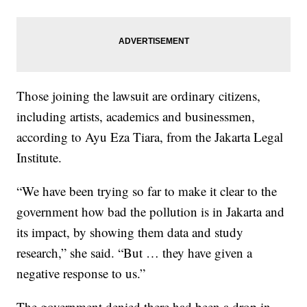
Those joining the lawsuit are ordinary citizens,
including artists, academics and businessmen,
according to Ayu Eza Tiara, from the Jakarta Legal
Institute.
“We have been trying so far to make it clear to the
government how bad the pollution is in Jakarta and
its impact, by showing them data and study
research,” she said. “But … they have given a
negative response to us.”
The government denied there had been a drop in