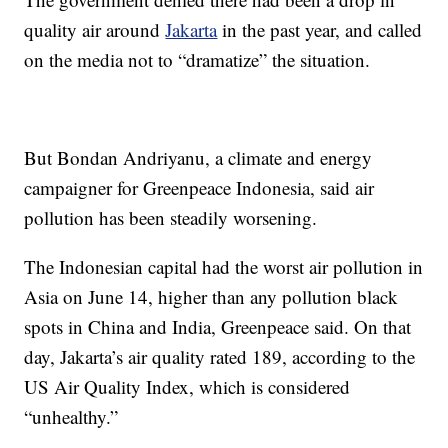
quality air around
Jakarta
in the past year, and called
on the media not to “dramatize” the situation.
But Bondan Andriyanu, a climate and energy
campaigner for Greenpeace Indonesia, said air
pollution has been steadily worsening.
The Indonesian capital had the worst air pollution in
Asia on June 14, higher than any pollution black
spots in China and India, Greenpeace said. On that
day, Jakarta’s air quality rated 189, according to the
US Air Quality Index, which is considered
“unhealthy.”