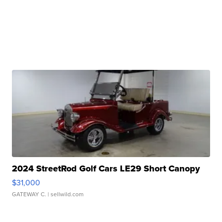
2024 StreetRod Golf Cars LE29 Short Canopy
$31,000
GATEWAY C.
| sellwild.com