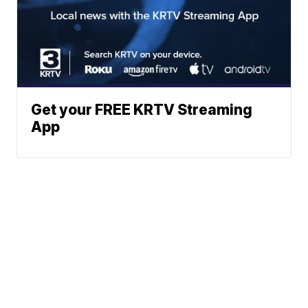
Get your FREE KRTV Streaming
App