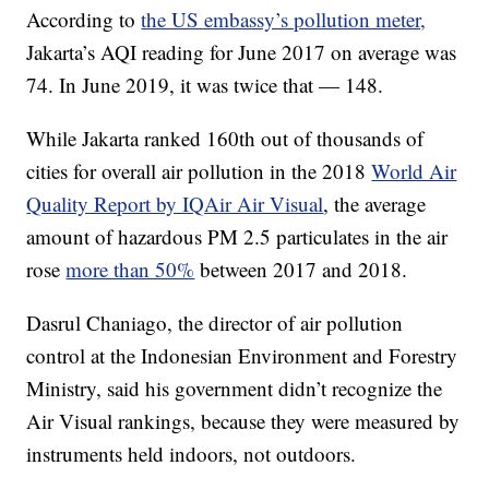
According to
the US embassy’s pollution meter,
Jakarta’s AQI reading for June 2017 on average was
74. In June 2019, it was twice that — 148.
While Jakarta ranked 160th out of thousands of
cities for overall air pollution in the 2018
World Air
Quality Report by IQAir Air Visual
, the average
amount of hazardous PM 2.5 particulates in the air
rose
more than 50%
between 2017 and 2018.
Dasrul Chaniago, the director of air pollution
control at the Indonesian Environment and Forestry
Ministry, said his government didn’t recognize the
Air Visual rankings, because they were measured by
instruments held indoors, not outdoors.