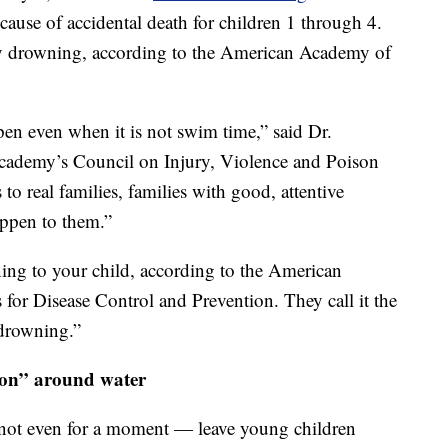
 cause of accidental death for children 1 through 4.
by drowning, according to the American Academy of
pen even when it is not swim time,” said Dr.
cademy’s Council on Injury, Violence and Poison
 to real families, families with good, attentive
appen to them.”
ing to your child, according to the American
for Disease Control and Prevention. They call it the
 drowning.”
sion” around water
 not even for a moment — leave young children