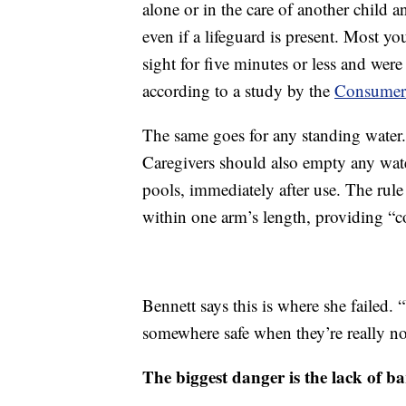
alone or in the care of another child 
even if a lifeguard is present. Most 
sight for five minutes or less and were
according to a study by the
Consumer 
The same goes for any standing water.
Caregivers should also empty any wate
pools, immediately after use. The rule 
within one arm’s length, providing “c
Bennett says this is where she failed. 
somewhere safe when they’re really not
The biggest danger is the lack of ba