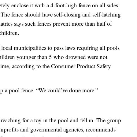
ely enclose it with a 4-foot-high fence on all sides,
 The fence should have self-closing and self-latching
rics says such fences prevent more than half of
hildren.
ocal municipalities to pass laws requiring all pools
 children younger than 5 who drowned were not
e time, according to the Consumer Product Safety
up a pool fence. “We could’ve done more.”
eaching for a toy in the pool and fell in. The group
onprofits and governmental agencies, recommends