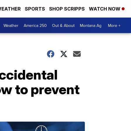
EATHER
SPORTS
SHOP SCRIPPS
WATCH NOW
Weather
America 250
Out & About
Montana Ag
More +
accidental
ow to prevent