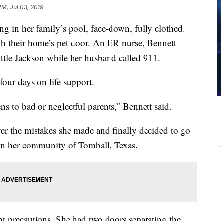
PM, Jul 03, 2019
ng in her family’s pool, face-down, fully clothed.
h their home’s pet door. An ER nurse, Bennett
ittle Jackson while her husband called 911.
four days on life support.
s to bad or neglectful parents,” Bennett said.
er the mistakes she made and finally decided to go
 in her community of Tomball, Texas.
ht precautions. She had two doors separating the