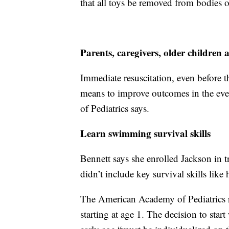
that all toys be removed from bodies 
Parents, caregivers, older childre
Immediate resuscitation, even before t
means to improve outcomes in the ev
of Pediatrics says.
Learn swimming survival skills
Bennett says she enrolled Jackson in tr
didn’t include key survival skills like
The American Academy of Pediatrics 
starting at age 1. The decision to start