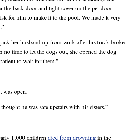
r the back door and tight cover on the pet door.
sk for him to make it to the pool. We made it very
.”
pick her husband up from work after his truck broke
 no time to let the dogs out, she opened the dog
patient to wait for them.”
it was open.
thought he was safe upstairs with his sisters.”
early 1,000 children
died from drowning
in the