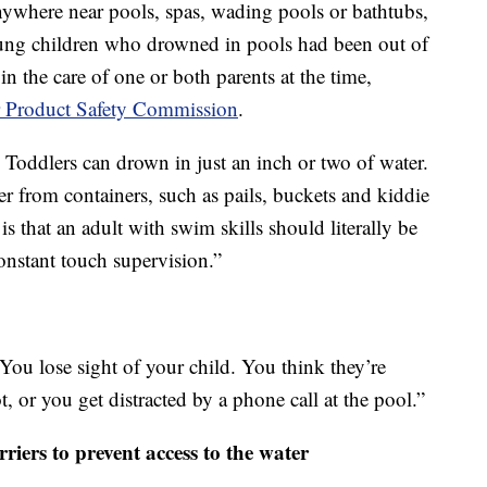
anywhere near pools, spas, wading pools or bathtubs,
young children who drowned in pools had been out of
 in the care of one or both parents at the time,
Product Safety Commission
.
 Toddlers can drown in just an inch or two of water.
r from containers, such as pails, buckets and kiddie
is that an adult with swim skills should literally be
onstant touch supervision.”
“You lose sight of your child. You think they’re
, or you get distracted by a phone call at the pool.”
rriers to prevent access to the water