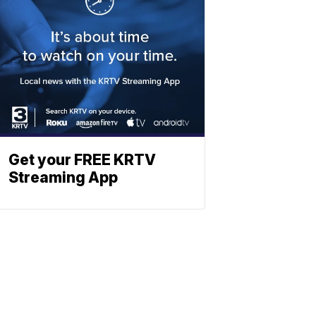
Get your FREE KRTV
Streaming App