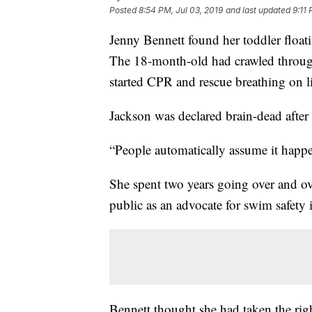
Posted
8:54 PM, Jul 03, 2019
and last updated
9:11 
Jenny Bennett found her toddler floati
The 18-month-old had crawled throug
started CPR and rescue breathing on l
Jackson was declared brain-dead after 
“People automatically assume it happen
She spent two years going over and ov
public as an advocate for swim safety
Bennett thought she had taken the rig