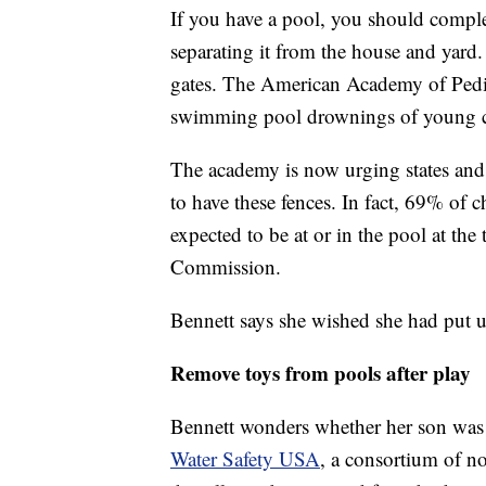
If you have a pool, you should complet
separating it from the house and yard.
gates. The American Academy of Pediat
swimming pool drownings of young c
The academy is now urging states and l
to have these fences. In fact, 69% of
expected to be at or in the pool at th
Commission.
Bennett says she wished she had put 
Remove toys from pools after play
Bennett wonders whether her son was r
Water Safety USA
, a consortium of n