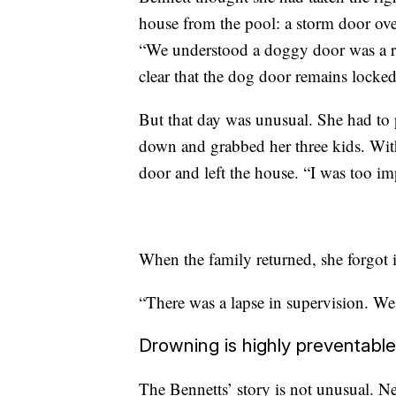
house from the pool: a storm door ove
“We understood a doggy door was a ri
clear that the dog door remains locked
But that day was unusual. She had to 
down and grabbed her three kids. With
door and left the house. “I was too im
When the family returned, she forgot 
“There was a lapse in supervision. We 
Drowning is highly preventable
The Bennetts’ story is not unusual. N