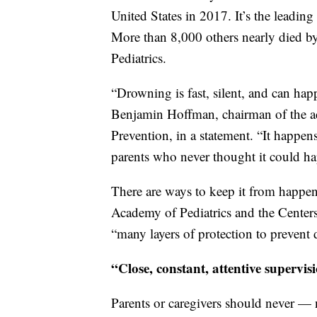
United States in 2017. It’s the leading
More than 8,000 others nearly died 
Pediatrics.
“Drowning is fast, silent, and can hap
Benjamin Hoffman, chairman of the a
Prevention, in a statement. “It happens
parents who never thought it could h
There are ways to keep it from happen
Academy of Pediatrics and the Centers 
“many layers of protection to prevent
“Close, constant, attentive supervi
Parents or caregivers should never —