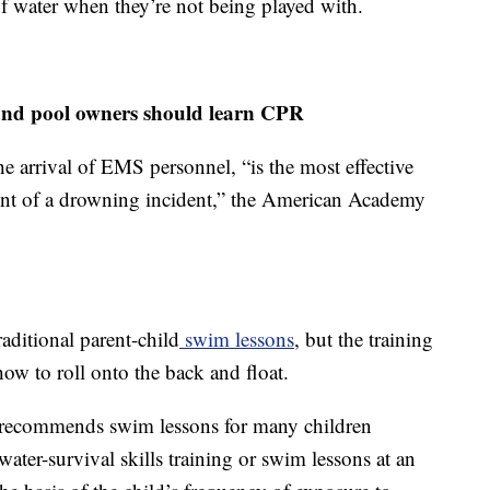
of water when they’re not being played with.
n and pool owners should learn CPR
he arrival of EMS personnel, “is the most effective
ent of a drowning incident,” the American Academy
aditional parent-child
swim lessons
, but the training
 how to roll onto the back and float.
recommends swim lessons for many children
 water-survival skills training or swim lessons at an