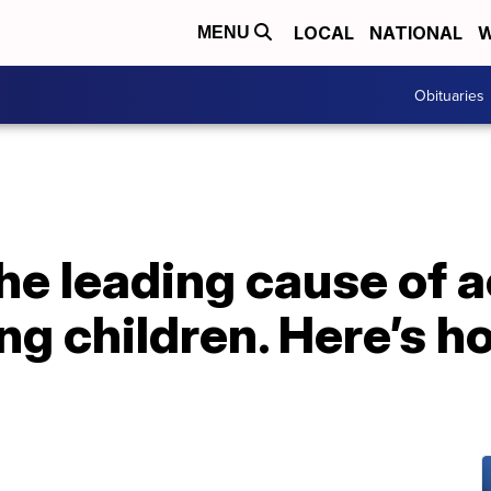
LOCAL
NATIONAL
W
MENU
Obituaries
he leading cause of 
ng children. Here’s h