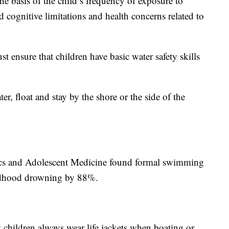
he basis of the child’s frequency of exposure to
d cognitive limitations and health concerns related to
ensure that children have basic water safety skills
r, float and stay by the shore or the side of the
ics and Adolescent Medicine found formal swimming
ildhood drowning by 88%.
children always wear life jackets when boating or