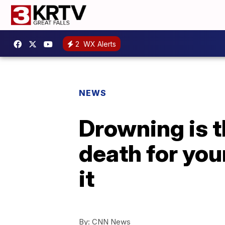
2
WX Alerts
NEWS
Drowning is t
death for you
it
By:
CNN News