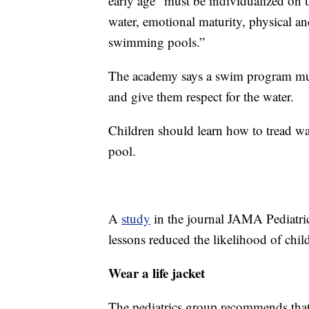
early age “must be individualized on t
water, emotional maturity, physical an
swimming pools.”
The academy says a swim program must 
and give them respect for the water.
Children should learn how to tread wate
pool.
A
study
in the journal JAMA Pediatr
lessons reduced the likelihood of ch
Wear a life jacket
The pediatrics group recommends that 