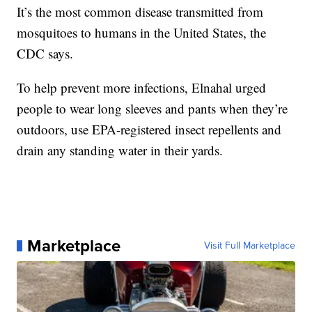
It’s the most common disease transmitted from
mosquitoes to humans in the United States, the
CDC says.
To help prevent more infections, Elnahal urged
people to wear long sleeves and pants when they’re
outdoors, use EPA-registered insect repellents and
drain any standing water in their yards.
Marketplace
Visit Full Marketplace