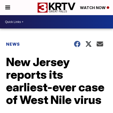
WATCH NOW
NEWS
New Jersey
reports its
earliest-ever case
of West Nile virus