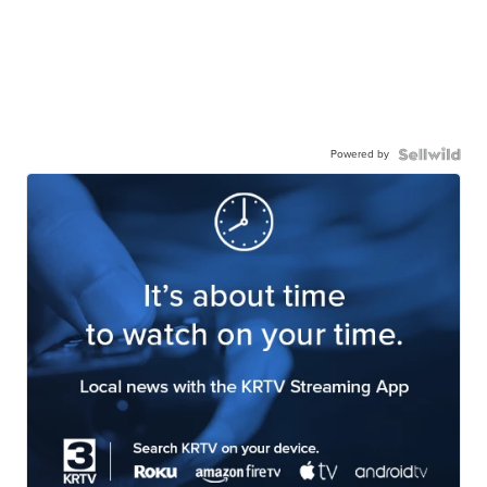
Powered by