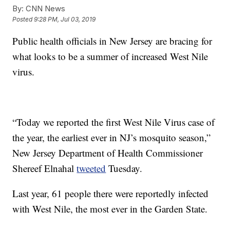
By:
CNN News
Posted
9:28 PM, Jul 03, 2019
Public health officials in New Jersey are bracing for
what looks to be a summer of increased West Nile
virus.
“Today we reported the first West Nile Virus case of
the year, the earliest ever in NJ’s mosquito season,”
New Jersey Department of Health Commissioner
Shereef Elnahal
tweeted
Tuesday.
Last year, 61 people there were reportedly infected
with West Nile, the most ever in the Garden State.