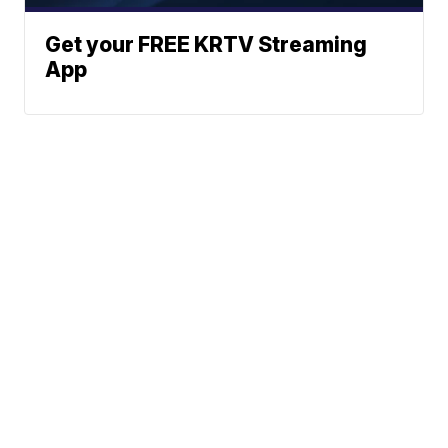
Get your FREE KRTV Streaming
App