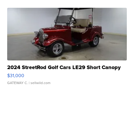
2024 StreetRod Golf Cars LE29 Short Canopy
$31,000
GATEWAY C.
| sellwild.com