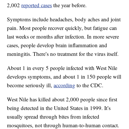
2,002
reported cases
the year before.
Symptoms include headaches, body aches and joint
pain. Most people recover quickly, but fatigue can
last weeks or months after infection. In more severe
cases, people develop brain inflammation and
meningitis. There’s no treatment for the virus itself.
About 1 in every 5 people infected with West Nile
develops symptoms, and about 1 in 150 people will
become seriously ill,
according
to the CDC.
West Nile has killed about 2,000 people since first
being detected in the United States in 1999. It’s
usually spread through bites from infected
mosquitoes, not through human-to-human contact.