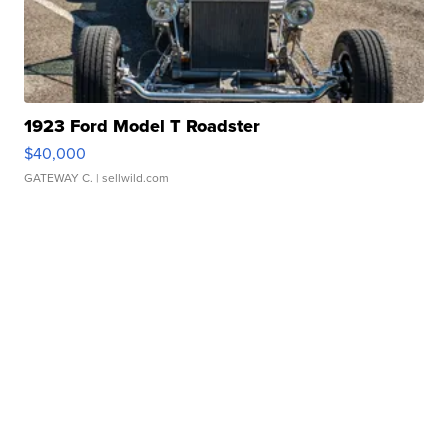
1923 Ford Model T Roadster
$40,000
GATEWAY C.
| sellwild.com