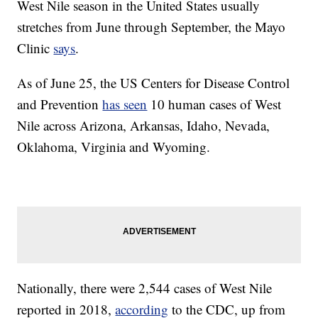
West Nile season in the United States usually
stretches from June through September, the Mayo
Clinic
says
.
As of June 25, the US Centers for Disease Control
and Prevention
has seen
10 human cases of West
Nile across Arizona, Arkansas, Idaho, Nevada,
Oklahoma, Virginia and Wyoming.
Nationally, there were 2,544 cases of West Nile
reported in 2018,
according
to the CDC, up from