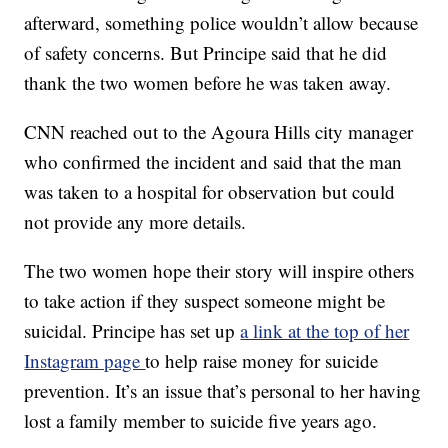
afterward, something police wouldn’t allow because
of safety concerns. But Principe said that he did
thank the two women before he was taken away.
CNN reached out to the Agoura Hills city manager
who confirmed the incident and said that the man
was taken to a hospital for observation but could
not provide any more details.
The two women hope their story will inspire others
to take action if they suspect someone might be
suicidal. Principe has set up
a link at the top of her
Instagram page
to help raise money for suicide
prevention. It’s an issue that’s personal to her having
lost a family member to suicide five years ago.