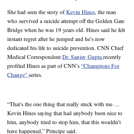
She
had seen the story of
Kevin Hines
, the man
who survived a suicide attempt off the Golden Gate
Bridge when he was 19 years old. Hines said he felt
instant regret after he jumped and he’s now
dedicated his life to suicide prevention. CNN Chief
Medical Correspondent
Dr. Sanjay Gupta
recently
profiled Hines as part of CNN’s
“Champions For
Change”
series.
“That’s the one thing that really stuck with me …
Kevin Hines saying that had anybody been nice to
him, anybody tried to stop him, that this wouldn’t
have happened,” Principe said.