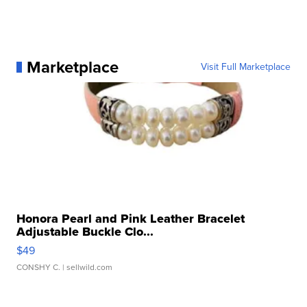
Marketplace
Visit Full Marketplace
Honora Pearl and Pink Leather Bracelet
Adjustable Buckle Clo...
$49
CONSHY C.
| sellwild.com