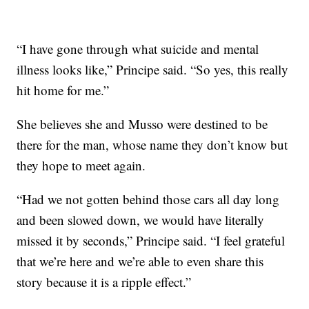
“I have gone through what suicide and mental
illness looks like,” Principe said. “So yes, this really
hit home for me.”
She believes she and Musso were destined to be
there for the man, whose name they don’t know but
they hope to meet again.
“Had we not gotten behind those cars all day long
and been slowed down, we would have literally
missed it by seconds,” Principe said. “I feel grateful
that we’re here and we’re able to even share this
story because it is a ripple effect.”