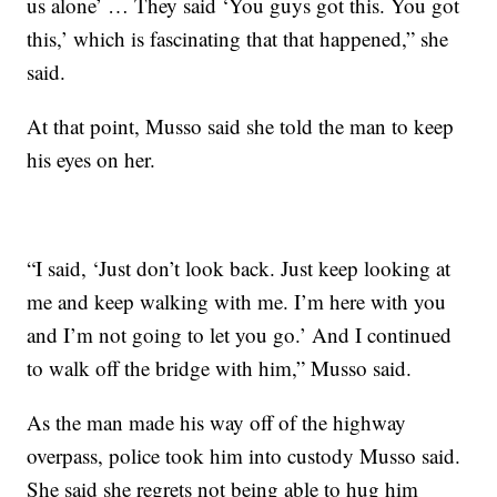
us alone’ … They said ‘You guys got this. You got
this,’ which is fascinating that that happened,” she
said.
At that point, Musso said she told the man to keep
his eyes on her.
“I said, ‘Just don’t look back. Just keep looking at
me and keep walking with me. I’m here with you
and I’m not going to let you go.’ And I continued
to walk off the bridge with him,” Musso said.
As the man made his way off of the highway
overpass, police took him into custody
Musso said.
She said she regrets not being able to hug him