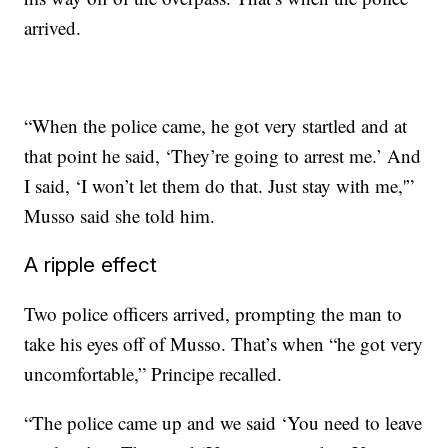
arrived.
“When the police came, he got very startled and at
that point he said, ‘They’re going to arrest me.’ And
I said, ‘I won’t let them do that. Just stay with me,'”
Musso said she told him.
A ripple effect
Two police officers arrived, prompting the man to
take his eyes off of Musso. That’s when “he got very
uncomfortable,” Principe recalled.
“The police came up and we said ‘You need to leave