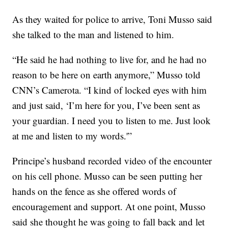
As they waited for police to arrive, Toni Musso said
she talked to the man and listened to him.
“He said he had nothing to live for, and he had no
reason to be here on earth anymore,” Musso told
CNN’s Camerota. “I kind of locked eyes with him
and just said, ‘I’m here for you, I’ve been sent as
your guardian. I need you to listen to me. Just look
at me and listen to my words.'”
Principe’s husband recorded video of the encounter
on his cell phone. Musso can be seen putting
her
hands on the fence as she offered words of
encouragement and support. At one point, Musso
said she thought he was going to fall back and let