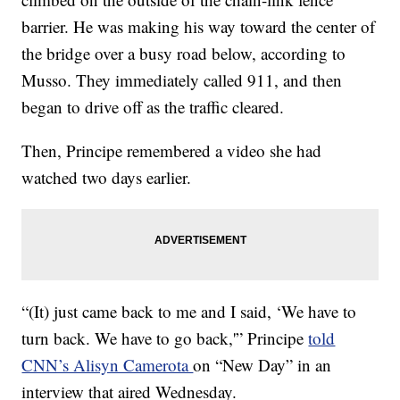
barrier. He was making his way toward the center of
the bridge over a busy road below, according to
Musso. They immediately called 911, and then
began to drive off as the traffic cleared.
Then, Principe
remembered a video she had
watched two days earlier.
“(It) just came back to me and I said, ‘We have to
turn back. We have to go back,'” Principe
told
CNN’s Alisyn Camerota
on “New Day” in an
interview that aired Wednesday.