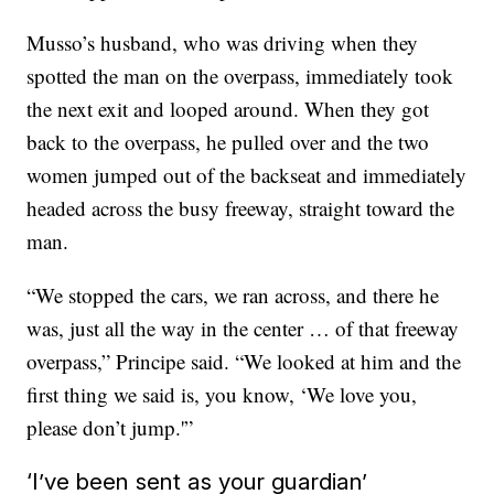
Musso’s husband, who was driving when they
spotted the man on the overpass, immediately took
the next exit and looped around. When they got
back to the overpass,
he pulled over and the two
women jumped out of the backseat and immediately
headed across the busy freeway, straight toward the
man.
“We stopped the cars, we ran across, and there he
was, just all the way in the center … of that freeway
overpass,” Principe said. “We looked at him and the
first thing we said is, you know, ‘We love you,
please don’t jump.'”
‘I’ve been sent as your guardian’