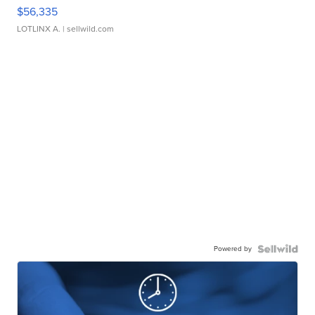
$56,335
LOTLINX A.
| sellwild.com
Powered by