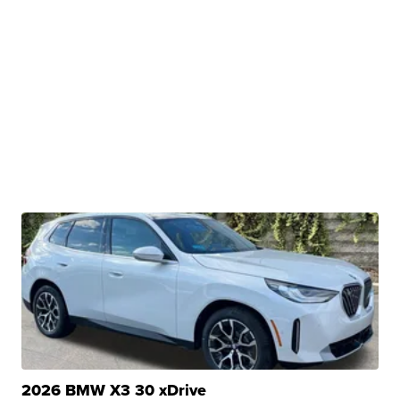
2026 BMW X3 30 xDrive