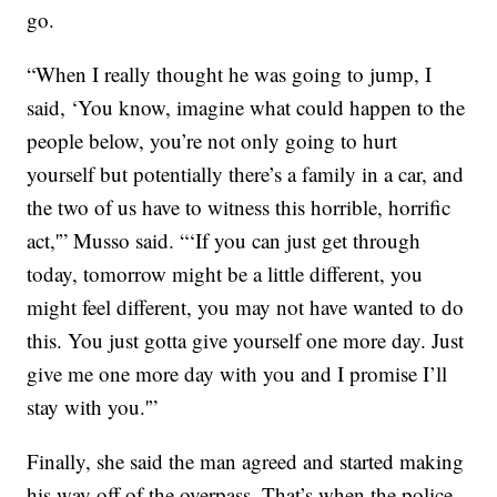
go.
“When I really thought he was going to jump, I
said, ‘You know, imagine what could happen to the
people below, you’re not only going to hurt
yourself but potentially there’s a family in a car, and
the two of us have to witness this horrible, horrific
act,'” Musso said. “‘If you can just get through
today, tomorrow might be a little different, you
might feel different, you may not have wanted to do
this. You just gotta give yourself one more day. Just
give me one more day with you and I promise I’ll
stay with you.'”
Finally, she said the man agreed
and started making
his way off of the overpass.
That’s when the police