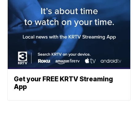
Get your FREE KRTV Streaming
App