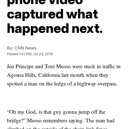
captured what
happened next.
By:
CNN News
Posted
1:41 PM, Jul 03, 2019
Jen Principe and Toni Musso were
stuck in traffic in
Agoura Hills, California last month when they
spotted a man on the ledge of a highway overpass.
“Oh my God, is that guy gonna jump off the
bridge?” Musso remembers saying. The man had
climbed on the outside of the chain-link fence