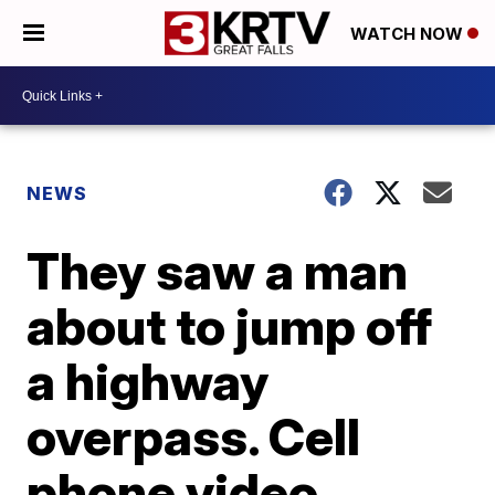
WATCH NOW
NEWS
They saw a man
about to jump off
a highway
overpass. Cell
phone video