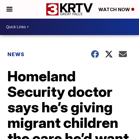
WATCH NOW
NEWS
Homeland
Security doctor
says he’s giving
migrant children
the care he’d want