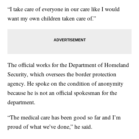
“I take care of everyone in our care like I would
want my own children taken care of.”
The official works for the Department of Homeland
Security, which oversees the border protection
agency. He spoke on the condition of anonymity
because he is not an official spokesman for the
department.
“The medical care has been good so far and I’m
proud of what we’ve done,” he said.