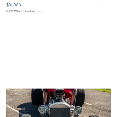
$31,000
GATEWAY C.
| sellwild.com