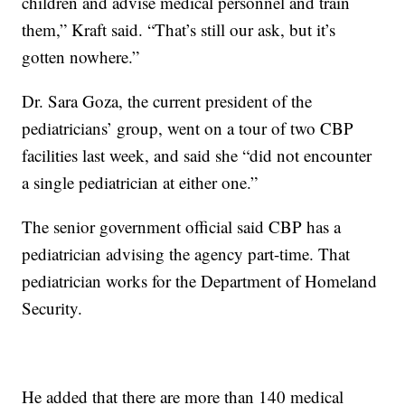
children and advise medical personnel and train
them,” Kraft said. “That’s still our ask, but it’s
gotten nowhere.”
Dr. Sara Goza, the current president of the
pediatricians’ group, went on a tour of two CBP
facilities last week, and said she “did not encounter
a single pediatrician at either one.”
The senior government official said CBP has a
pediatrician advising the agency part-time. That
pediatrician works for the Department of Homeland
Security.
He added that there are more than 140 medical