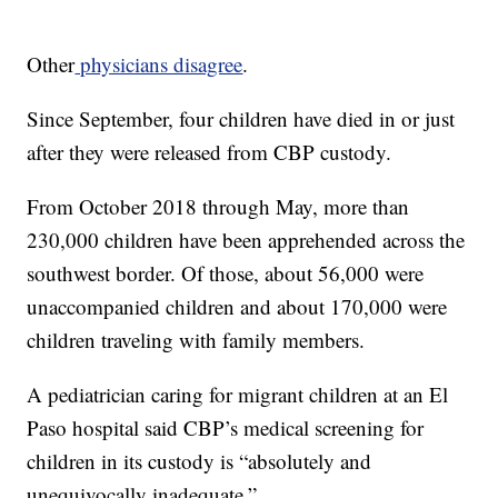
Other
physicians disagree
.
Since September, four children have died in or just
after they were released from CBP custody.
From October 2018 through May, more than
230,000 children have been apprehended across the
southwest border. Of those, about 56,000 were
unaccompanied children and about 170,000 were
children traveling with family members.
A pediatrician caring for migrant children at an El
Paso hospital said CBP’s medical screening for
children in its custody is “absolutely and
unequivocally inadequate.”