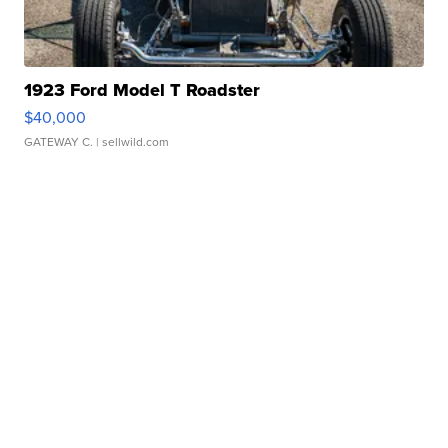
1923 Ford Model T Roadster
$40,000
GATEWAY C.
| sellwild.com