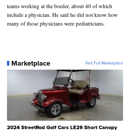
teams working at the border, about 40 of which
include a physician. He said he did not know how
many of those physicians were pediatricians.
Marketplace
Visit Full Marketplace
2024 StreetRod Golf Cars LE29 Short Canopy