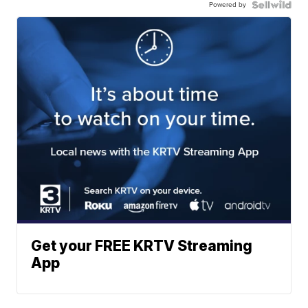
Powered by
Get your FREE KRTV Streaming
App