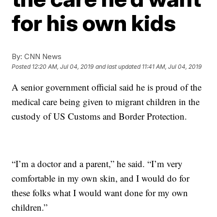
for his own kids
By:
CNN News
Posted
12:20 AM, Jul 04, 2019
and last updated
11:41 AM, Jul 04, 2019
A senior government official said he is proud of the
medical care being given to migrant children in the
custody of US Customs and Border Protection.
“I’m a doctor and a parent,” he said. “I’m very
comfortable in my own skin, and I would do for
these folks what I would want done for my own
children.”