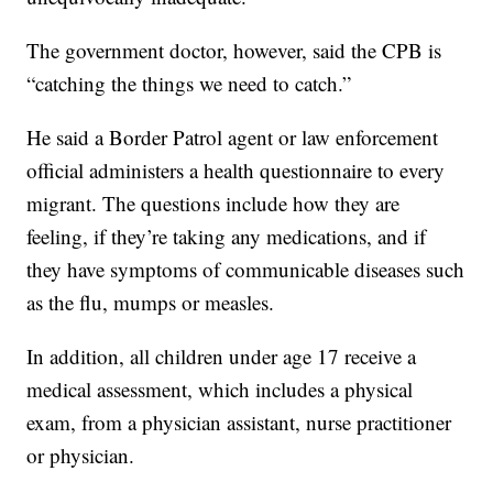
The government doctor, however, said the CPB is
“catching the things we need to catch.”
He said a Border Patrol agent or law enforcement
official administers a health questionnaire to every
migrant. The questions include how they are
feeling, if they’re taking any medications, and if
they have symptoms of communicable diseases such
as the flu, mumps or measles.
In addition, all children under age 17 receive a
medical assessment, which includes a physical
exam, from a physician assistant, nurse practitioner
or physician.