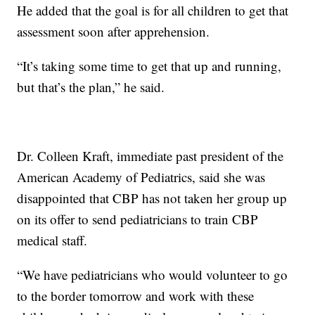
He added that the goal is for all children to get that
assessment soon after apprehension.
“It’s taking some time to get that up and running,
but that’s the plan,” he said.
Dr. Colleen Kraft, immediate past president of the
American Academy of Pediatrics, said she was
disappointed that CBP has not taken her group up
on its offer to send pediatricians to train CBP
medical staff.
“We have pediatricians who would volunteer to go
to the border tomorrow and work with these