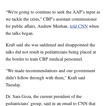
“We’re going to continue to seek the AAP’s input as
we tackle the crisis,” CBP’s assistant commissioner
for public affairs, Andrew Meehan,
told CNN
when
the talks began.
Kraft said she was saddened and disappointed the
talks did not result in pediatricians being placed at
the border to train CBP medical personnel.
“We made recommendations and our government
didn’t follow through with them,” Kraft said
Tuesday.
Dr. Sara Goza, the current president of the
pediatricians’ group, said in an email to CNN that