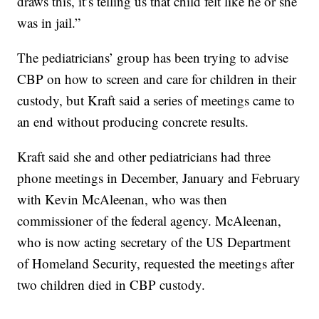
draws this, it’s telling us that child felt like he or she
was in jail.”
The pediatricians’ group has been trying to advise
CBP on how to screen and care for children in their
custody, but Kraft said a series of meetings came to
an end without producing concrete results.
Kraft said she and other pediatricians had three
phone meetings in December, January and February
with Kevin McAleenan, who was then
commissioner of the federal agency. McAleenan,
who is now acting secretary of the US Department
of Homeland Security, requested the meetings after
two children died in CBP custody.