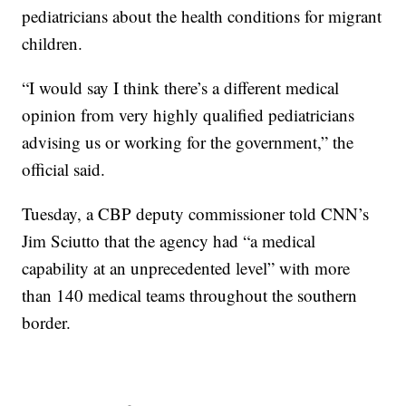
pediatricians about the health conditions for migrant
children.
“I would say I think there’s a different medical
opinion from very highly qualified pediatricians
advising us or working for the government,” the
official said.
Tuesday, a CBP deputy commissioner told CNN’s
Jim Sciutto that the agency had “a medical
capability at an unprecedented level” with more
than 140 medical teams throughout the southern
border.