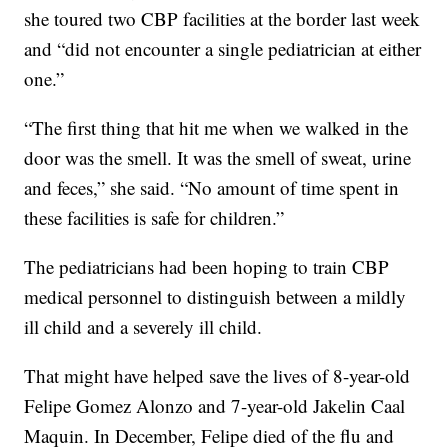
she toured two CBP facilities at the border last week
and “did not encounter a single pediatrician at either
one.”
“The first thing that hit me when we walked in the
door was the smell. It was the smell of sweat, urine
and feces,” she said. “No amount of time spent in
these facilities is safe for children.”
The pediatricians had been hoping to train CBP
medical personnel to distinguish between a mildly
ill child and a severely ill child.
That might have helped save the lives of 8-year-old
Felipe Gomez Alonzo and 7-year-old Jakelin Caal
Maquin. In December, Felipe died of the flu and