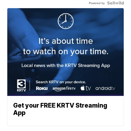
Powered by
Get your FREE KRTV Streaming
App