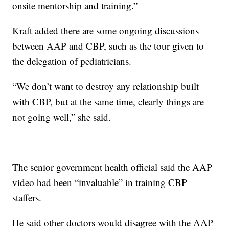
onsite mentorship and training.”
Kraft added there are some ongoing discussions
between AAP and CBP, such as the tour given to
the delegation of pediatricians.
“We don’t want to destroy any relationship built
with CBP, but at the same time, clearly things are
not going well,” she said.
The senior government health official said the AAP
video had been “invaluable” in training CBP
staffers.
He said other doctors would disagree with the AAP