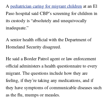
A
pediatrician caring for migrant children
at an El
Paso hospital said CBP’s screening for children in
its custody is “absolutely and unequivocally
inadequate.”
A senior health official with the Department of
Homeland Security disagreed.
He said a Border Patrol agent or law enforcement
official administers a health questionnaire to every
migrant. The questions include how they are
feeling, if they’re taking any medications, and if
they have symptoms of communicable diseases such
as the flu, mumps or measles.