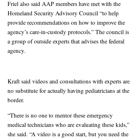
Friel also said AAP members have met with the
Homeland Security Advisory Council “to help
provide recommendations on how to improve the
agency’s care-in-custody protocols.” The council is
a group of outside experts that advises the federal
agency.
Kraft said videos and consultations with experts are
no substitute for actually having pediatricians at the
border.
“There is no one to mentor these emergency
medical technicians who are evaluating these kids,”
she said. “A video is a good start, but you need the