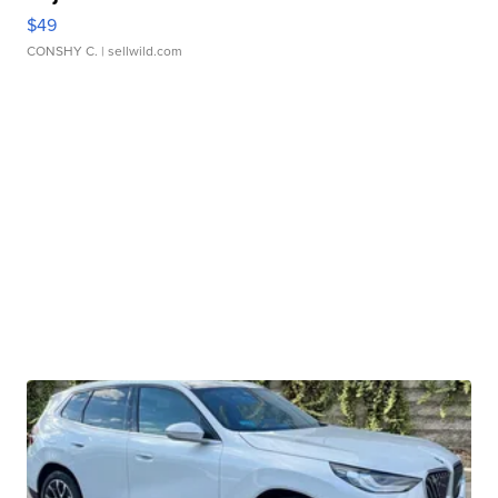
$49
CONSHY C.
| sellwild.com