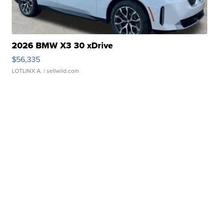
2026 BMW X3 30 xDrive
$56,335
LOTLINX A.
| sellwild.com