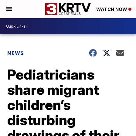
WATCH NOW
NEWS
Pediatricians
share migrant
children’s
disturbing
drawings of their