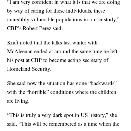
“I am very confident in what it is that we are doing
by way of caring for these individuals, these
incredibly vulnerable populations in our custody,”
CBP’s Robert Perez said.
Kraft noted that the talks last winter with
McAleenan ended at around the same time he left
his post at CBP to become acting secretary of
Homeland Security.
She said now the situation has gone “backwards”
with the “horrible” conditions where the children
are living.
“This is truly a very dark spot in US history,” she
said. “This will be remembered as a time when the