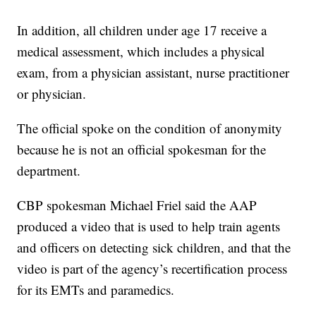
In addition, all children under age 17 receive a
medical assessment, which includes a physical
exam, from a physician assistant, nurse practitioner
or physician.
The official spoke on the condition of anonymity
because he is not an official spokesman for the
department.
CBP spokesman Michael Friel said the AAP
produced a video that is used to help train agents
and officers on detecting sick children, and that the
video is part of the agency’s recertification process
for its EMTs and paramedics.