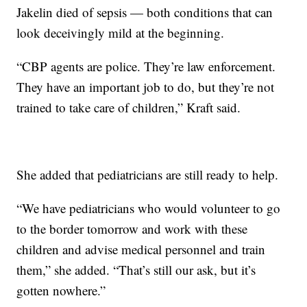
Jakelin died of sepsis — both conditions that can
look deceivingly mild at the beginning.
“CBP agents are police. They’re law enforcement.
They have an important job to do, but they’re not
trained to take care of children,” Kraft said.
She added that pediatricians are still ready to help.
“We have pediatricians who would volunteer to go
to the border tomorrow and work with these
children and advise medical personnel and train
them,” she added. “That’s still our ask, but it’s
gotten nowhere.”