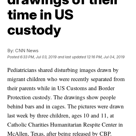
time in US
custody
By:
CNN News
Posted
6:33 PM, Jul 03, 2019
and last updated
12:16 PM, Jul 04, 2019
Pediatricians shared disturbing images drawn by
migrant children who were recently separated from
their parents while in US Customs and Border
Protection custody. The drawings show people
behind bars and in cages. The pictures were drawn
last week by three children, ages 10 and 11, at
Catholic Charities Humanitarian Respite Center in
McAllen, Texas, after being released by CBP.