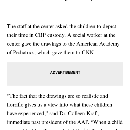
The staff at the center asked the children to depict
their time in CBP custody. A social worker at the
center gave the drawings to the American Academy
of Pediatrics, which gave them to CNN.
“The fact that the drawings are so realistic and
horrific gives us a view into what these children
have experienced,” said Dr. Colleen Kraft,
immediate past president of the AAP. “When a child