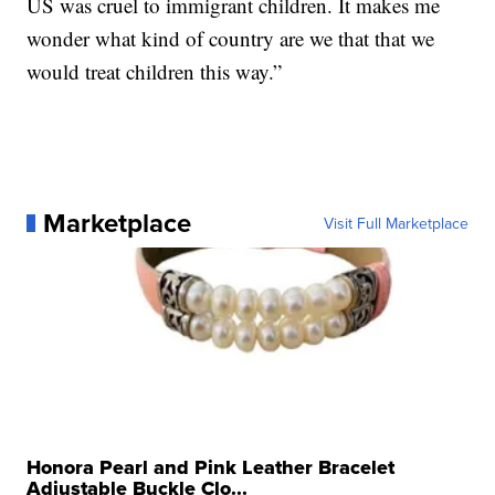
US was cruel to immigrant children. It makes me
wonder what kind of country are we that that we
would treat children this way.”
Marketplace
Visit Full Marketplace
Honora Pearl and Pink Leather Bracelet
Adjustable Buckle Clo...