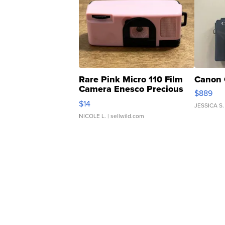
Rare Pink Micro 110 Film
Canon 
Camera Enesco Precious
$889
Moments TD4
$14
JESSICA S.
NICOLE L.
| sellwild.com