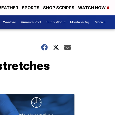
EATHER
SPORTS
SHOP SCRIPPS
WATCH NOW
Weather
America 250
Out & About
Montana Ag
More +
stretches