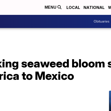
LOCAL
NATIONAL
W
MENU
Obituaries
ing seaweed bloom 
rica to Mexico