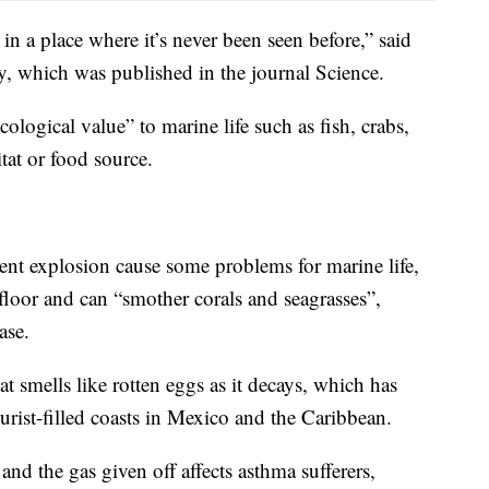
n a place where it’s never been seen before,” said
, which was published in the journal Science.
ological value” to marine life such as fish, crabs,
itat or food source.
cent explosion cause some problems for marine life,
floor and can “smother corals and seagrasses”,
ase.
at smells like rotten eggs as it decays, which has
rist-filled coasts in Mexico and the Caribbean.
 and the gas given off affects asthma sufferers,