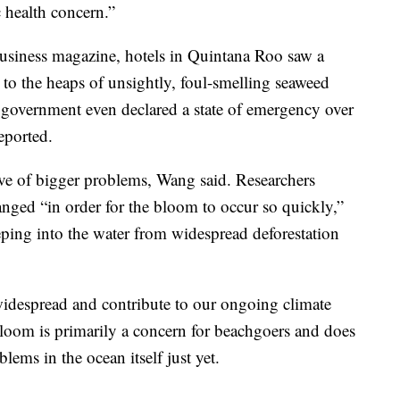
 health concern.”
usiness magazine, hotels in Quintana Roo saw a
t to the heaps of unsightly, foul-smelling seaweed
 government even declared a state of emergency over
eported.
ive of bigger problems, Wang said. Researchers
nged “in order for the bloom to occur so quickly,”
eeping into the water from widespread deforestation
 widespread and contribute to our ongoing climate
bloom is primarily a concern for beachgoers and does
lems in the ocean itself just yet.