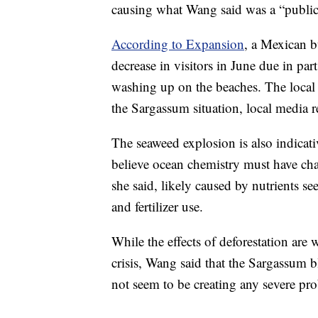
causing what Wang said was a “public
According to Expansion
, a Mexican b
decrease in visitors in June due in par
washing up on the beaches. The local
the Sargassum situation, local media r
The seaweed explosion is also indicat
believe ocean chemistry must have cha
she said, likely caused by nutrients s
and fertilizer use.
While the effects of deforestation are
crisis, Wang said that the Sargassum 
not seem to be creating any severe prob