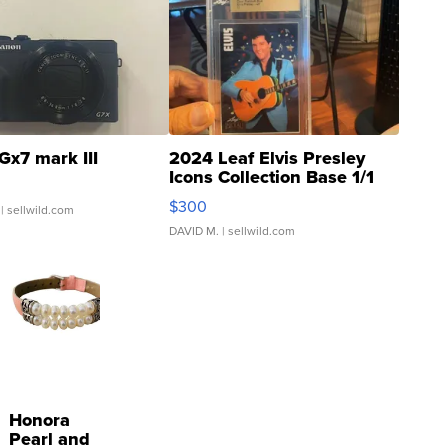
Gx7 mark III
2024 Leaf Elvis Presley
Icons Collection Base 1/1
SSP Clear ...
$300
| sellwild.com
DAVID M.
| sellwild.com
Honora
Pearl and