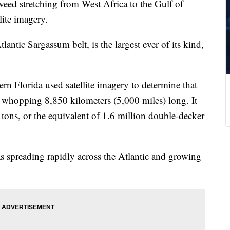
eed stretching from West Africa to the Gulf of
lite imagery.
antic Sargassum belt, is the largest ever of its kind,
ern Florida used satellite imagery to determine that
 a whopping 8,850 kilometers (5,000 miles) long. It
tons, or the equivalent of 1.6 million double-decker
was spreading rapidly across the Atlantic and growing