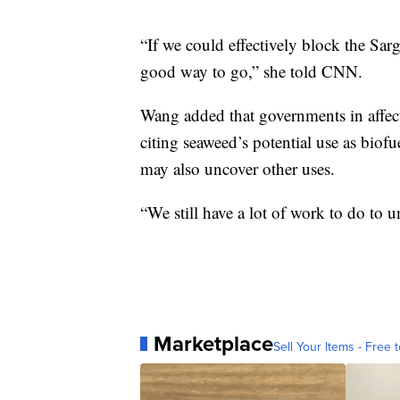
“If we could effectively block the Sa
good way to go,” she told CNN.
Wang added that governments in affecte
citing seaweed’s potential use as biofu
may also uncover other uses.
“We still have a lot of work to do to
Marketplace
Sell Your Items - Free t