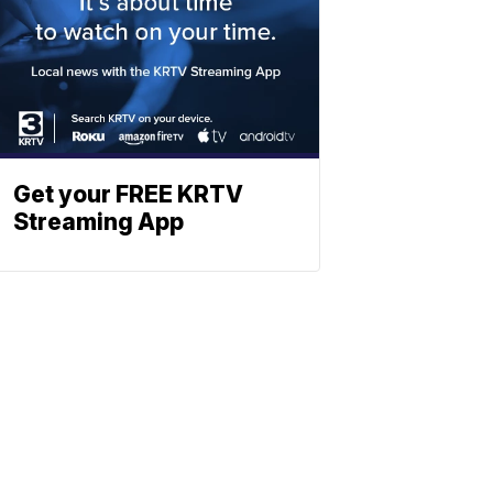
Get your FREE KRTV
Streaming App