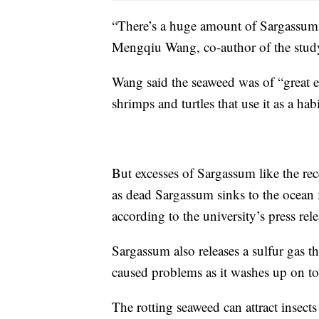
“There’s a huge amount of Sargassum i
Mengqiu Wang, co-author of the study
Wang said the seaweed was of “great ec
shrimps and turtles that use it as a hab
But excesses of Sargassum like the re
as dead Sargassum sinks to the ocean 
according to the university’s press rele
Sargassum also releases a sulfur gas th
caused problems as it washes up on tou
The rotting seaweed can attract insects