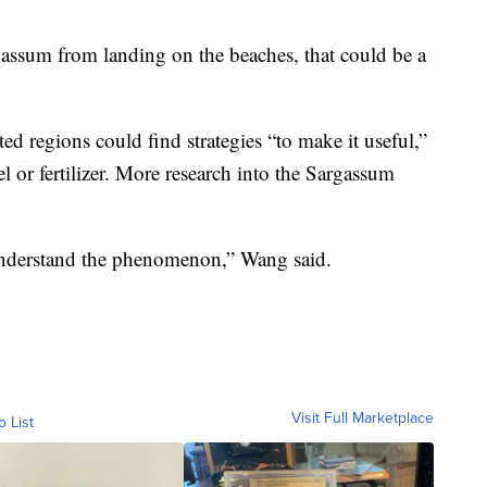
rgassum from landing on the beaches, that could be a
d regions could find strategies “to make it useful,”
el or fertilizer. More research into the Sargassum
 understand the phenomenon,” Wang said.
Visit Full Marketplace
o List