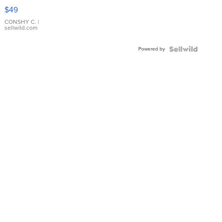
Pink
$49
Leather
Bracelet
CONSHY C.
|
sellwild.com
Adjustable
Buckle
Powered by
Clo...