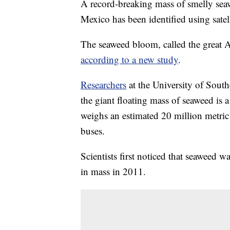
A record-breaking mass of smelly seaw
Mexico has been identified using satel
The seaweed bloom, called the great Atl
according to a new study
.
Researchers
at the University of South
the giant floating mass of seaweed is
weighs an estimated 20 million metric 
buses.
Scientists first noticed that seaweed 
in mass in 2011.