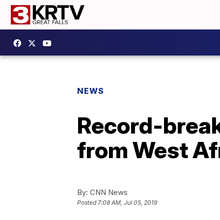
NEWS
Record-break
from West Af
By:
CNN News
Posted
7:08 AM, Jul 05, 2019