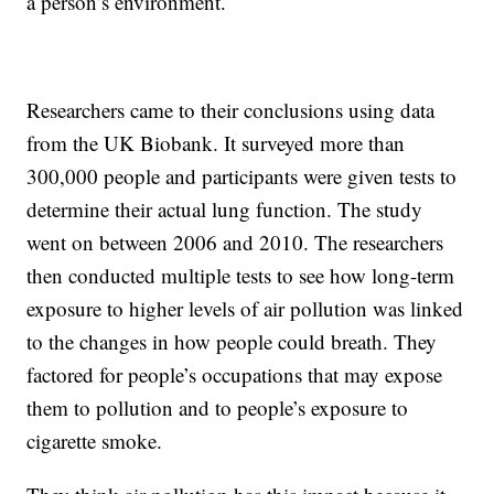
a person’s environment.
Researchers came to their conclusions using data
from the UK Biobank. It surveyed more than
300,000 people and participants were given tests to
determine their actual lung function. The study
went on between 2006 and 2010. The researchers
then conducted multiple tests to see how long-term
exposure to higher levels of air pollution was linked
to the changes in how people could breath. They
factored for people’s occupations that may expose
them to pollution and to people’s exposure to
cigarette smoke.