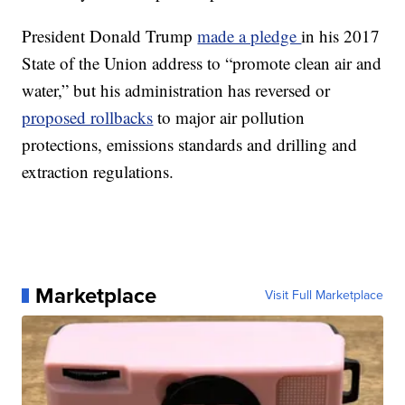
President Donald Trump
made a pledge
in his 2017
State of the Union address to “promote clean air and
water,” but his administration has reversed or
proposed rollbacks
to major air pollution
protections, emissions standards and drilling and
extraction regulations.
Marketplace
Visit Full Marketplace