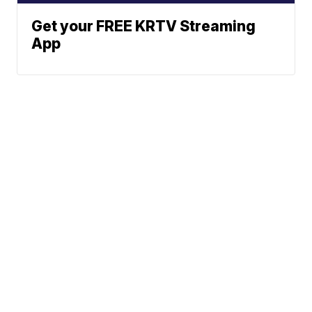
Get your FREE KRTV Streaming
App