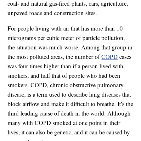
coal- and natural gas-fired plants, cars, agriculture,
unpaved roads and construction sites.
For people living with air that has more than 10
micrograms per cubic meter of particle pollution,
the situation was much worse. Among that group in
the most polluted areas, the number of
COPD
cases
was four times higher than if a person lived with
smokers, and half that of people who had been
smokers. COPD, chronic obstructive pulmonary
disease, is a term used to describe lung diseases that
block airflow and make it difficult to breathe. It’s the
third leading cause of death in the world. Although
many with COPD smoked at one point in their
lives, it can also be genetic, and it can be caused by