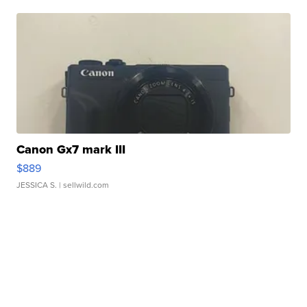
Canon Gx7 mark III
$889
JESSICA S.
| sellwild.com