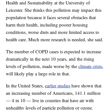
Health and Sustainability at the University of
Leicester. She thinks this pollution may impact this
population because it faces several obstacles that
harm their health, including poorer housing
conditions, worse diets and more limited access to
health care. Much more research is needed, she said.
The number of COPD cases is expected to increase
dramatically in the next 10 years, and the rising
levels of pollution, made worse by the
climate crisis
,
will likely play a large role in that.
In the United States,
earlier studies
have shown that
an increasing number of Americans, 141.1 million
— 4 in 10 — live in counties that have air with
unhealthy levels of particle pollution or ozone.