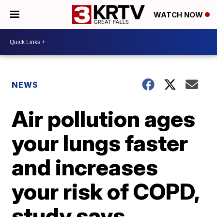
WATCH NOW
NEWS
Air pollution ages
your lungs faster
and increases
your risk of COPD,
study says