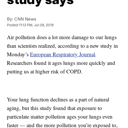
By:
CNN News
Posted
11:13 PM, Jul 08, 2019
Air pollution does a lot more damage to our lungs
than scientists realized, according to a new study in
Monday’s
European Respiratory Journal
.
Researchers found it ages lungs more quickly and
putting us at higher risk of COPD.
Your lung function declines as a part of natural
aging, but this study found that exposure to
particulate matter pollution ages your lungs even
faster — and the more pollution you’re exposed to,