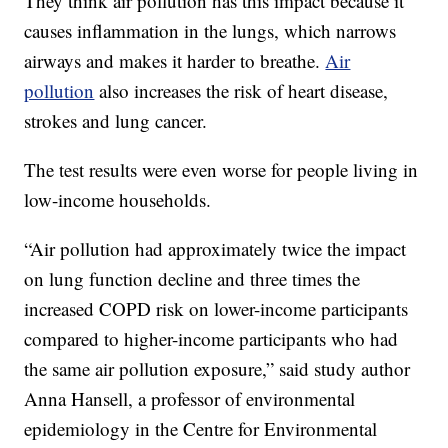
They think air pollution has this impact because it
causes inflammation in the lungs, which narrows
airways and makes it harder to breathe.
Air
pollution
also increases the risk of heart disease,
strokes and lung cancer.
The test results were even worse for people living in
low-income households.
“Air pollution had approximately twice the impact
on lung function decline and three times the
increased COPD risk on lower-income participants
compared to higher-income participants who had
the same air pollution exposure,” said study author
Anna Hansell, a professor of environmental
epidemiology in the Centre for Environmental