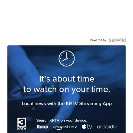
Powered by