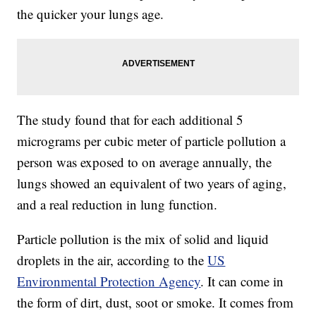
the quicker your lungs age.
The study found that for each additional 5
micrograms per cubic meter of particle pollution a
person was exposed to on average annually, the
lungs showed an equivalent of two years of aging,
and a real reduction in lung function.
Particle pollution is the mix of solid and liquid
droplets in the air, according to the
US
Environmental Protection Agency
. It can come in
the form of dirt, dust, soot or smoke. It comes from