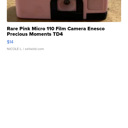
Rare Pink Micro 110 Film Camera Enesco
Precious Moments TD4
$14
NICOLE L.
| sellwild.com