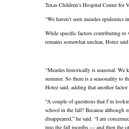
Texas Children’s Hospital Center for
“We haven’t seen measles epidemics in 
While specific factors contributing to
remains somewhat unclear, Hotez said th
“Measles historically is seasonal. We 
summer. So there is a seasonality to the
Hotez said, adding that another factor 
“A couple of questions that I’m look
school in the fall? Because although m
disappeared,” he said. “I am concerned
into the fall months — and then the o