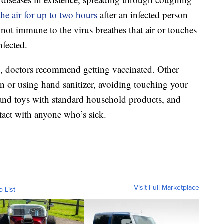
the air for up to two hours
after an infected person
not immune to the virus breathes that air or touches
nfected.
es, doctors recommend getting vaccinated. Other
n or using hand sanitizer, avoiding touching your
 and toys with standard household products, and
tact with anyone who’s sick.
Visit Full Marketplace
o List