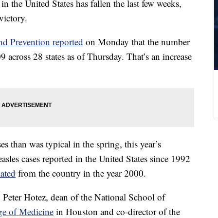
n the United States has fallen the last few weeks,
victory.
nd Prevention reported
on Monday that the number
9 across 28 states as of Thursday. That’s an increase
s than was typical in the spring, this year’s
asles cases reported in the United States since 1992
nated
from the country in the year 2000.
 Peter Hotez, dean of the National School of
ge of Medicine
in Houston and co-director of the