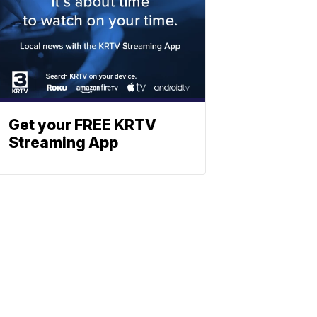
Get your FREE KRTV
Streaming App