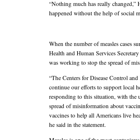
“Nothing much has really changed,” Ho
happened without the help of social 
When the number of measles cases sur
Health and Human Services Secretar
was working to stop the spread of mis
“The Centers for Disease Control and 
continue our efforts to support local 
responding to this situation, with the
spread of misinformation about vaccin
vaccines to help all Americans live hea
he said in the statement.
Measles is one of the most contagious