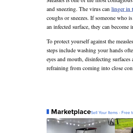
and sneezing. The virus can
linger in 
coughs or sneezes. If someone who is 
an infected surface, they can become i
To protect yourself against the measl
steps include washing your hands ofte
eyes and mouth, disinfecting surfaces
refraining from coming into close con
Marketplace
Sell Your Items - Free t