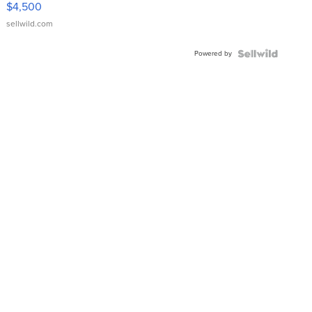
$4,500
sellwild.com
Powered by