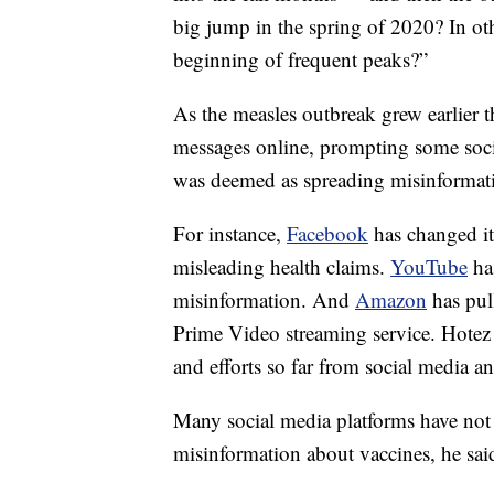
big jump in the spring of 2020? In oth
beginning of frequent peaks?”
As the measles outbreak grew earlier th
messages online, prompting some socia
was deemed as spreading misinformati
For instance,
Facebook
has changed it
misleading health claims.
YouTube
has
misinformation. And
Amazon
has pul
Prime Video streaming service. Hotez 
and efforts so far from social media 
Many social media platforms have not
misinformation about vaccines, he sai