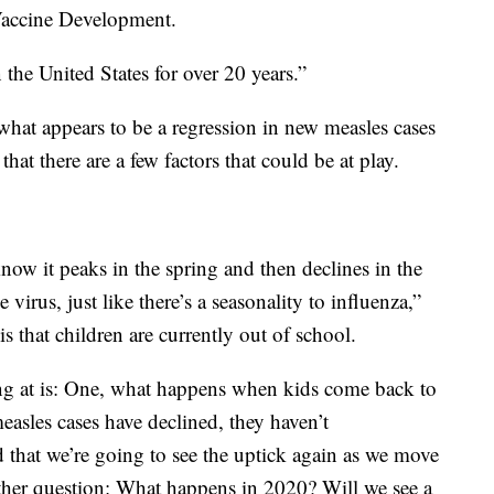
 Vaccine Development.
the United States for over 20 years.”
 what appears to be a regression in new measles cases
at there are a few factors that could be at play.
know it peaks in the spring and then declines in the
 virus, just like there’s a seasonality to influenza,”
is that children are currently out of school.
ing at is: One, what happens when kids come back to
easles cases have declined, they haven’t
 that we’re going to see the uptick again as we move
ther question: What happens in 2020? Will we see a