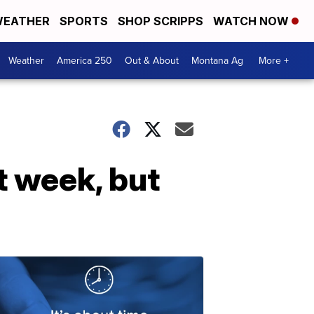
EATHER
SPORTS
SHOP SCRIPPS
WATCH NOW
Weather
America 250
Out & About
Montana Ag
More +
t week, but