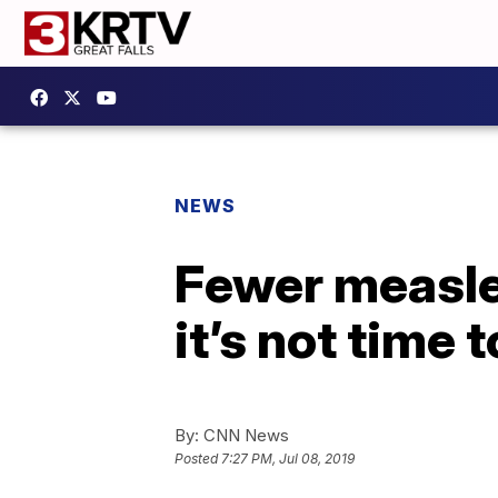
NEWS
Fewer measle
it’s not time 
By:
CNN News
Posted
7:27 PM, Jul 08, 2019