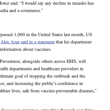
tez said. “I would say any decline in measles has
media and e-commerce.”
passed 1,000 in the United States last month, US
y
Alex Azar said in a statement
that his department
information about vaccines.
Prevention, alongside others across HHS, will
health departments and healthcare providers in
 ultimate goal of stopping the outbreak and the
es, and increasing the public’s confidence in
lthier lives, safe from vaccine-preventable diseases,”
 diseases in existence, spreading through coughing