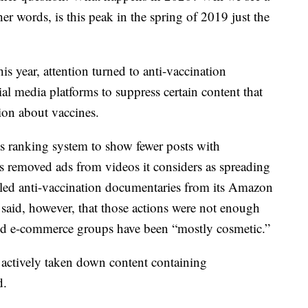
er words, is this peak in the spring of 2019 just the
is year, attention turned to anti-vaccination
l media platforms to suppress certain content that
on about vaccines.
s ranking system to show fewer posts with
 removed ads from videos it considers as spreading
led anti-vaccination documentaries from its Amazon
said, however, that those actions were not enough
and e-commerce groups have been “mostly cosmetic.”
 actively taken down content containing
d.