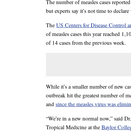
The number of measles cases reported i
but experts say it’s not time to declare 
The
US Centers for Disease Control a
of measles cases this year reached 1,10
of 14 cases from the previous week.
While it’s a smaller number of new case
outbreak hit the greatest number of me
and
since the measles virus was elimi
“We’re in a new normal now,” said Dr.
Tropical Medicine at the
Baylor Colle