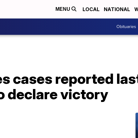
LOCAL
NATIONAL
W
MENU
Obituaries
s cases reported las
to declare victory