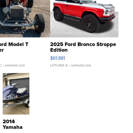
ord Model T
2025 Ford Bronco Stroppe
er
Edition
0
$61,881
C.
| sellwild.com
LOTLINX A.
| sellwild.com
2014
Yamaha
VX Deluxe