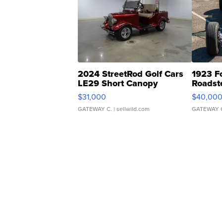
2024 StreetRod Golf Cars
1923 F
LE29 Short Canopy
Roadst
$31,000
$40,00
GATEWAY C.
| sellwild.com
GATEWAY 