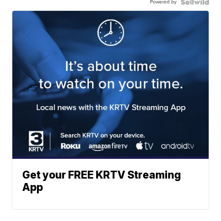
Powered by
Get your FREE KRTV Streaming
App