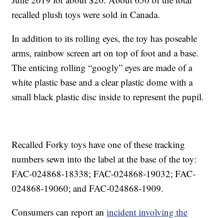
recalled plush toys were sold in Canada.
In addition to its rolling eyes, the toy has poseable
arms, rainbow screen art on top of foot and a base.
The enticing rolling “googly” eyes are made of a
white plastic base and a clear plastic dome with a
small black plastic disc inside to represent the pupil.
Recalled Forky toys have one of these tracking
numbers sewn into the label at the base of the toy:
FAC-024868-18338; FAC-024868-19032; FAC-
024868-19060; and FAC-024868-1909.
Consumers can report an
incident involving the