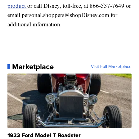
product
or call Disney, toll-free, at 866-537-7649 or
email personal.shoppers@shopDisney.com for
additional information.
Marketplace
Visit Full Marketplace
1923 Ford Model T Roadster