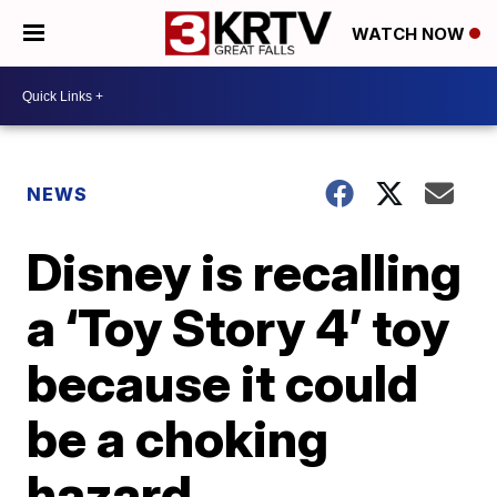
WATCH NOW
NEWS
Disney is recalling
a ‘Toy Story 4’ toy
because it could
be a choking
hazard