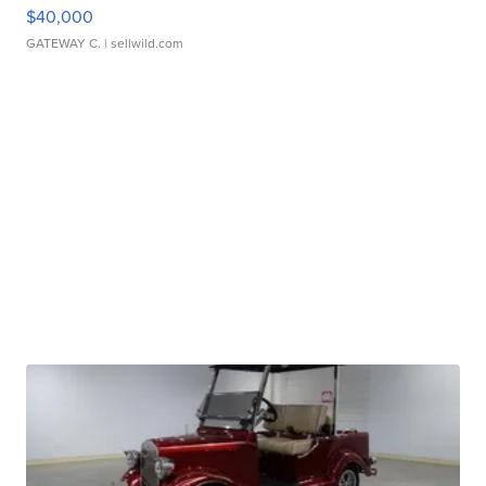
$40,000
GATEWAY C.
| sellwild.com