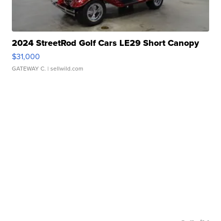
2024 StreetRod Golf Cars LE29 Short Canopy
$31,000
GATEWAY C.
| sellwild.com