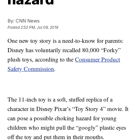
By:
CNN News
Posted
2:52 PM, Jul 09, 2019
One new toy story is a need-to-know for parents:
Disney has voluntarily recalled 80,000 “Forky”
plush toys, according to the
Consumer Product
Safety Commission
.
The 11-inch toy is a soft, stuffed replica of a
character in Disney Pixar’s “Toy Story 4” movie. It
can pose a possible choking hazard for young
children who might pull the “googly” plastic eyes
off the toy and put them in their mouths.