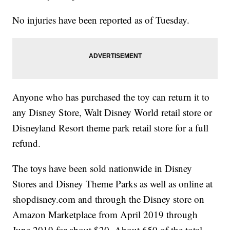
No injuries have been reported as of Tuesday.
Anyone who has purchased the toy can return it to
any Disney Store, Walt Disney World retail store or
Disneyland Resort theme park retail store for a full
refund.
The toys have been sold nationwide in Disney
Stores and Disney Theme Parks as well as online at
shopdisney.com and through the Disney store on
Amazon Marketplace from April 2019 through
June 2019 for about $20. About 650 of the total