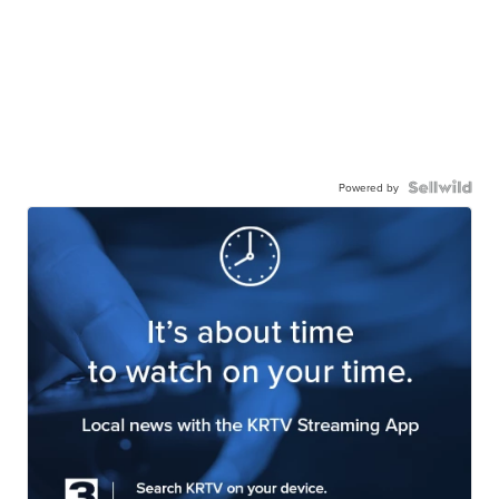
Powered by