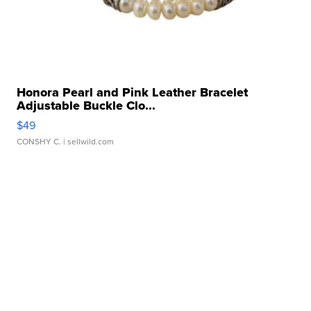
Honora Pearl and Pink Leather Bracelet
Adjustable Buckle Clo...
$49
CONSHY C.
| sellwild.com