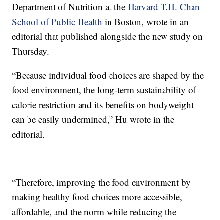
Department of Nutrition at the
Harvard T.H. Chan
School of Public Health
in Boston, wrote in an
editorial that published alongside the new study on
Thursday.
“Because individual food choices are shaped by the
food environment, the long-term sustainability of
calorie restriction and its benefits on bodyweight
can be easily undermined,” Hu wrote in the
editorial.
“Therefore, improving the food environment by
making healthy food choices more accessible,
affordable, and the norm while reducing the