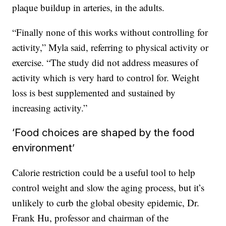
plaque buildup in arteries, in the adults.
“Finally none of this works without controlling for
activity,” Myla said, referring to physical activity or
exercise. “The study did not address measures of
activity which is very hard to control for. Weight
loss is best supplemented and sustained by
increasing activity.”
‘Food choices are shaped by the food
environment’
Calorie restriction could be a useful tool to help
control weight and slow the aging process, but it’s
unlikely to curb the global obesity epidemic, Dr.
Frank Hu, professor and chairman of the