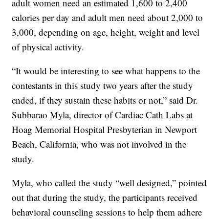
adult women need an estimated 1,600 to 2,400
calories per day and adult men need about 2,000 to
3,000, depending on age, height, weight and level
of physical activity.
“It would be interesting to see what happens to the
contestants in this study two years after the study
ended, if they sustain these habits or not,” said Dr.
Subbarao Myla, director of Cardiac Cath Labs at
Hoag Memorial Hospital Presbyterian in Newport
Beach, California, who was not involved in the
study.
Myla, who called the study “well designed,” pointed
out that during the study, the participants received
behavioral counseling sessions to help them adhere