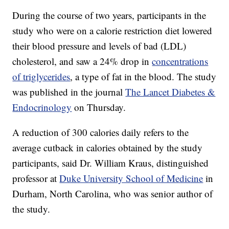
During the course of two years, participants in the
study who were on a calorie restriction diet lowered
their blood pressure and levels of bad (LDL)
cholesterol, and saw a 24%
drop in
concentrations
of triglycerides
, a type of fat in the blood. The study
was published in the journal
The Lancet Diabetes &
Endocrinology
on Thursday.
A reduction of 300 calories daily refers to the
average cutback in calories obtained by the study
participants, said Dr. William Kraus, distinguished
professor at
Duke University School of Medicine
in
Durham, North Carolina, who was senior author of
the study.