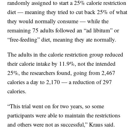
randomly assigned to start a 25% calorie restriction
diet — meaning they tried to cut back 25% of what
they would normally consume — while the
remaining 75 adults followed an “ad libitum” or
“free-feeding” diet, meaning they ate normally.
The adults in the calorie restriction group reduced
their calorie intake by 11.9%, not the intended
25%, the researchers found, going from 2,467
calories a day to 2,170 — a reduction of 297
calories.
“This trial went on for two years, so some
participants were able to maintain the restrictions
and others were not as successful,” Kraus said.