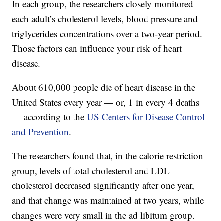
In each group, the researchers closely monitored
each adult’s cholesterol levels, blood pressure and
triglycerides concentrations over a two-year period.
Those factors can influence your risk of heart
disease.
About 610,000 people die of heart disease in the
United States every year — or, 1 in every 4 deaths
— according to the
US Centers for Disease Control
and Prevention
.
The researchers found that, in the calorie restriction
group, levels of total cholesterol and LDL
cholesterol decreased significantly after one year,
and that change was maintained at two years, while
changes were very small in the ad libitum group.