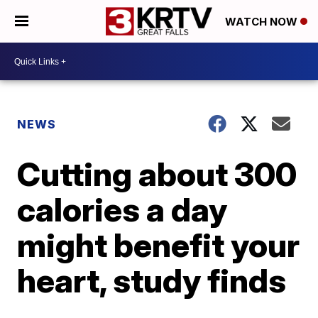
WATCH NOW
NEWS
Cutting about 300
calories a day
might benefit your
heart, study finds