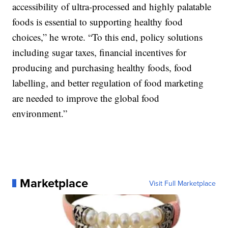
accessibility of ultra-processed and highly palatable
foods is essential to supporting healthy food
choices,” he wrote. “To this end, policy solutions
including sugar taxes, financial incentives for
producing and purchasing healthy foods, food
labelling, and better regulation of food marketing
are needed to improve the global food
environment.”
Marketplace
Visit Full Marketplace