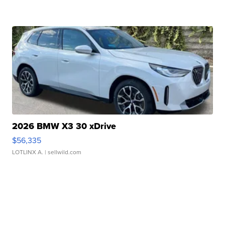
2026 BMW X3 30 xDrive
$56,335
LOTLINX A.
| sellwild.com