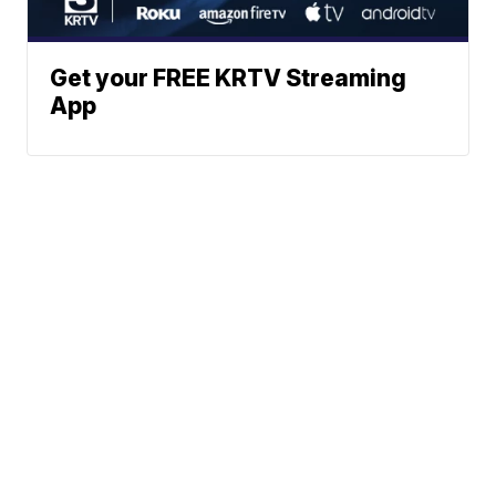
Get your FREE KRTV Streaming
App