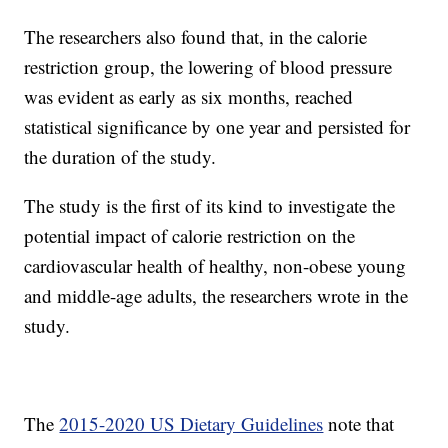
The researchers also found that, in the calorie
restriction group, the lowering of blood pressure
was evident as early as six months, reached
statistical significance by one year and persisted for
the duration of the study.
The study is the first of its kind to investigate the
potential impact of calorie restriction on the
cardiovascular health of healthy, non-obese young
and middle-age adults, the researchers wrote in the
study.
The
2015-2020 US Dietary Guidelines
note that