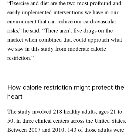
“Exercise and diet are the two most profound and
easily implemented interventions we have in our
environment that can reduce our cardiovascular
risks,” he said. “There aren’t five drugs on the
market when combined that could approach what
we saw in this study from moderate calorie
restriction.”
How calorie restriction might protect the
heart
The study involved 218 healthy adults, ages 21 to
50, in three clinical centers across the United States.
Between 2007 and 2010, 143 of those adults were