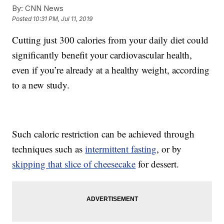
By:
CNN News
Posted
10:31 PM, Jul 11, 2019
Cutting just 300 calories from your daily diet could
significantly benefit your cardiovascular health,
even if you’re already at a healthy weight, according
to a new study.
Such caloric restriction can be achieved through
techniques such as
intermittent fasting
, or by
skipping that slice of cheesecake
for dessert.