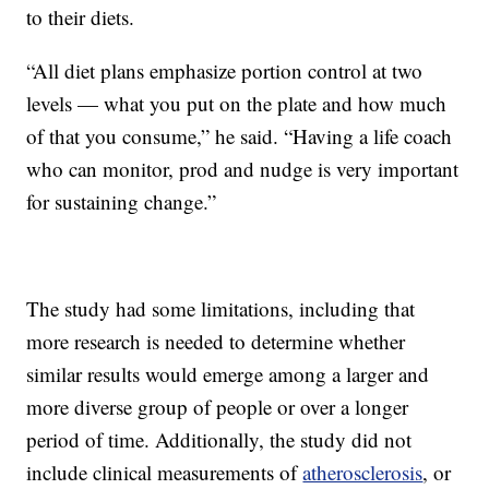
to their diets.
“All diet plans emphasize portion control at two
levels — what you put on the plate and how much
of that you consume,” he said. “Having a life coach
who can monitor, prod and nudge is very important
for sustaining change.”
The study had some limitations, including that
more research is needed to determine whether
similar results would emerge among a larger and
more diverse group of people or over a longer
period of time. Additionally, the study did not
include clinical measurements of
atherosclerosis
, or