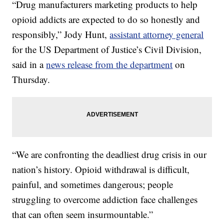
“Drug manufacturers marketing products to help
opioid addicts are expected to do so honestly and
responsibly,” Jody Hunt,
assistant attorney general
for the US Department of Justice’s Civil Division,
said in a
news release from the department
on
Thursday.
“We are confronting the deadliest drug crisis in our
nation’s history. Opioid withdrawal is difficult,
painful, and sometimes dangerous; people
struggling to overcome addiction face challenges
that can often seem insurmountable.”