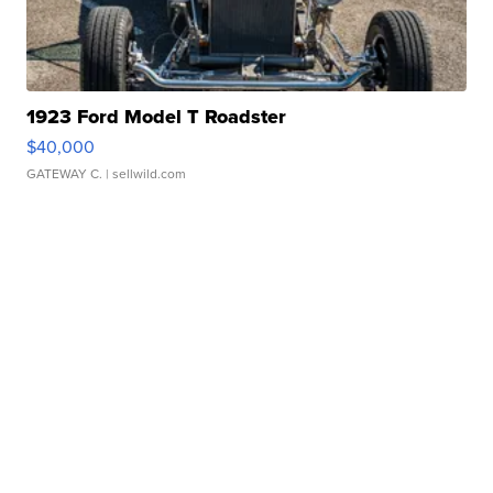
1923 Ford Model T Roadster
$40,000
GATEWAY C.
| sellwild.com