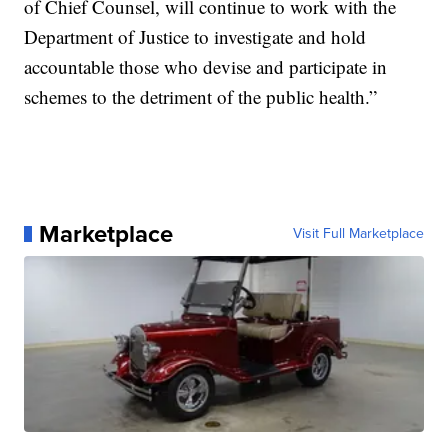
of Chief Counsel, will continue to work with the
Department of Justice to investigate and hold
accountable those who devise and participate in
schemes to the detriment of the public health.”
Marketplace
Visit Full Marketplace