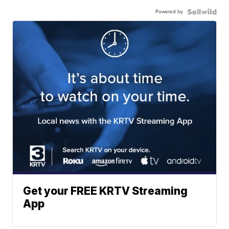
Powered by
Get your FREE KRTV Streaming
App