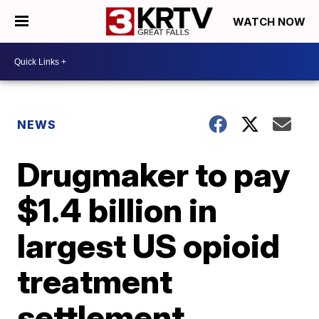
WATCH NOW
NEWS
Drugmaker to pay
$1.4 billion in
largest US opioid
treatment
settlement