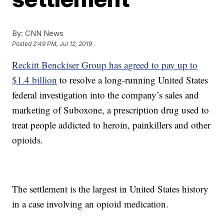
By:
CNN News
Posted
2:49 PM, Jul 12, 2019
Reckitt Benckiser Group has agreed to pay up to
$1.4 billion
to resolve a long-running United States
federal investigation into the company’s sales and
marketing of Suboxone, a prescription drug used to
treat people addicted to heroin, painkillers and other
opioids.
The settlement is the largest in United States history
in a case involving an opioid medication.