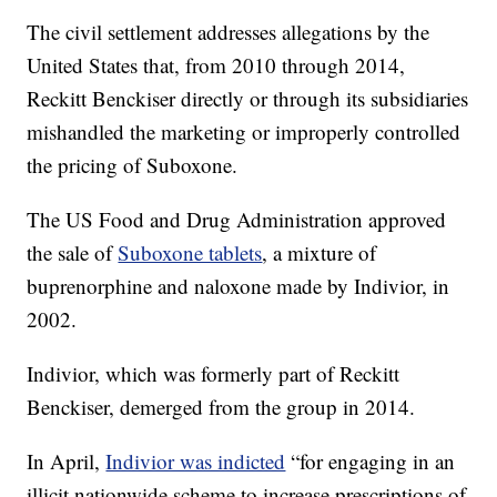
The civil settlement addresses allegations by the
United States that, from 2010 through 2014,
Reckitt Benckiser directly or through its subsidiaries
mishandled the marketing or improperly controlled
the pricing of Suboxone.
The US Food and Drug Administration approved
the sale of
Suboxone tablets
, a mixture of
buprenorphine and naloxone made by Indivior, in
2002.
Indivior, which was formerly part of Reckitt
Benckiser, demerged from the group in 2014.
In April,
Indivior was indicted
“for engaging in an
illicit nationwide scheme to increase prescriptions of