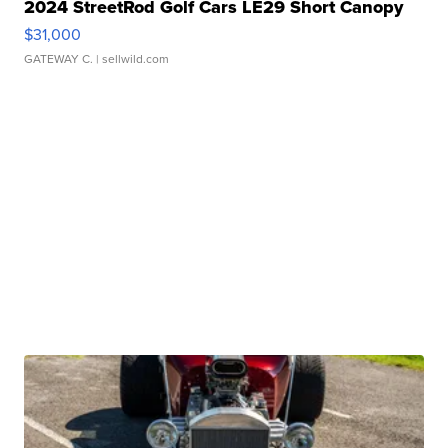
2024 StreetRod Golf Cars LE29 Short Canopy
$31,000
GATEWAY C.
| sellwild.com