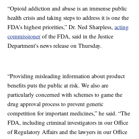
“Opioid addiction and abuse is an immense public
health crisis and taking steps to address it is one the
FDA’s highest priorities,” Dr. Ned Sharpless,
acting
commissioner
of the FDA, said in the Justice
Department’s news release on Thursday.
“Providing misleading information about product
benefits puts the public at risk. We also are
particularly concerned with schemes to game the
drug approval process to prevent generic
competition for important medicines,” he said. “The
FDA, including criminal investigators in our Office
of Regulatory Affairs and the lawyers in our Office