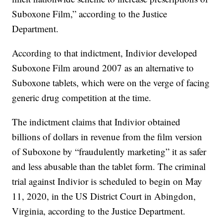
Suboxone Film,” according to the Justice
Department.
According to that indictment, Indivior developed
Suboxone Film around 2007 as an alternative to
Suboxone tablets, which were on the verge of facing
generic drug competition at the time.
The indictment claims that Indivior obtained
billions of dollars in revenue from the film version
of Suboxone by “fraudulently marketing” it as safer
and less abusable than the tablet form. The criminal
trial against Indivior is scheduled to begin on May
11, 2020, in the US District Court in Abingdon,
Virginia, according to the Justice Department.