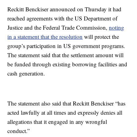
Reckitt Benckiser announced on Thursday it had
reached agreements with the US Department of
Justice and the Federal Trade Commission,
noting
in a statement that the resolution
will protect the
group’s participation in US government programs.
The statement said that the settlement amount will
be funded through existing borrowing facilities and
cash generation.
The statement also said that Reckitt Benckiser “has
acted lawfully at all times and expressly denies all
allegations that it engaged in any wrongful
conduct.”