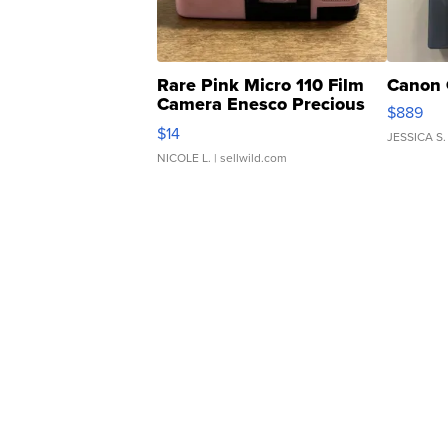
Rare Pink Micro 110 Film
Canon 
Camera Enesco Precious
$889
Moments TD4
$14
JESSICA S.
NICOLE L.
| sellwild.com