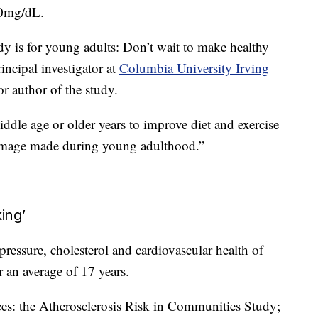
00mg/dL.
y is for young adults: Don’t wait to make healthy
ncipal investigator at
Columbia University Irving
 author of the study.
iddle age or older years to improve diet and exercise
damage made during young adulthood.”
king’
ressure, cholesterol and cardiovascular health of
r an average of 17 years.
ces: the Atherosclerosis Risk in Communities Study;