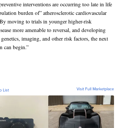
eventive interventions are occurring too late in life
pulation burden of” atherosclerotic cardiovascular
 “By moving to trials in younger higher-risk
isease more amenable to reversal, and developing
genetics, imaging, and other risk factors, the next
on can begin.”
Visit Full Marketplace
o List