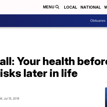
LOCAL
NATIONAL
W
MENU
Obituaries
all: Your health befor
isks later in life
M, Jul 15, 2019