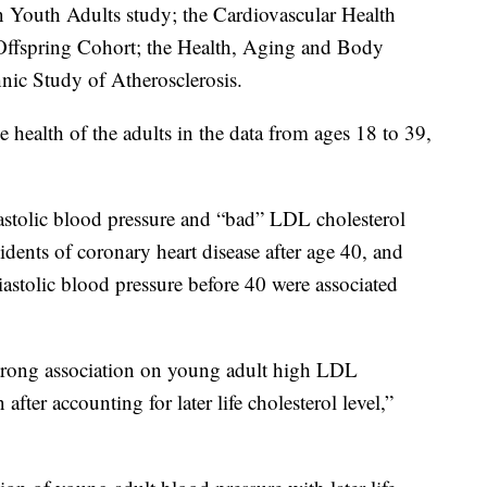
n Youth Adults study; the Cardiovascular Health
ffspring Cohort; the Health, Aging and Body
nic Study of Atherosclerosis.
e health of the adults in the data from ages 18 to 39,
iastolic blood pressure and “bad” LDL cholesterol
idents of coronary heart disease after age 40, and
iastolic blood pressure before 40 were associated
strong association on young adult high LDL
 after accounting for later life cholesterol level,”