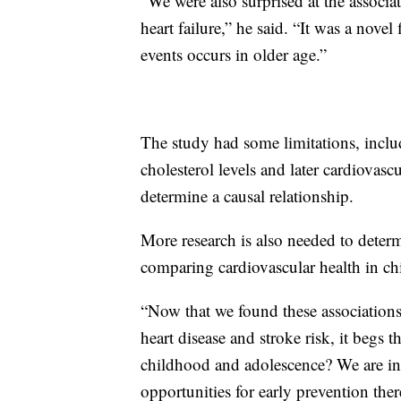
“We were also surprised at the associat
heart failure,” he said. “It was a nove
events occurs in older age.”
The study had some limitations, inclu
cholesterol levels and later cardiovas
determine a causal relationship.
More research is also needed to dete
comparing cardiovascular health in c
“Now that we found these associations 
heart disease and stroke risk, it begs t
childhood and adolescence? We are int
opportunities for early prevention the