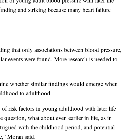
ion of young adult blood pressure with later life
l finding and striking because many heart failure
ding that only associations between blood pressure,
cular events were found. More research is needed to
rmine whether similar findings would emerge when
hildhood to adulthood.
of risk factors in young adulthood with later life
he question, what about even earlier in life, as in
rigued with the childhood period, and potential
re,” Moran said.