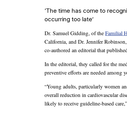
‘The time has come to recogniz
occurring too late’
Dr. Samuel Gidding, of the
Familial 
California, and Dr. Jennifer Robinson,
co-authored an editorial that publish
In the editorial, they called for the 
preventive efforts are needed among y
“Young adults, particularly women and
overall reduction in cardiovascular dise
likely to receive guideline-based care