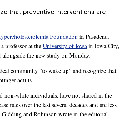
e that preventive interventions are
Hypercholesterolemia Foundation
in Pasadena,
 a professor at the
University of Iowa
in Iowa City,
ed alongside the new study on Monday.
medical community “to wake up” and recognize that
ounger adults.
 non-white individuals, have not shared in the
ase rates over the last several decades and are less
,” Gidding and Robinson wrote in the editorial.