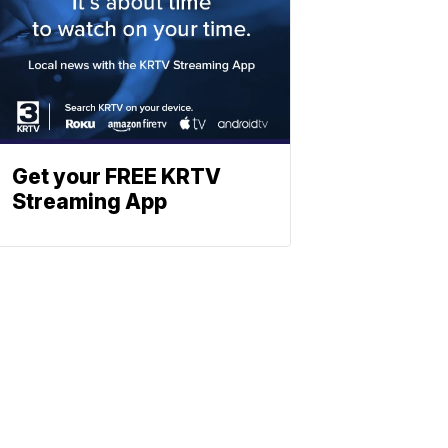
Get your FREE KRTV
Streaming App