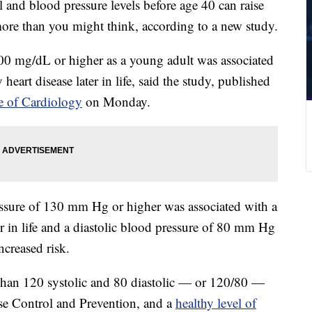
 and blood pressure levels before age 40 can raise
e more than you might think, according to a new study.
00 mg/dL or higher as a young adult was associated
heart disease later in life, said the study, published
e of Cardiology
on Monday.
ressure of 130 mm Hg or higher was associated with a
er in life and a diastolic blood pressure of 80 mm Hg
ncreased risk.
 than 120 systolic and 80 diastolic — or 120/80 —
ase Control and Prevention, and a
healthy level of