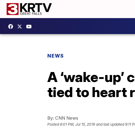
NEWS
A ‘wake-up’ c
tied to heart r
By:
CNN News
Posted
6:01 PM, Jul 15, 2019
and last updated
9:11 P