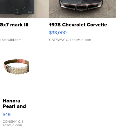
Gx7 mark III
1978 Chevrolet Corvette
$38,000
| sellwild.com
GATEWAY C.
| sellwild.com
Honora
Pearl and
Pink
$49
Leather
Bracelet
CONSHY C.
|
sellwild.com
Adjustable