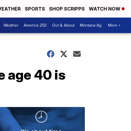
EATHER
SPORTS
SHOP SCRIPPS
WATCH NOW
Weather
America 250
Out & About
Montana Ag
More +
e age 40 is