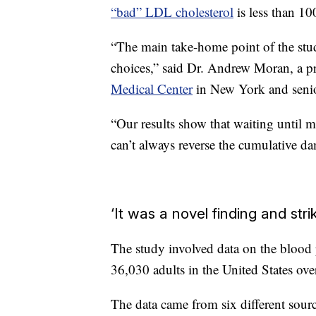
“bad” LDL cholesterol
is less than 1
“The main take-home point of the stud
choices,” said Dr. Andrew Moran, a pri
Medical Center
in New York and senior
“Our results show that waiting until m
can’t always reverse the cumulative 
‘It was a novel finding and stri
The study involved data on the blood p
36,030 adults in the United States ove
The data came from six different sour