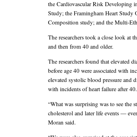
the Cardiovascular Risk Developing i
Study; the Framingham Heart Study O
Composition study; and the Multi-Eth
The researchers took a close look at th
and then from 40 and older.
The researchers found that elevated d
before age 40 were associated with inc
elevated systolic blood pressure and d
with incidents of heart failure after 40.
“What was surprising was to see the 
cholesterol and later life events — even
Moran said.