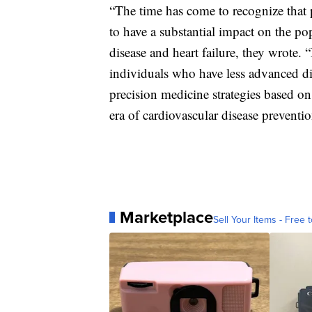
“The time has come to recognize that pr
to have a substantial impact on the po
disease and heart failure, they wrote.
individuals who have less advanced d
precision medicine strategies based on 
era of cardiovascular disease preventi
Marketplace
Sell Your Items - Free t