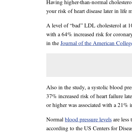
Having higher-than-normal cholesterol
your risk of heart disease later in lif
A level of “bad” LDL cholesterol at 1
with a 64% increased risk for coronary 
in the
Journal of the American Colleg
Also in the study, a systolic blood p
37% increased risk of heart failure lat
or higher was associated with a 21% i
Normal
blood pressure levels
are less
according to the US Centers for Dise