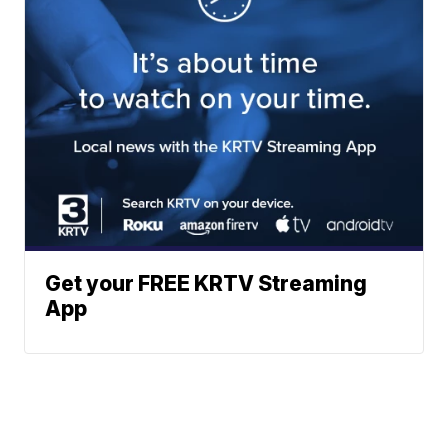
Get your FREE KRTV Streaming
App