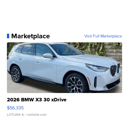
Marketplace
Visit Full Marketplace
2026 BMW X3 30 xDrive
$56,335
LOTLINX A.
| sellwild.com