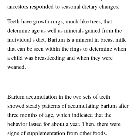
ancestors responded to seasonal dietary changes.
Teeth have growth rings, much like trees, that
determine age as well as minerals gained from the
individual’s diet. Barium is a mineral in breast milk
that can be seen within the rings to determine when
a child was breastfeeding and when they were
weaned.
Barium accumulation in the two sets of teeth
showed steady patterns of accumulating barium after
three months of age, which indicated that the
behavior lasted for about a year. Then, there were
signs of supplementation from other foods.