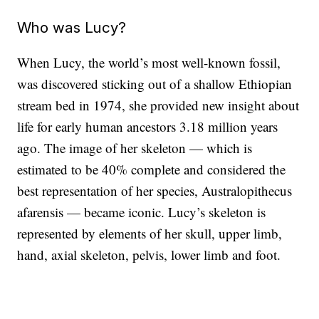
Who was Lucy?
When Lucy, the world’s most well-known fossil,
was discovered sticking out of a shallow Ethiopian
stream bed in 1974, she provided new insight about
life for early human ancestors 3.18 million years
ago. The image of her skeleton — which is
estimated to be 40% complete and considered
the
best representation of her species, Australopithecus
afarensis — became iconic. Lucy’s skeleton is
represented by elements of her skull, upper limb,
hand, axial skeleton, pelvis, lower limb and foot.