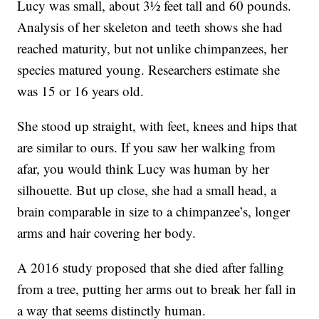
Lucy was small, about 3½ feet tall and 60 pounds.
Analysis of her skeleton and teeth shows she had
reached maturity, but not unlike chimpanzees, her
species matured young. Researchers estimate she
was 15 or 16 years old.
She stood up straight, with feet, knees and hips that
are similar to ours. If you saw her walking from
afar, you would think Lucy was human by her
silhouette. But up close, she had a small head, a
brain comparable in size to a chimpanzee’s, longer
arms and hair covering her body.
A 2016 study proposed that she died after falling
from a tree, putting her arms out to break her fall in
a way that seems distinctly human.