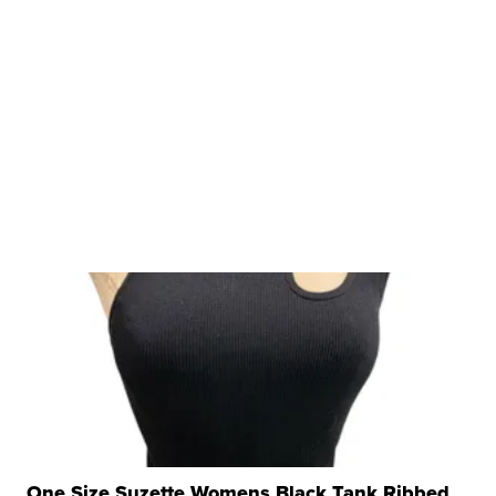
One Size Suzette Womens Black Tank Ribbed