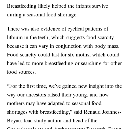
Breastfeeding likely helped the infants survive
during a seasonal food shortage.
There was also evidence of cyclical patterns of
lithium in the teeth, which suggests food scarcity
because it can vary in conjunction with body mass.
Food scarcity could last for six moths, which could
have led to more breastfeeding or searching for other
food sources.
“For the first time, we’ve gained new insight into the
way our ancestors raised their young, and how
mothers may have adapted to seasonal food
shortages with breastfeeding,” said Renaud Joannes-
Boyau, lead study author and head of the
Geoarchaeology and Archaeometry Research Group