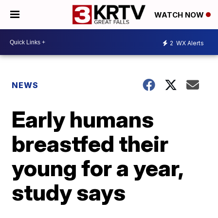
WATCH NOW
2
WX Alerts
NEWS
Early humans
breastfed their
young for a year,
study says