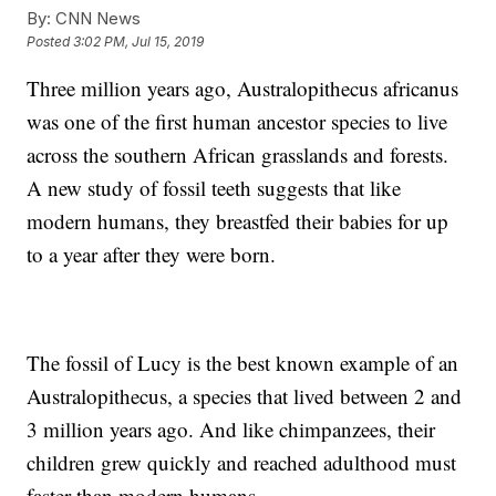
By:
CNN News
Posted
3:02 PM, Jul 15, 2019
Three million years ago, Australopithecus africanus
was one of the first human ancestor species to live
across the southern African grasslands and forests.
A new study of fossil teeth suggests that like
modern humans, they breastfed their babies for up
to a year after they were born.
The fossil of Lucy is the best known example of an
Australopithecus, a species that lived between 2 and
3 million years ago. And like chimpanzees, their
children grew quickly and reached adulthood must
faster than modern humans.