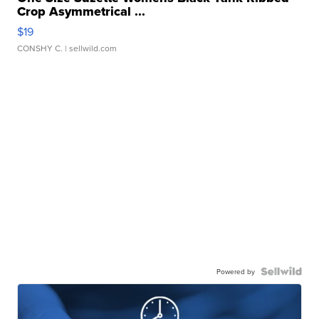
Crop Asymmetrical ...
$19
CONSHY C.
| sellwild.com
Powered by