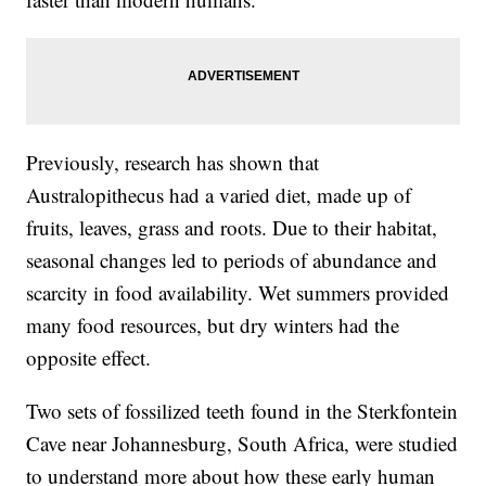
Previously, research has shown that
Australopithecus had a varied diet, made up of
fruits, leaves, grass and roots. Due to their habitat,
seasonal changes led to periods of abundance and
scarcity in food availability. Wet summers provided
many food resources, but dry winters had the
opposite effect.
Two sets of fossilized teeth found in the Sterkfontein
Cave near Johannesburg, South Africa, were studied
to understand more about how these early human