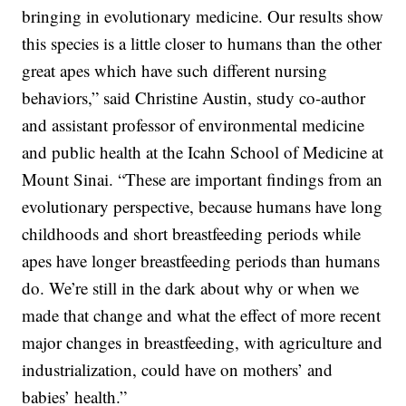
bringing in evolutionary medicine. Our results show
this species is a little closer to humans than the other
great apes which have such different nursing
behaviors,” said Christine Austin, study co-author
and assistant professor of environmental medicine
and public health at the Icahn School of Medicine at
Mount Sinai. “These are important findings from an
evolutionary perspective, because humans have long
childhoods and short breastfeeding periods while
apes have longer breastfeeding periods than humans
do. We’re still in the dark about why or when we
made that change and what the effect of more recent
major changes in breastfeeding, with agriculture and
industrialization, could have on mothers’ and
babies’ health.”