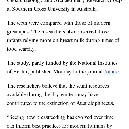
at Southern Cross University in Australia.
The teeth were compared with those of modern
great apes. The researchers also observed those
infants relying more on breast milk during times of
food scarcity.
The study, partly funded by the National Institutes
of Health, published Monday in the journal
Nature
.
The researchers believe that the scant resources
available during the dry winters may have
contributed to the extinction of Australopithecus.
“Seeing how breastfeeding has evolved over time
can inform best practices for modern humans by