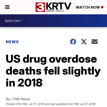
WATCH NOW
NEWS
US drug overdose
deaths fell slightly
in 2018
By:
CNN News
Posted
3:50 PM, Jul 17, 2019
and last updated
4:41 PM, Jul 17, 2019