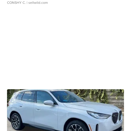
CONSHY C.
| sellwild.com