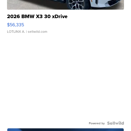
2026 BMW X3 30 xDrive
$56,335
LOTLINX A.
| sellwild.com
Powered by