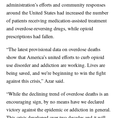
administration’s efforts and community responses
around the United States had increased the number
of patients receiving medication-assisted treatment
and overdose-reversing drugs, while opioid
prescriptions had fallen.
“The latest provisional data on overdose deaths
show that America’s united efforts to curb opioid
use disorder and addiction are working. Lives are
being saved, and we’re beginning to win the fight
against this crisis,” Azar said.
“While the declining trend of overdose deaths is an
encouraging sign, by no means have we declared
victory against the epidemic or addiction in general.
This crisis developed over two decades and it will