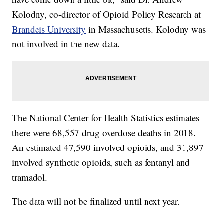
Kolodny, co-director of Opioid Policy Research at
Brandeis University
in Massachusetts. Kolodny was
not involved in the new data.
The National Center for Health Statistics estimates
there were 68,557 drug overdose deaths in 2018.
An estimated 47,590 involved opioids, and 31,897
involved synthetic opioids, such as fentanyl and
tramadol.
The data will not be finalized until next year.