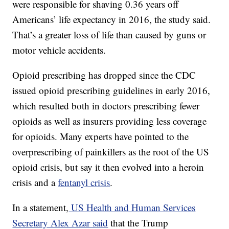
were responsible for shaving 0.36 years off
Americans’ life expectancy in 2016, the study said.
That’s a greater loss of life than caused by guns or
motor vehicle accidents.
Opioid prescribing has dropped since the CDC
issued opioid prescribing guidelines in early 2016,
which resulted both in doctors prescribing fewer
opioids as well as insurers providing less coverage
for opioids. Many experts have pointed to the
overprescribing of painkillers as the root of the US
opioid crisis, but say it then evolved into a heroin
crisis and a
fentanyl crisis
.
In a statement,
US Health and Human Services
Secretary Alex Azar said
that the Trump