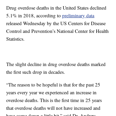
Drug overdose deaths in the United States declined
5.1% in 2018, according to
preliminary data
released Wednesday by the US Centers for Disease
Control and Prevention’s National Center for Health
Statistics.
The slight decline in drug overdose deaths marked
the first such drop in decades.
“The reason to be hopeful is that for the past 25
years every year we experienced an increase in
overdose deaths. This is the first time in 25 years
that overdose deaths will not have increased and
have come down a little bit,” said Dr. Andrew