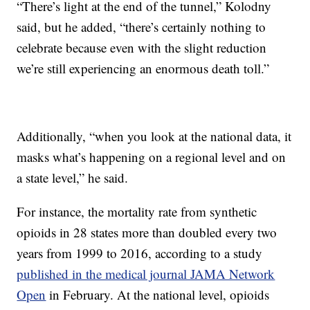
“There’s light at the end of the tunnel,” Kolodny
said, but he added, “there’s certainly nothing to
celebrate because even with the slight reduction
we’re still experiencing an enormous death toll.”
Additionally, “when you look at the national data, it
masks what’s happening on a regional level and on
a state level,” he said.
For instance, the mortality rate from synthetic
opioids
in 28 states more than doubled every two
years from 1999 to 2016, according to a study
published in the medical journal JAMA Network
Open
in February. At the national level, opioids