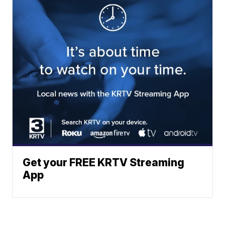
Get your FREE KRTV Streaming
App