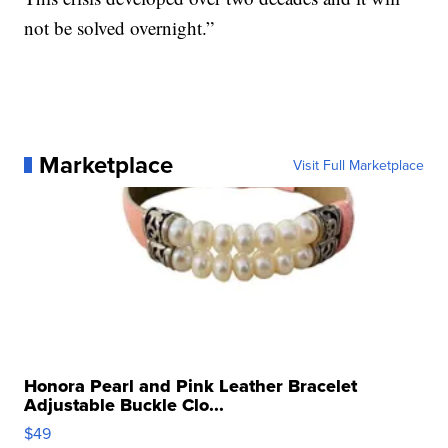
not be solved overnight.”
Marketplace
Visit Full Marketplace
Honora Pearl and Pink Leather Bracelet
Adjustable Buckle Clo...
$49