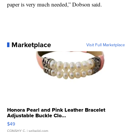
paper is very much needed,” Dobson said.
Marketplace
Visit Full Marketplace
Honora Pearl and Pink Leather Bracelet
Adjustable Buckle Clo...
$49
CONSHY C.
| sellwild.com