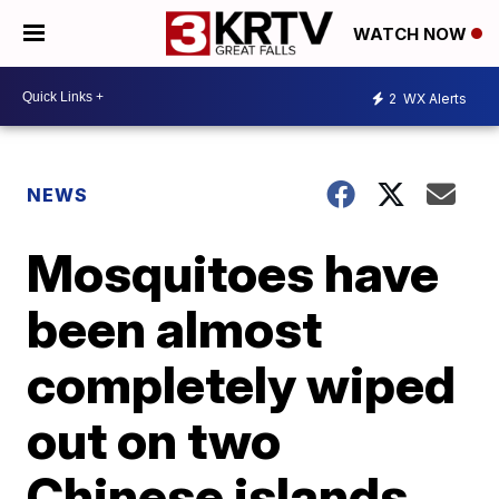
WATCH NOW
2
WX Alerts
NEWS
Mosquitoes have
been almost
completely wiped
out on two
Chinese islands