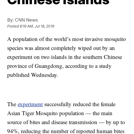
By:
CNN News
Posted
8:16 AM, Jul 18, 2019
A population of the world’s most invasive mosquito
species was almost completely wiped out by an
experiment on two islands in the southern Chinese
province of Guangdong, according to a study
published Wednesday.
The
experiment
successfully reduced the female
Asian Tiger Mosquito population — the main
source of bites and disease transmission — by up to
94%, reducing the number of reported human bites