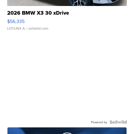
2026 BMW X3 30 xDrive
$56,335
LOTLINX A.
| sellwild.com
Powered by