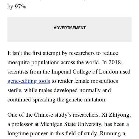
by 97%.
It isn’t the first attempt by researchers to reduce
mosquito populations across the world. In 2018,
scientists from the Imperial College of London used
gene-editing tools
to render female mosquitoes
sterile, while males developed normally and
continued spreading the genetic mutation.
One of the Chinese study’s researchers, Xi Zhiyong,
a professor at Michigan State University, has been a
longtime pioneer in this field of study. Running a