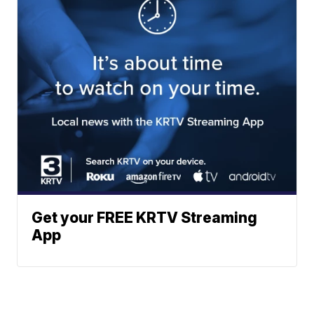
Get your FREE KRTV Streaming
App