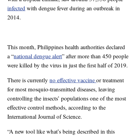
infected
with dengue fever during an outbreak in
2014.
This month, Philippines health authorities declared
a “
national dengue alert
” after more than 450 people
were killed by the virus in just the first half of 2019.
There is currently
no effective vaccine
or treatment
for most mosquio-transmitted diseases, leaving
controlling the insects’ populations one of the most
effective control methods, according to the
International Journal of Science.
“A new tool like what’s being described in this