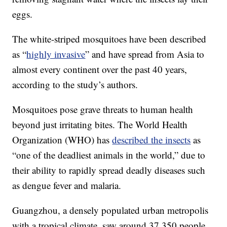
eggs.
The white-striped mosquitoes have been described
as “
highly invasive
” and have spread from Asia to
almost every continent over the past 40 years,
according to the study’s authors.
Mosquitoes pose grave threats to human health
beyond just irritating bites. The World Health
Organization (WHO) has
described the insects
as
“one of the deadliest animals in the world,” due to
their ability to rapidly spread deadly diseases such
as dengue fever and malaria.
Guangzhou, a densely populated urban metropolis
with a tropical climate, saw around 37,350 people