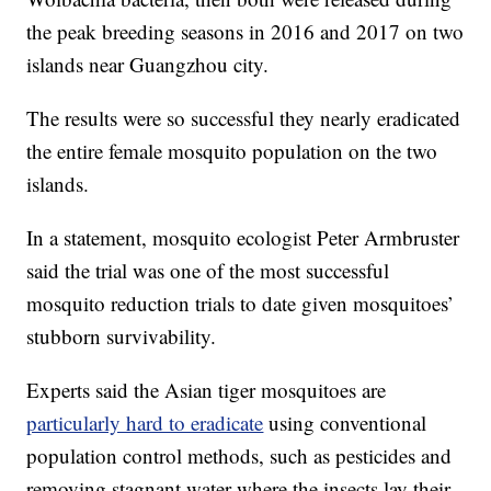
the peak breeding seasons in 2016 and 2017 on two
islands near Guangzhou city.
The results were so successful they nearly eradicated
the entire female mosquito population on the two
islands.
In a statement, mosquito ecologist Peter Armbruster
said the trial was one of the most successful
mosquito reduction trials to date given mosquitoes’
stubborn survivability.
Experts said the Asian tiger mosquitoes are
particularly hard to eradicate
using conventional
population control methods, such as pesticides and
removing stagnant water where the insects lay their