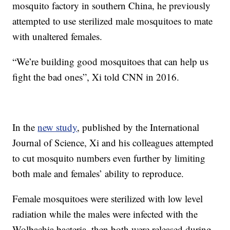
mosquito factory in southern China, he previously
attempted to use sterilized male mosquitoes to mate
with unaltered females.
“We’re building good mosquitoes that can help us
fight the bad ones”, Xi told CNN in 2016.
In the
new study
, published by the International
Journal of Science, Xi and his colleagues attempted
to cut mosquito numbers even further by limiting
both male and females’ ability to reproduce.
Female mosquitoes were sterilized with low level
radiation while the males were infected with the
Wolbachia bacteria, then both were released during