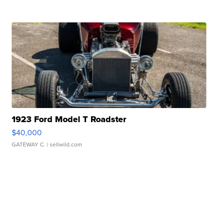
1923 Ford Model T Roadster
$40,000
GATEWAY C.
| sellwild.com