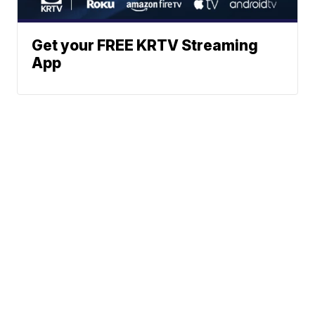
Get your FREE KRTV Streaming
App