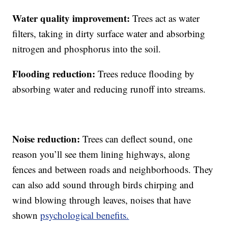
Water quality improvement:
Trees act as water
filters, taking in dirty surface water and absorbing
nitrogen and phosphorus into the soil.
Flooding reduction:
Trees reduce flooding by
absorbing water and reducing runoff into streams.
Noise reduction:
Trees can deflect sound, one
reason you’ll see them lining highways, along
fences and between roads and neighborhoods. They
can also add sound through birds chirping and
wind blowing through leaves, noises that have
shown
psychological benefits.