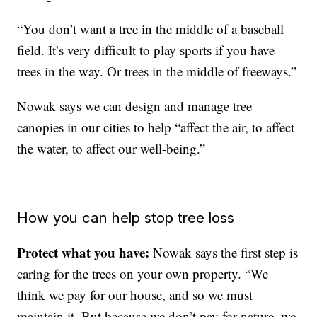
“You don’t want a tree in the middle of a baseball
field. It’s very difficult to play sports if you have
trees in the way. Or trees in the middle of freeways.”
Nowak says we can design and manage tree
canopies in our cities to help “affect the air, to affect
the water, to affect our well-being.”
How you can help stop tree loss
Protect what you have:
Nowak says the first step is
caring for the trees on your own property. “We
think we pay for our house, and so we must
maintain it. But because we don’t pay for nature, we