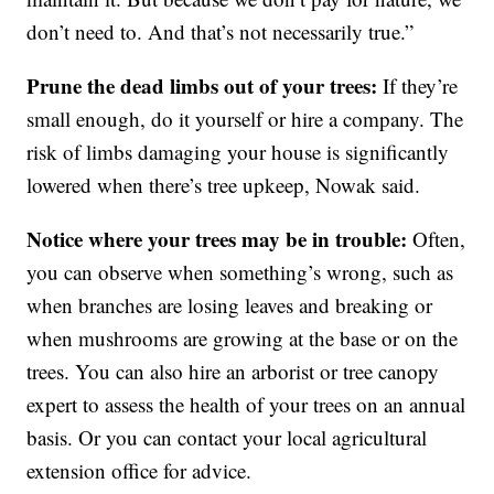
don’t need to. And that’s not necessarily true.”
Prune the dead limbs out of your trees:
If they’re
small enough, do it yourself or hire a company. The
risk of limbs damaging your house is significantly
lowered when there’s tree upkeep, Nowak said.
Notice where your trees may be in trouble:
Often,
you can observe when something’s wrong, such as
when branches are losing leaves and breaking or
when mushrooms are growing at the base or on the
trees. You can also hire an arborist or tree canopy
expert to assess the health of your trees on an annual
basis. Or you can contact your local agricultural
extension office for advice.