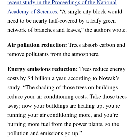
recent study in the Proceedings of the National
Academy of Sciences
. “A single city block would
need to be nearly half-covered by a leafy green
network of branches and leaves,” the authors wrote.
Air pollution reduction:
Trees absorb carbon and
remove pollutants from the atmosphere.
Energy emissions reduction:
Trees reduce energy
costs by $4 billion a year, according to Nowak’s
study. “The shading of those trees on buildings
reduce your air conditioning costs. Take those trees
away; now your buildings are heating up, you’re
running your air conditioning more, and you’re
burning more fuel from the power plants, so the
pollution and emissions go up.”