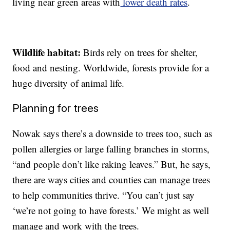
living near green areas with
lower death rates
.
Wildlife habitat:
Birds rely on trees for shelter,
food and nesting. Worldwide, forests provide for a
huge diversity of animal life.
Planning for trees
Nowak says there’s a downside to trees too, such as
pollen allergies or large falling branches in storms,
“and people don’t like raking leaves.” But, he says,
there are ways cities and counties can manage trees
to help communities thrive. “You can’t just say
‘we’re not going to have forests.’ We might as well
manage and work with the trees.