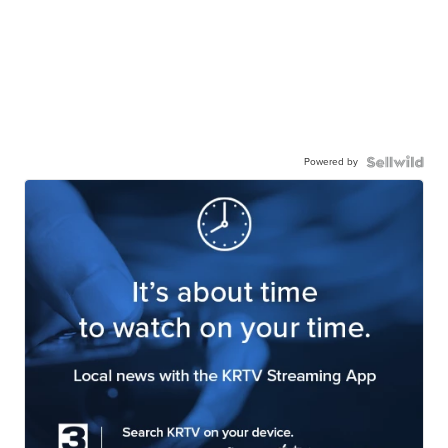
Powered by