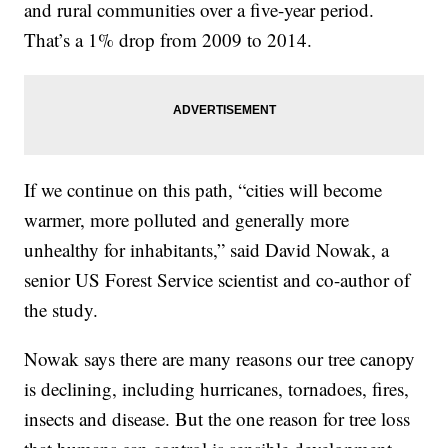
and rural communities over a five-year period.
That’s a 1% drop from 2009 to 2014.
If we continue on this path, “cities will become
warmer, more polluted and generally more
unhealthy for inhabitants,” said David Nowak, a
senior US Forest Service scientist and co-author of
the study.
Nowak says there are many reasons our tree canopy
is declining, including hurricanes, tornadoes, fires,
insects and disease. But the one reason for tree loss