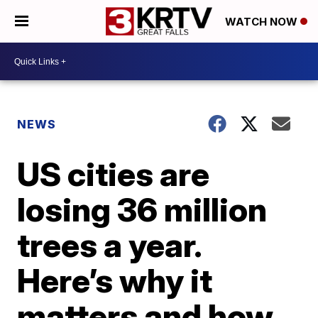
WATCH NOW
NEWS
US cities are
losing 36 million
trees a year.
Here’s why it
matters and how