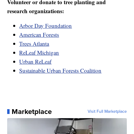
Volunteer or donate to tree planting and
research organizations:
Arbor Day Foundation
American Forests
Trees Atlanta
ReLeaf Michigan
Urban ReLeaf
Sustainable Urban Forests Coalition
Marketplace
Visit Full Marketplace