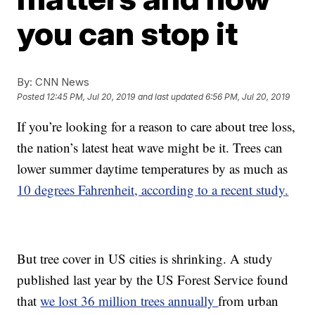
you can stop it
By:
CNN News
Posted
12:45 PM, Jul 20, 2019
and last updated
6:56 PM, Jul 20, 2019
If you’re looking for a reason to care about tree loss,
the nation’s latest heat wave might be it. Trees can
lower summer daytime temperatures by as much as
10 degrees Fahrenheit, according to a recent study
.
But tree cover in US cities is shrinking. A study
published last year by the US Forest Service found
that
we lost 36 million trees annually
from urban