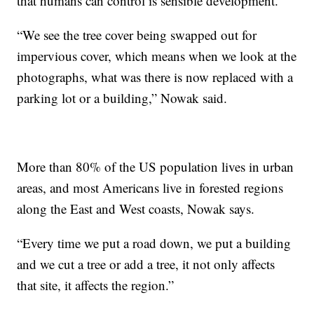
that humans can control is sensible development.
“We see the tree cover being swapped out for
impervious cover, which means when we look at the
photographs, what was there is now replaced with a
parking lot or a building,” Nowak said.
More than 80% of the US population lives in urban
areas, and most Americans live in forested regions
along the East and West coasts, Nowak says.
“Every time we put a road down, we put a building
and we cut a tree or add a tree, it not only affects
that site, it affects the region.”