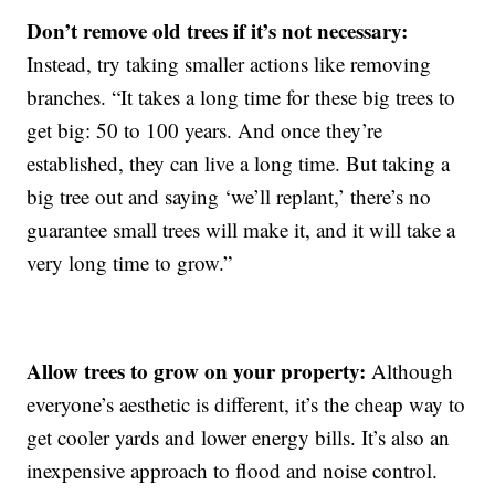
Don’t remove old trees if it’s not necessary:
Instead, try taking smaller actions like removing
branches. “It takes a long time for these big trees to
get big: 50 to 100 years. And once they’re
established, they can live a long time. But taking a
big tree out and saying ‘we’ll replant,’ there’s no
guarantee small trees will make it, and it will take a
very long time to grow.”
Allow trees to grow on your property:
Although
everyone’s aesthetic is different, it’s the cheap way to
get cooler yards and lower energy bills. It’s also an
inexpensive approach to flood and noise control.