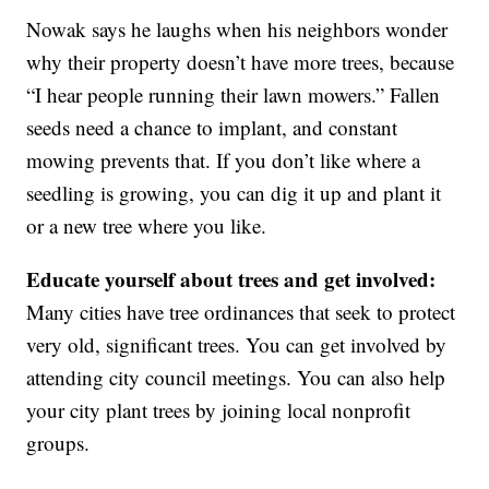
Nowak says he laughs when his neighbors wonder
why their property doesn’t have more trees, because
“I hear people running their lawn mowers.” Fallen
seeds need a chance to implant, and constant
mowing prevents that. If you don’t like where a
seedling is growing, you can dig it up and plant it
or a new tree where you like.
Educate yourself about trees and get involved:
Many cities have tree ordinances that seek to protect
very old, significant trees. You can get involved by
attending city council meetings. You can also help
your city plant trees by joining local nonprofit
groups.