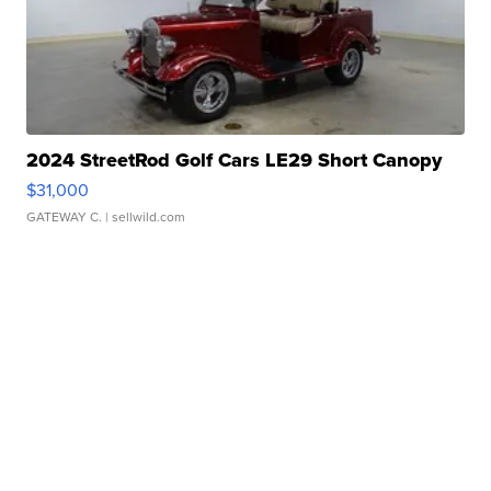
2024 StreetRod Golf Cars LE29 Short Canopy
$31,000
GATEWAY C.
| sellwild.com