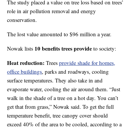
The study placed a value on tree loss based on trees’
role in air pollution removal and energy
conservation.
The lost value amounted to $96 million a year.
10 benefits trees provide
Nowak lists
to society:
Heat reduction:
Trees
provide shade for homes,
office buildings
, parks and roadways, cooling
surface temperatures. They also take in and
evaporate water, cooling the air around them. “Just
walk in the shade of a tree on a hot day. You can’t
get that from grass,” Nowak said. To get the full
temperature benefit, tree canopy cover should
exceed 40% of the area to be cooled, according to a