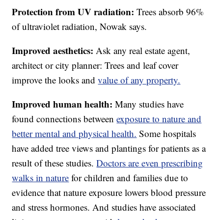
Protection from UV radiation:
Trees absorb 96%
of ultraviolet radiation, Nowak says.
Improved aesthetics:
Ask any real estate agent,
architect or city planner: Trees and leaf cover
improve the looks and
value of any property.
Improved human health:
Many studies have
found connections between
exposure to nature and
better mental and physical health.
Some hospitals
have added tree views and plantings for patients as a
result of these studies.
Doctors are even prescribing
walks in nature
for children and families due to
evidence that nature exposure lowers blood pressure
and stress hormones. And studies have associated