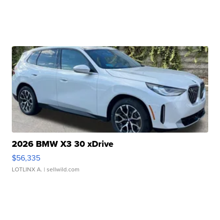
2026 BMW X3 30 xDrive
$56,335
LOTLINX A.
| sellwild.com