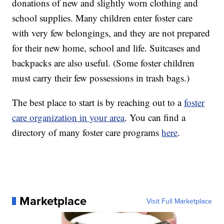
donations of new and slightly worn clothing and
school supplies. Many children enter foster care
with very few belongings, and they are not prepared
for their new home, school and life. Suitcases and
backpacks are also useful. (Some foster children
must carry their few possessions in trash bags.)
The best place to start is by reaching out to a
foster
care organization in your area
. You can find a
directory of many foster care programs
here
.
Marketplace
Visit Full Marketplace