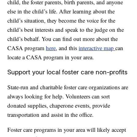
child, the foster parents, birth parents, and anyone
else in the child’s life. After learning about the
child’s situation, they become the voice for the
child’s best interests and speak to the judge on the
child’s behalf. You can find out more about the
CASA program
here
, and this
interactive map
can
locate a CASA program in your area.
Support your local foster care non-profits
State-run and charitable foster care organizations are
always looking for help. Volunteers can sort
donated supplies, chaperone events, provide
transportation and assist in the office.
Foster care programs in your area will likely accept