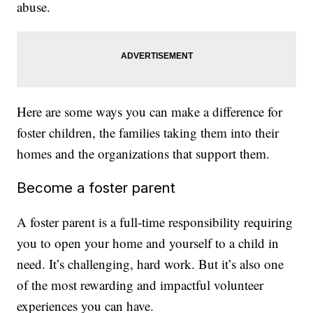
abuse.
Here are some ways you can make a difference for
foster children, the families taking them into their
homes and the organizations that support them.
Become a foster parent
A foster parent is a full-time responsibility requiring
you to open your home and yourself to a child in
need. It’s challenging, hard work. But it’s also one
of the most rewarding and impactful volunteer
experiences you can have.