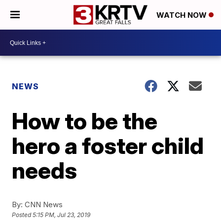
WATCH NOW
NEWS
How to be the
hero a foster child
needs
By:
CNN News
Posted
5:15 PM, Jul 23, 2019