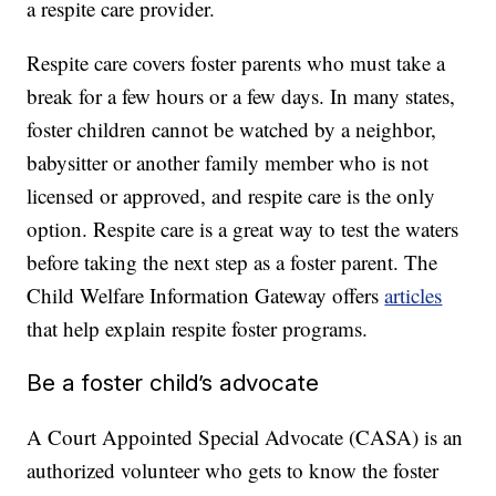
a respite care provider.
Respite care covers foster parents who must take a
break for a few hours or a few days. In many states,
foster children cannot be watched by a neighbor,
babysitter or another family member who is not
licensed or approved, and respite care is the only
option. Respite care is a great way to test the waters
before taking the next step as a foster parent. The
Child Welfare Information Gateway offers
articles
that help explain respite foster programs.
Be a foster child’s advocate
A Court Appointed Special Advocate (CASA) is an
authorized volunteer who gets to know the foster