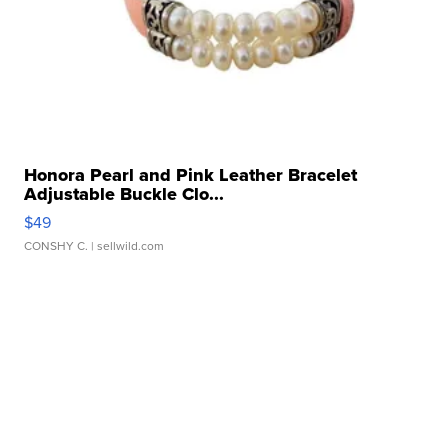
Honora Pearl and Pink Leather Bracelet
Adjustable Buckle Clo...
$49
CONSHY C.
| sellwild.com