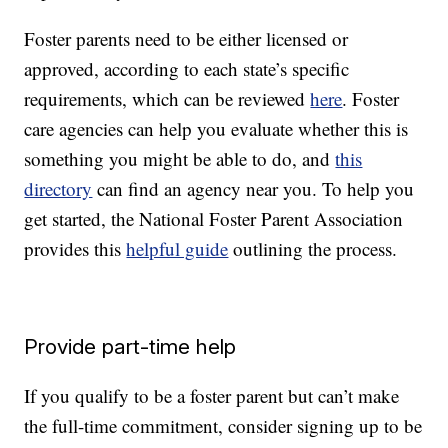
Foster parents need to be either licensed or
approved, according to each state’s specific
requirements, which can be reviewed
here
. Foster
care agencies can help you evaluate whether this is
something you might be able to do, and
this
directory
can find an agency near you. To help you
get started, the National Foster Parent Association
provides this
helpful guide
outlining the process.
Provide part-time help
If you qualify to be a foster parent but can’t make
the full-time commitment, consider signing up to be