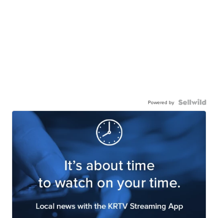
Powered by