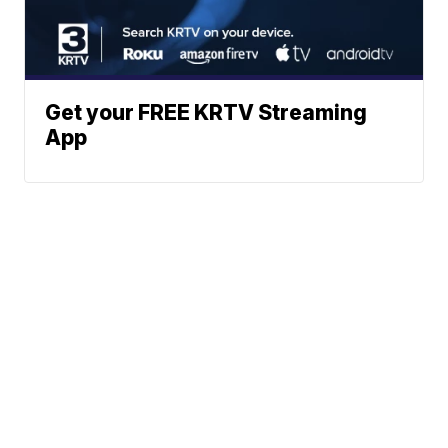
Get your FREE KRTV Streaming
App