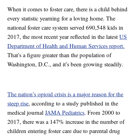
When it comes to foster care, there is a child behind
every statistic yearning for a loving home. The
national foster care system served 690,548 kids in
2017, the most recent year reflected in the latest
US
Department of Health and Human Services report.
That’s a figure greater than the population of
Washington, D.C., and it’s been growing steadily.
The nation’s opioid crisis is a major reason for the
steep rise
, according to a study published in the
medical journal
JAMA Pediatrics
. From 2000 to
2017, there was a 147% increase in the number of
children entering foster care due to parental drug