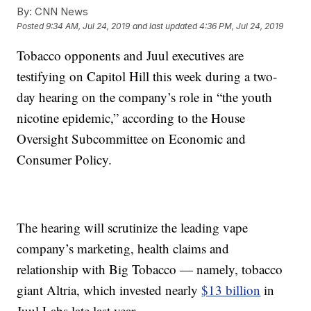
By:
CNN News
Posted
9:34 AM, Jul 24, 2019
and last updated
4:36 PM, Jul 24, 2019
Tobacco opponents and Juul executives are
testifying on Capitol Hill this week during a two-
day hearing on the company’s role in “the youth
nicotine epidemic,” according to the House
Oversight Subcommittee on Economic and
Consumer Policy.
The hearing will scrutinize the leading vape
company’s marketing, health claims and
relationship with Big Tobacco — namely, tobacco
giant Altria, which invested nearly
$13 billion
in
Juul Labs late last year.