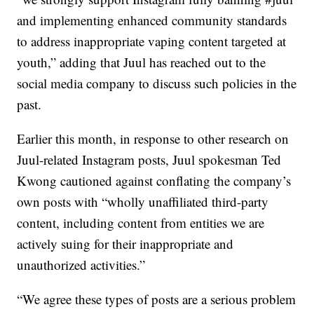
and implementing enhanced community standards
to address inappropriate vaping content targeted at
youth,” adding that Juul has reached out to the
social media company to discuss such policies in the
past.
Earlier this month, in response to other research on
Juul-related Instagram posts, Juul spokesman Ted
Kwong cautioned against conflating the company’s
own posts with “wholly unaffiliated third-party
content, including content from entities we are
actively suing for their inappropriate and
unauthorized activities.”
“We agree these types of posts are a serious problem