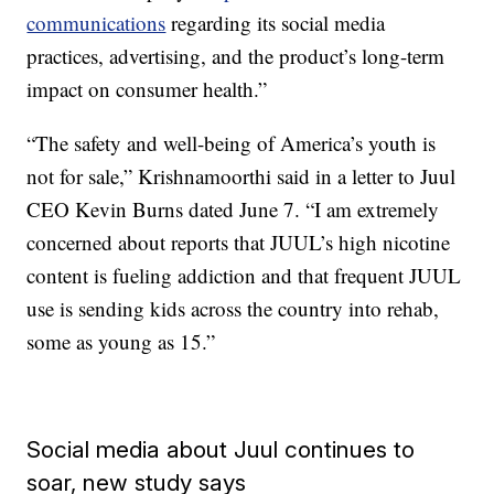
communications
regarding its social media
practices, advertising, and the product’s long-term
impact on consumer health.”
“The safety and well-being of America’s youth is
not for sale,” Krishnamoorthi said in a letter to Juul
CEO Kevin Burns dated June 7. “I am extremely
concerned about reports that JUUL’s high nicotine
content is fueling addiction and that frequent JUUL
use is sending kids across the country into rehab,
some as young as 15.”
Social media about Juul continues to
soar, new study says