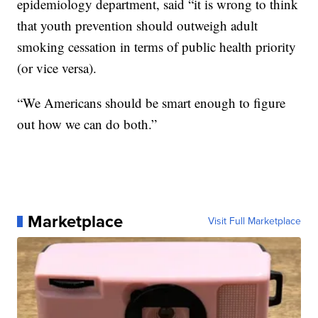
epidemiology department, said “it is wrong to think
that youth prevention should outweigh adult
smoking cessation in terms of public health priority
(or vice versa).
“We Americans should be smart enough to figure
out how we can do both.”
Marketplace
Visit Full Marketplace