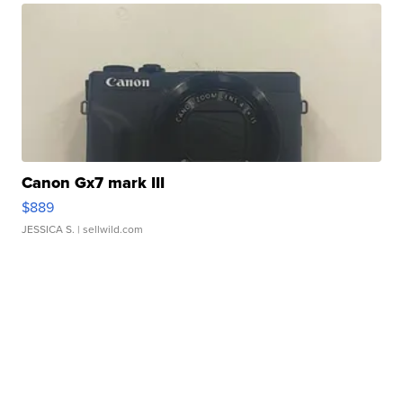
Canon Gx7 mark III
$889
JESSICA S.
| sellwild.com