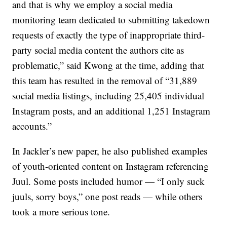
and that is why we employ a social media
monitoring team dedicated to submitting takedown
requests of exactly the type of inappropriate third-
party social media content the authors cite as
problematic,” said Kwong at the time, adding that
this team has resulted in the removal of “31,889
social media listings, including 25,405 individual
Instagram posts, and an additional 1,251 Instagram
accounts.”
In Jackler’s new paper, he also published examples
of youth-oriented content on Instagram referencing
Juul. Some posts included humor — “I only suck
juuls, sorry boys,” one post reads — while others
took a more serious tone.