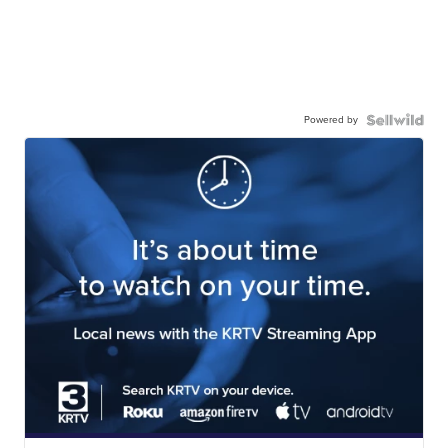
Powered by