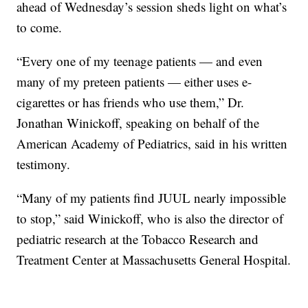
ahead of Wednesday’s session sheds light on what’s
to come.
“Every one of my teenage patients — and even
many of my preteen patients — either uses e-
cigarettes or has friends who use them,” Dr.
Jonathan Winickoff, speaking on behalf of the
American Academy of Pediatrics, said in his written
testimony.
“Many of my patients find JUUL nearly impossible
to stop,” said Winickoff, who is also the director of
pediatric research at the Tobacco Research and
Treatment Center at Massachusetts General Hospital.