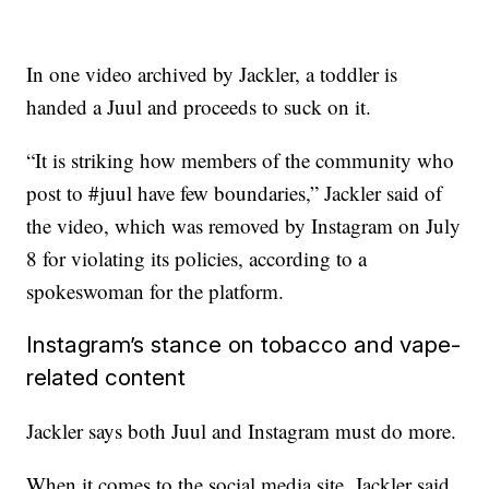
In one video archived by Jackler, a toddler is
handed a Juul and proceeds to suck on it.
“It is striking how members of the community who
post to #juul have few boundaries,” Jackler said of
the video, which was removed by Instagram on July
8 for violating its policies, according to a
spokeswoman for the platform.
Instagram’s stance on tobacco and vape-
related content
Jackler says both Juul and Instagram must do more.
When it comes to the social media site, Jackler said