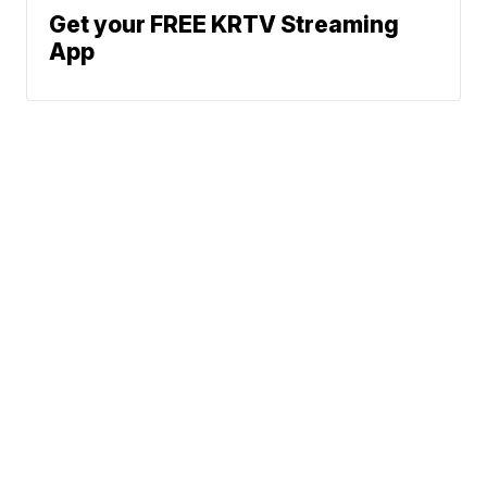
Get your FREE KRTV Streaming
App