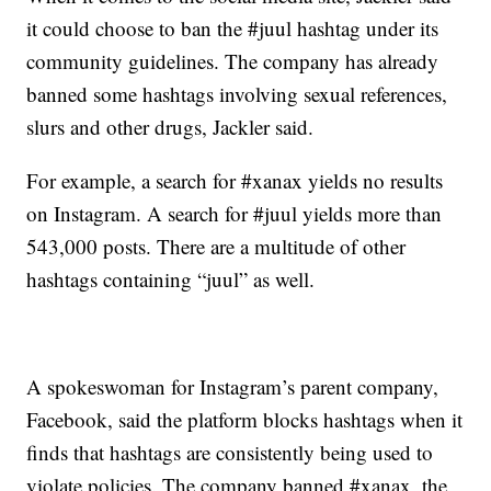
it could choose to ban the #juul hashtag under its
community guidelines. The company has already
banned some hashtags involving sexual references,
slurs and other drugs, Jackler said.
For example, a search for #xanax yields no results
on Instagram. A search for #juul yields more than
543,000 posts. There are a multitude of other
hashtags containing “juul” as well.
A spokeswoman for Instagram’s parent company,
Facebook, said the platform blocks hashtags when it
finds that hashtags are consistently being used to
violate policies. The company banned #xanax, the