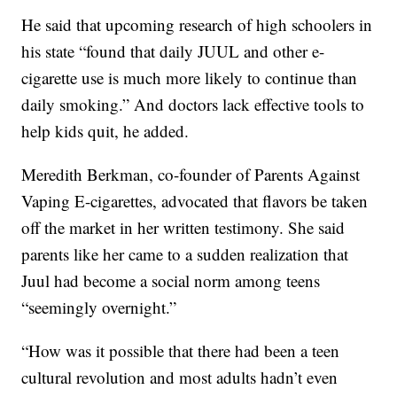
He said that upcoming research of high schoolers in
his state “found that daily JUUL and other e-
cigarette use is much more likely to continue than
daily smoking.” And doctors lack effective tools to
help kids quit, he added.
Meredith Berkman, co-founder of Parents Against
Vaping E-cigarettes, advocated that flavors be taken
off the market in her written testimony. She said
parents like her came to a sudden realization that
Juul had become a social norm among teens
“seemingly overnight.”
“How was it possible that there had been a teen
cultural revolution and most adults hadn’t even