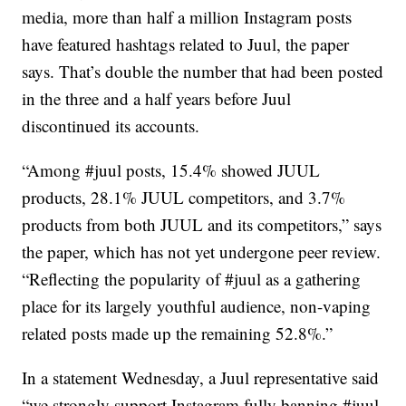
media, more than half a million Instagram posts
have featured hashtags related to Juul, the paper
says. That’s double the number that had been posted
in the three and a half years before Juul
discontinued its accounts.
“Among #juul posts, 15.4% showed JUUL
products, 28.1% JUUL competitors, and 3.7%
products from both JUUL and its competitors,” says
the paper, which has not yet undergone peer review.
“Reflecting the popularity of #juul as a gathering
place for its largely youthful audience, non-vaping
related posts made up the remaining 52.8%.”
In a statement Wednesday, a Juul representative said
“we strongly support Instagram fully banning #juul