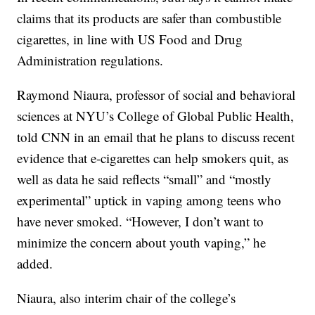
claims that its products are safer than combustible
cigarettes, in line with US Food and Drug
Administration regulations.
Raymond Niaura, professor of social and behavioral
sciences at NYU’s College of Global Public Health,
told CNN in an email that he plans to discuss recent
evidence that e-cigarettes can help smokers quit, as
well as data he said reflects “small” and “mostly
experimental” uptick in vaping among teens who
have never smoked. “However, I don’t want to
minimize the concern about youth vaping,” he
added.
Niaura, also interim chair of the college’s