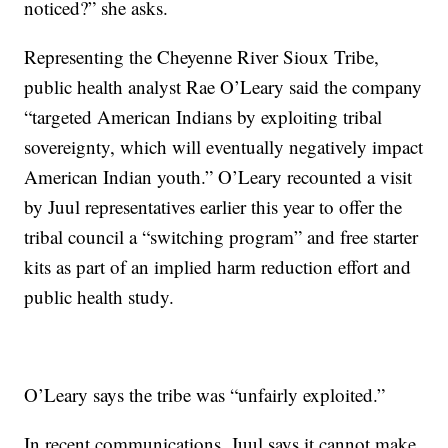
noticed?” she asks.
Representing the Cheyenne River Sioux Tribe,
public health analyst Rae O’Leary said the company
“targeted American Indians by exploiting tribal
sovereignty, which will eventually negatively impact
American Indian youth.” O’Leary recounted a visit
by Juul representatives earlier this year to offer the
tribal council a “switching program” and free starter
kits as part of an implied harm reduction effort and
public health study.
O’Leary says the tribe was “unfairly exploited.”
In recent communications, Juul says it cannot make