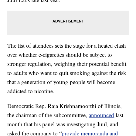
The list of attendees sets the stage for a heated clash
over whether e-cigarettes should be subject to
stronger regulation, weighing their potential benefit
to adults who want to quit smoking against the risk
that a generation of young people will become
addicted to nicotine.
Democratic Rep. Raja Krishnamoorthi of Illinois,
the chairman of the subcommittee,
announced
last
month that his panel was investigating Juul, and
asked the company to “
provide memoranda and