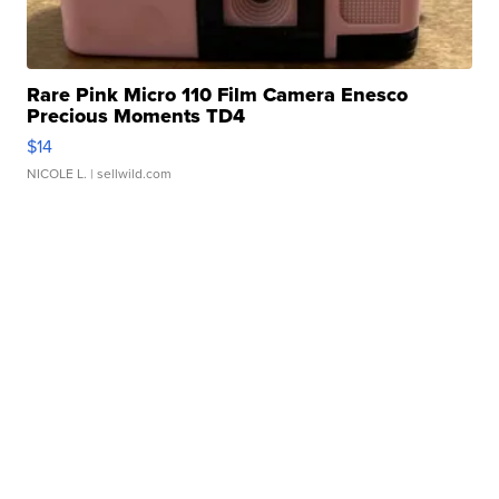
Rare Pink Micro 110 Film Camera Enesco
Precious Moments TD4
$14
NICOLE L.
| sellwild.com