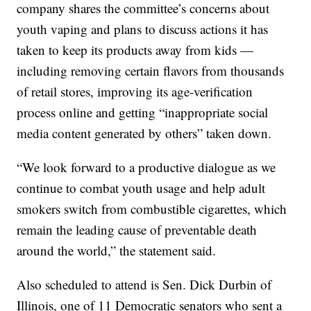
company shares the committee’s concerns about
youth vaping and plans to discuss actions it has
taken to keep its products away from kids —
including removing certain flavors from thousands
of retail stores, improving its age-verification
process online and getting “inappropriate social
media content generated by others” taken down.
“We look forward to a productive dialogue as we
continue to combat youth usage and help adult
smokers switch from combustible cigarettes, which
remain the leading cause of preventable death
around the world,” the statement said.
Also scheduled to attend is Sen. Dick Durbin of
Illinois, one of 11 Democratic senators who sent a