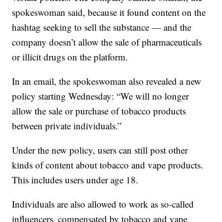
spokeswoman said, because it found content on the
hashtag seeking to sell the substance — and the
company doesn’t allow the sale of pharmaceuticals
or illicit drugs on the platform.
In an email, the spokeswoman also revealed a new
policy starting Wednesday: “We will no longer
allow the sale or purchase of tobacco products
between private individuals.”
Under the new policy, users can still post other
kinds of content about tobacco and vape products.
This includes users under age 18.
Individuals are also allowed to work as so-called
influencers, compensated by tobacco and vape