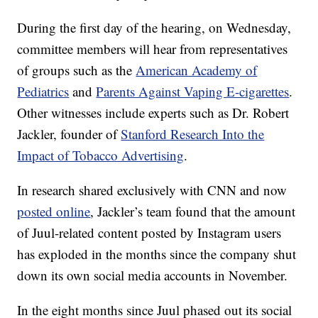
During the first day of the hearing, on Wednesday,
committee members will hear from representatives
of groups such as the
American Academy of
Pediatrics
and
Parents Against Vaping E-cigarettes
.
Other witnesses include experts such as Dr. Robert
Jackler, founder of
Stanford Research Into the
Impact of Tobacco Advertising
.
In research shared exclusively with CNN and now
posted online
, Jackler’s team found that the amount
of Juul-related content posted by Instagram users
has exploded in the months since the company shut
down its own social media accounts in November.
In the eight months since Juul phased out its social