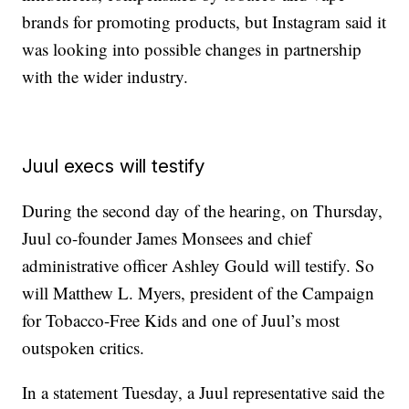
brands for promoting products, but Instagram said it
was looking into possible changes in partnership
with the wider industry.
Juul execs will testify
During the second day of the hearing, on Thursday,
Juul co-founder James Monsees and chief
administrative officer Ashley Gould will testify. So
will Matthew L. Myers, president of the Campaign
for Tobacco-Free Kids and one of Juul’s most
outspoken critics.
In a statement Tuesday, a Juul representative said the