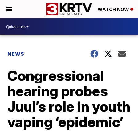
WATCH NOW
NEWS
Congressional
hearing probes
Juul’s role in youth
vaping ‘epidemic’