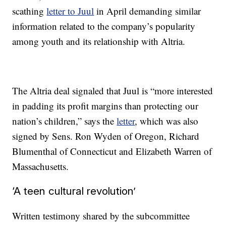
scathing
letter to Juul
in April demanding similar
information related to the company’s popularity
among youth and its relationship with Altria.
The Altria deal signaled that Juul is “more interested
in padding its profit margins than protecting our
nation’s children,” says the
letter
, which was also
signed by Sens. Ron Wyden of Oregon, Richard
Blumenthal of Connecticut and Elizabeth Warren of
Massachusetts.
‘A teen cultural revolution’
Written testimony shared by the subcommittee