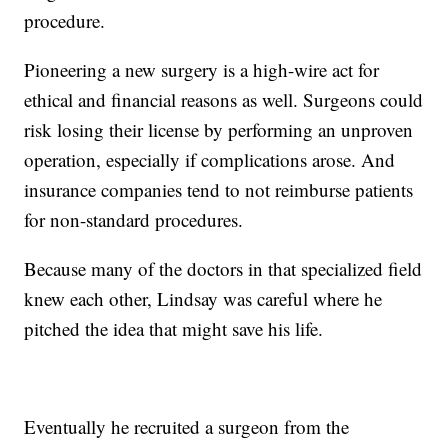
procedure.
Pioneering a new surgery is a high-wire act for
ethical and financial reasons as well. Surgeons could
risk losing their license by performing an unproven
operation, especially if complications arose. And
insurance companies tend to not reimburse patients
for non-standard procedures.
Because many of the doctors in that specialized field
knew each other, Lindsay was careful where he
pitched the idea that might save his life.
Eventually he recruited a surgeon from the