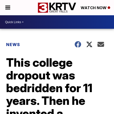
WATCH NOW
NEWS
This college
dropout was
bedridden for 11
years. Then he
invented a