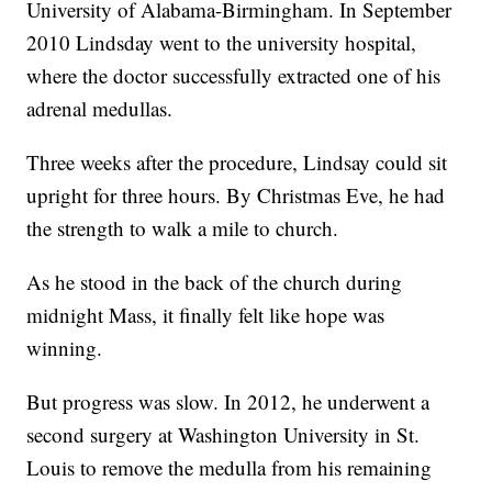
University of Alabama-Birmingham. In September
2010 Lindsday went to the university hospital,
where the doctor successfully extracted one of his
adrenal medullas.
Three
weeks after the procedure, Lindsay could sit
upright for three hours. By Christmas Eve, he had
the strength to walk a mile to church.
As he stood in the back of the church during
midnight Mass, it finally felt like hope was
winning.
But progress was slow. In 2012, he underwent a
second surgery at Washington University in St.
Louis to remove the medulla from his remaining