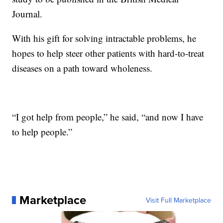
Journal.
With his gift for solving intractable problems, he
hopes to help steer other patients with hard-to-treat
diseases on a path toward wholeness.
“I got help from people,” he said, “and now I have
to help people.”
Marketplace
Visit Full Marketplace