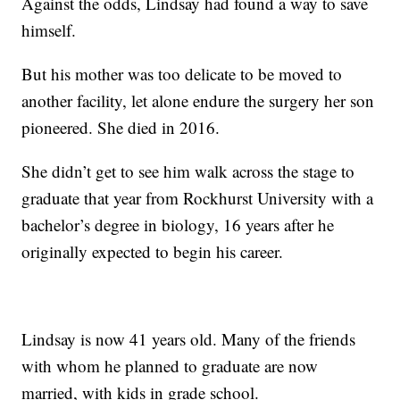
Against the odds, Lindsay had found a way to save
himself.
But his mother was too delicate to be moved to
another facility, let alone endure the surgery her son
pioneered. She died in 2016.
She didn’t get to see him walk across the stage to
graduate that year from Rockhurst University with a
bachelor’s degree in biology, 16 years after he
originally expected to begin his career.
Lindsay is now 41 years old. Many of the friends
with whom he planned to graduate are now
married, with kids in grade school.