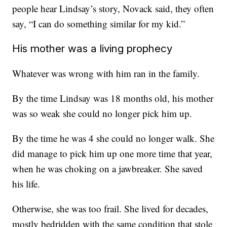
people hear Lindsay’s story, Novack said, they often
say, “I can do something similar for my kid.”
His mother was a living prophecy
Whatever was wrong with him ran in the family.
By the time Lindsay was 18 months old, his mother
was so weak she could no longer pick him up.
By the time he was 4 she could no longer walk. She
did manage to pick him up one more time that year,
when he was choking on a jawbreaker. She saved
his life.
Otherwise, she was too frail. She lived for decades,
mostly bedridden with the same condition that stole