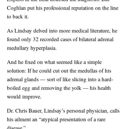
Coghlan put his professional reputation on the line
to back it.
As Lindsay delved into more medical literature, he
found only 32 recorded
cases of bilateral adrenal
medullary hyperplasia.
And he fixed on what seemed like a simple
solution: If he could cut out the medullas of his
adrenal glands — sort of like slicing into a hard-
boiled egg and removing the yolk — his health
would improve.
Dr. Chris Bauer, Lindsay’s personal physician, calls
his ailment an “atypical presentation of a rare
disease.”