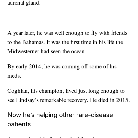
adrenal gland.
A year later, he was well enough to fly with friends
to the Bahamas. It was the first time in his life the
Midwesterner had seen the ocean.
By early 2014, he was coming off some of his
meds.
Coghlan, his champion, lived just long enough to
see Lindsay’s remarkable recovery. He died in 2015.
Now he’s helping other rare-disease
patients