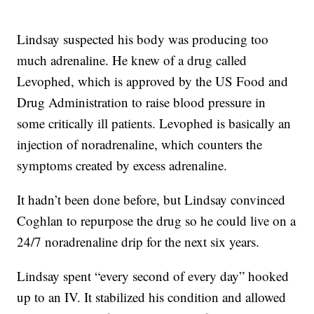
Lindsay suspected his body was producing too
much adrenaline. He knew of a drug called
Levophed, which is approved by the US Food and
Drug Administration to raise blood pressure in
some critically ill patients. Levophed is basically an
injection of noradrenaline, which counters the
symptoms created by excess adrenaline.
It hadn’t been done before, but Lindsay convinced
Coghlan to repurpose the drug so he could live on a
24/7 noradrenaline drip for the next six years.
Lindsay spent “every second of every day” hooked
up to an IV. It stabilized his condition and allowed