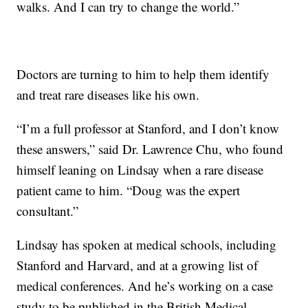
walks. And I can try to change the world.”
Doctors are turning to him to help them identify
and treat rare diseases like his own.
“I’m a full professor at Stanford, and I don’t know
these answers,” said Dr. Lawrence Chu, who found
himself leaning on Lindsay when a rare disease
patient came to him. “Doug was the expert
consultant.”
Lindsay has spoken at medical schools, including
Stanford and Harvard, and at a growing list of
medical conferences. And he’s working on a case
study to be published in the British Medical