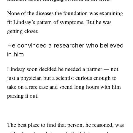
None of the diseases the foundation was examining
fit Lindsay’s pattern of symptoms. But he was
getting closer.
He convinced a researcher who believed
in him
Lindsay soon decided he needed a partner — not
just a physician but a scientist curious enough to
take on a rare case and spend long hours with him
parsing it out.
The best place to find that person, he reasoned, was