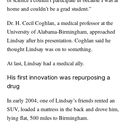
home and couldn’t be a grad student.”
Dr. H. Cecil Coghlan, a medical professor at the
University of Alabama-Birmingham, approached
Lindsay after his presentation. Coghlan said he
thought Lindsay was on to something.
At last, Lindsay had a medical ally.
His first innovation was repurposing a
drug
In early 2004, one of Lindsay’s friends rented an
SUV, loaded a mattress in the back and drove him,
lying flat, 500 miles to Birmingham.