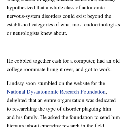
hypothesized that a whole class of autonomic
nervous-system disorders could exist beyond the
established categories of what most endocrinologists
or neurologists knew about.
He cobbled together cash for a computer, had an old
college roommate bring it over, and got to work.
Lindsay soon stumbled on the website for the
National Dysautonomic Research Foundation
,
delighted that an entire organization was dedicated
to researching the type of disorder plaguing him
and his family. He asked the foundation to send him
literature about emerging research in the field.