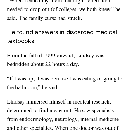
“When I called my mom that night to tell her I
needed to drop out (of college), we both knew,” he
said. The family curse had struck.
He found answers in discarded medical
textbooks
From the fall of 1999 onward, Lindsay was
bedridden about 22 hours a day.
“If I was up, it was because I was eating or going to
the bathroom,” he said.
Lindsay immersed himself in medical research,
determined to find a way out. He saw specialists
from endocrinology, neurology, internal medicine
and other specialties. When one doctor was out of