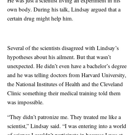
He was just a scientist living an experiment in his
own body. During his talk, Lindsay argued that a
certain drug might help him.
Several of the scientists disagreed with Lindsay’s
hypotheses about his ailment. But that wasn’t
unexpected. He didn’t even have a bachelor’s degree
and he was telling doctors from Harvard University,
the National Institutes of Health and the Cleveland
Clinic something their medical training told them
was impossible.
“They didn’t patronize me. They treated me like a
scientist,” Lindsay said. “I was entering into a world
of science I couldn’t participate in because I was at