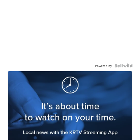
Powered by