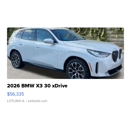
2026 BMW X3 30 xDrive
$56,335
LOTLINX A.
| sellwild.com