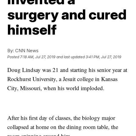
surgery and cured
himself
By:
CNN News
Posted
7:18 AM, Jul 27, 2019
and last updated
3:41 PM, Jul 27, 2019
Doug Lindsay was 21 and starting his senior year at
Rockhurst University, a Jesuit college in Kansas
City, Missouri, when his world imploded.
After his first day of classes, the biology major
collapsed at home on the dining room table, the
room spinning around him.