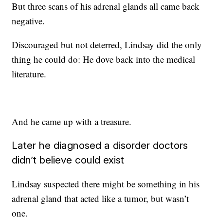
But three scans of his adrenal glands all came back
negative.
Discouraged but not deterred, Lindsay did the only
thing he could do: He dove back into the medical
literature.
And he came up with a treasure.
Later he diagnosed a disorder doctors
didn’t believe could exist
Lindsay suspected there might be something in his
adrenal gland that acted like a tumor, but wasn’t
one.