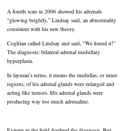
A fourth scan in 2006 showed his adrenals
“glowing brightly,” Lindsay said, an abnormality
consistent with his new theory.
Coghlan called Lindsay and said, “We found it!”
The diagnosis: bilateral adrenal medullary
hyperplasia.
In layman’s terms, it means the medullas, or inner
regions, of his adrenal glands were enlarged and
acting like tumors. His adrenal glands were
producing way too much adrenaline.
Experts in the field doubted the diagnosis. But