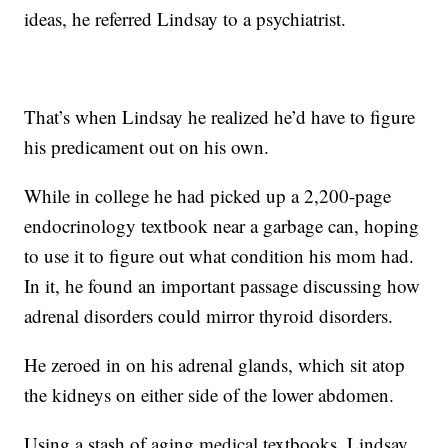
ideas, he referred Lindsay to a psychiatrist.
That’s when Lindsay he realized he’d have to figure
his predicament out on his own.
While in college he had picked up a 2,200-page
endocrinology textbook near a garbage can, hoping
to use it to figure out what condition his mom had.
In it, he found an important passage discussing how
adrenal disorders could mirror thyroid disorders.
He zeroed in on his adrenal glands, which sit atop
the kidneys on either side of the lower abdomen.
Using a stash of aging medical textbooks, Lindsay