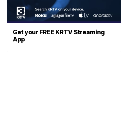
Get your FREE KRTV Streaming
App