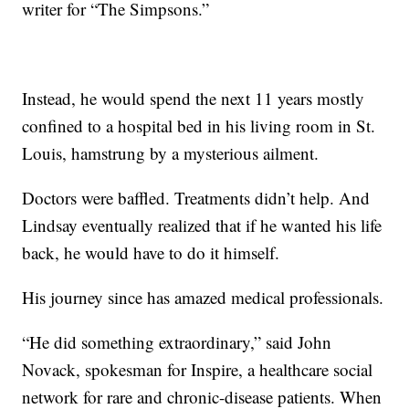
writer for “The Simpsons.”
Instead, he would spend the next 11 years mostly
confined to a hospital bed in his living room in St.
Louis, hamstrung by a mysterious ailment.
Doctors were baffled. Treatments didn’t help. And
Lindsay eventually realized that if he wanted his life
back, he would have to do it himself.
His journey since has amazed medical professionals.
“He did something extraordinary,” said John
Novack, spokesman for Inspire, a healthcare social
network for rare and chronic-disease patients. When