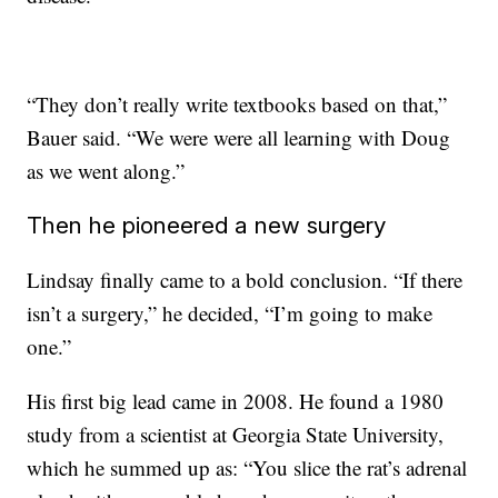
“They don’t really write textbooks based on that,”
Bauer said. “We were were all learning with Doug
as we went along.”
Then he pioneered a new surgery
Lindsay finally came to a bold conclusion. “If there
isn’t a surgery,” he decided, “I’m going to make
one.”
His first big lead came in 2008. He found a 1980
study from a scientist at Georgia State University,
which he summed up as: “You slice the rat’s adrenal