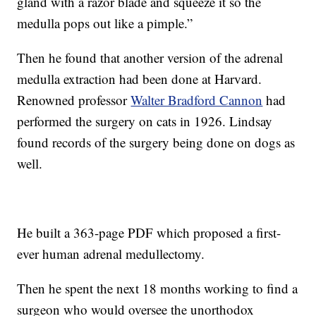
gland with a razor blade and squeeze it so the
medulla pops out like a pimple.”
Then he found that another version of the adrenal
medulla extraction had been done at Harvard.
Renowned professor
Walter Bradford Cannon
had
performed the surgery on cats in 1926. Lindsay
found records of the surgery being done on dogs as
well.
He built a 363-page PDF which proposed a first-
ever human adrenal medullectomy.
Then he spent the next 18 months working to find a
surgeon who would oversee the unorthodox