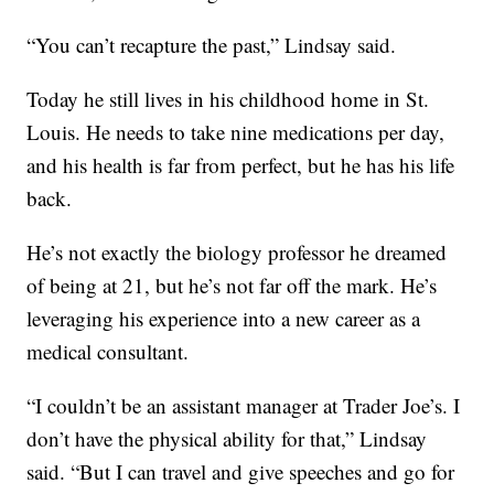
“You can’t recapture the past,” Lindsay said.
Today he still lives in his childhood home in St.
Louis. He needs to take nine medications per day,
and his health is far from perfect, but he has his life
back.
He’s not exactly the biology professor he dreamed
of being at 21, but he’s not far off the mark. He’s
leveraging his experience into a new career as a
medical consultant.
“I couldn’t be an assistant manager at Trader Joe’s. I
don’t have the physical ability for that,” Lindsay
said. “But I can travel and give speeches and go for