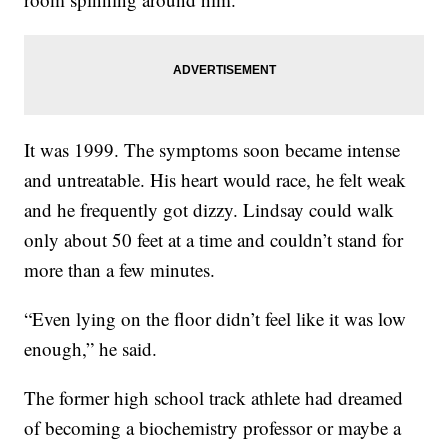
It was 1999. The symptoms soon became intense
and untreatable. His heart would race, he felt weak
and he frequently got dizzy. Lindsay could walk
only about 50 feet at a time and couldn’t stand for
more than a few minutes.
“Even lying on the floor didn’t feel like it was low
enough,” he said.
The former high school track athlete had dreamed
of becoming a
biochemistry professor or maybe a