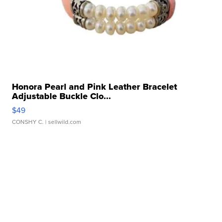
Honora Pearl and Pink Leather Bracelet
Adjustable Buckle Clo...
$49
CONSHY C.
| sellwild.com