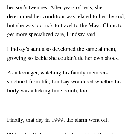
her son’s twenties. After years of tests, she
determined her condition was related to her thyroid,
but she was too sick to travel to the Mayo Clinic to
get more specialized care, Lindsay said.
Lindsay’s aunt also developed the same ailment,
growing so feeble she couldn’t tie her own shoes.
As a teenager, watching his family members
sidelined from life, Lindsay wondered whether his
body was a ticking time bomb, too.
Finally, that day in 1999, the alarm went off.