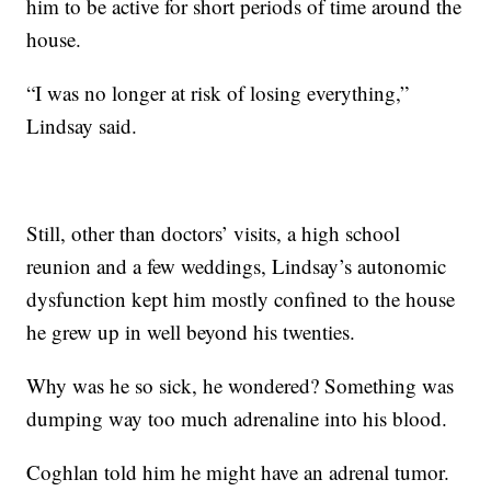
him to be active for short periods of time around the
house.
“I was no longer at risk of losing everything,”
Lindsay said.
Still, other than doctors’ visits, a high school
reunion and a few weddings, Lindsay’s autonomic
dysfunction kept him mostly confined to the house
he grew up in well beyond his twenties.
Why was he so sick, he wondered? Something was
dumping way too much adrenaline into his blood.
Coghlan told him he might have an adrenal tumor.