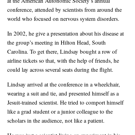
at the American Autonomic Society’s annual
conference, attended by scientists from around the
world who focused on nervous system disorders.
In 2002, he give a presentation
about his disease at
the group’s meeting in Hilton Head, South
Carolina. To get there, Lindsay bought a row of
airline tickets so that, with the help of friends, he
could lay across several seats during the flight.
Lindsay arrived at the conference in a wheelchair,
wearing a suit and tie, and presented himself as a
Jesuit-trained scientist. He tried to comport himself
like a grad student or a junior colleague to the
scholars in the audience, not like a patient.