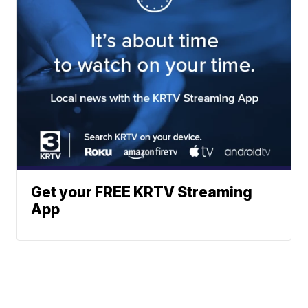
Get your FREE KRTV Streaming
App