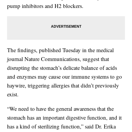
pump inhibitors and H2 blockers.
The findings, published Tuesday in the medical
journal Nature Communications, suggest that
disrupting the stomach’s delicate balance of acids
and enzymes may cause our immune systems to go
haywire, triggering allergies that didn’t previously
exist.
“We need to have the general awareness that the
stomach has an important digestive function, and it
has a kind of sterilizing function,” said Dr. Erika