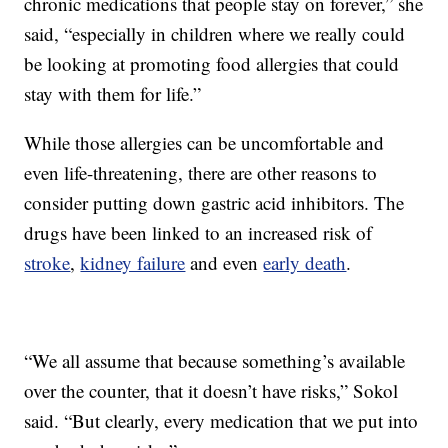
chronic medications that people stay on forever,” she
said, “especially in children where we really could
be looking at promoting food allergies that could
stay with them for life.”
While those allergies can be uncomfortable and
even life-threatening, there are other reasons to
consider putting down gastric acid inhibitors. The
drugs have been linked to an increased risk of
stroke
,
kidney failure
and even
early death
.
“We all assume that because something’s available
over the counter, that it doesn’t have risks,” Sokol
said. “But clearly, every medication that we put into