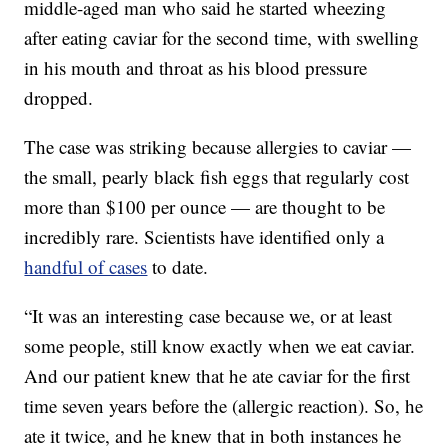
middle-aged man who said he started wheezing
after eating caviar for the second time, with swelling
in his mouth and throat as his blood pressure
dropped.
The case was striking because allergies to caviar —
the small, pearly black fish eggs that regularly cost
more than $100 per ounce — are thought to be
incredibly rare. Scientists have identified only a
handful of cases
to date.
“It was an interesting case because we, or at least
some people, still know exactly when we eat caviar.
And our patient knew that he ate caviar for the first
time seven years before the (allergic reaction). So, he
ate it twice, and he knew that in both instances he