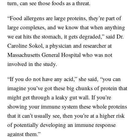
turn, can see those foods as a threat.
“Food allergens are large proteins, they’re part of
large complexes, and we know that when anything
we eat hits the stomach, it gets degraded,” said Dr.
Caroline Sokol, a physician and researcher at
Massachusetts General Hospital who was not
involved in the study.
“If you do not have any acid,” she said, “you can
imagine you’ve got these big chunks of protein that
might get through a leaky gut wall. If you’re
showing your immune system these whole proteins
that it can’t usually see, then you’re at a higher risk
of potentially developing an immune response
against them.”