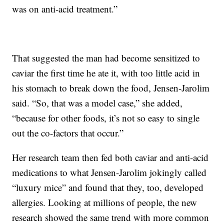
was on anti-acid treatment.”
That suggested the man had become sensitized to
caviar the first time he ate it, with too little acid in
his stomach to break down the food, Jensen-Jarolim
said. “So, that was a model case,” she added,
“because for other foods, it’s not so easy to single
out the co-factors that occur.”
Her research team then fed both caviar and anti-acid
medications to what Jensen-Jarolim jokingly called
“luxury mice” and found that they, too, developed
allergies. Looking at millions of people, the new
research showed the same trend with more common