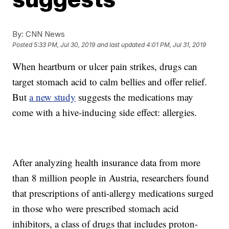
By:
CNN News
Posted
5:33 PM, Jul 30, 2019
and last updated
4:01 PM, Jul 31, 2019
When heartburn or ulcer pain strikes, drugs can
target stomach acid to calm bellies and offer relief.
But
a new study
suggests the medications may
come with a hive-inducing side effect: allergies.
After analyzing health insurance data from more
than 8 million people in Austria, researchers found
that prescriptions of anti-allergy medications surged
in those who were prescribed stomach acid
inhibitors, a class of drugs that includes proton-