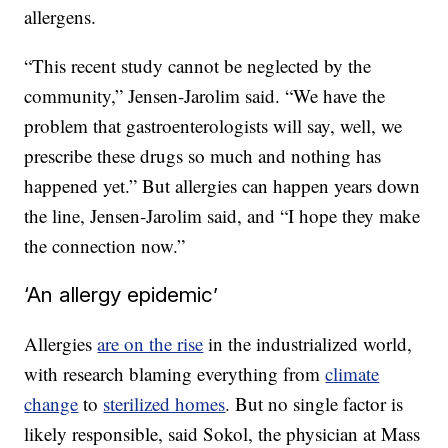
allergens.
“This recent study cannot be neglected by the
community,” Jensen-Jarolim said. “We have the
problem that gastroenterologists will say, well, we
prescribe these drugs so much and nothing has
happened yet.” But allergies can happen years down
the line, Jensen-Jarolim said, and “I hope they make
the connection now.”
‘An allergy epidemic’
Allergies
are on the rise
in the industrialized world,
with research blaming everything from
climate
change
to
sterilized homes
. But no single factor is
likely responsible, said Sokol, the physician at Mass