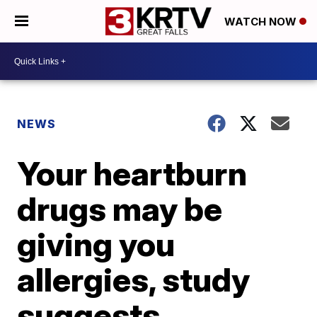
WATCH NOW
NEWS
Your heartburn
drugs may be
giving you
allergies, study
suggests