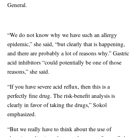
General.
“We do not know why we have such an allergy
epidemic,” she said, “but clearly that is happening,
and there are probably a lot of reasons why.” Gastric
acid inhibitors “could potentially be one of those
reasons,” she said.
“If you have severe acid reflux, then this is a
perfectly fine drug. The risk-benefit analysis is
clearly in favor of taking the drugs,” Sokol
emphasized.
“But we really have to think about the use of