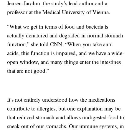
Jensen-Jarolim, the study’s lead author and a
professor at the Medical University of Vienna.
“What we get in terms of food and bacteria is
actually denatured and degraded in normal stomach
function,” she told CNN. “When you take anti-
acids, this function is impaired, and we have a wide-
open window, and many things enter the intestines
that are not good.”
It’s not entirely understood how the medications
contribute to allergies, but one explanation may be
that reduced stomach acid allows undigested food to
sneak out of our stomachs. Our immune systems, in