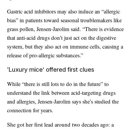
Gastric acid inhibitors may also induce an “allergic
bias” in patients toward seasonal troublemakers like
grass pollen, Jensen-Jarolim said. “There is evidence
that anti-acid drugs don’t just act on the digestive
system, but they also act on immune cells, causing a
release of pro-allergic substances.”
‘Luxury mice’ offered first clues
While “there is still lots to do in the future” to
understand the link between acid-targeting drugs
and allergies, Jensen-Jarolim says she’s studied the
connection for years.
She got her first lead around two decades ago: a