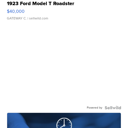
1923 Ford Model T Roadster
$40,000
GATEWAY C.
| sellwild.com
Powered by