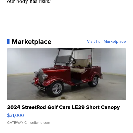
our body has risks.”
Marketplace
Visit Full Marketplace
2024 StreetRod Golf Cars LE29 Short Canopy
$31,000
GATEWAY C.
| sellwild.com