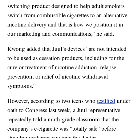
switching product designed to help adult smokers
switch from combustible cigarettes to an alternative
nicotine delivery and that is how we position it in
our marketing and communications,” he said.
Kwong added that Juul’s devices “are not intended
to be used as cessation products, including for the
cure or treatment of nicotine addiction, relapse
prevention, or relief of nicotine withdrawal
symptoms.”
However, according to two teens who
testified
under
oath to Congress last week, a Juul representative
repeatedly told a ninth-grade classroom that the
company’s e-cigarette was “totally safe” before
showing underage students the device.