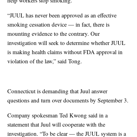
help workers stop smoking.
“JUUL has never been approved as an effective
smoking cessation device — in fact, there is
mounting evidence to the contrary. Our
investigation will seek to determine whether JUUL
is making health claims without FDA approval in
violation of the law,” said Tong.
Connecticut is demanding that Juul answer
questions and turn over documents by September 3.
Company spokesman Ted Kwong said in a
statement that Juul will cooperate with the
investigation. “To be clear — the JUUL system is a