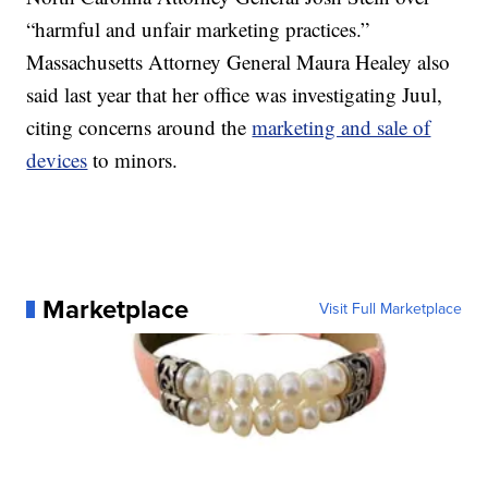
“harmful and unfair marketing practices.”
Massachusetts Attorney General Maura Healey also
said last year that her office was investigating Juul,
citing concerns around the
marketing and sale of
devices
to minors.
Marketplace
Visit Full Marketplace