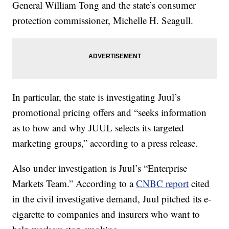
General William Tong and the state’s consumer
protection commissioner, Michelle H. Seagull.
In particular, the state is investigating Juul’s
promotional pricing offers and “seeks information
as to how and why JUUL selects its targeted
marketing groups,” according to a press release.
Also under investigation is Juul’s “Enterprise
Markets Team.” According to a
CNBC report
cited
in the civil investigative demand, Juul pitched its e-
cigarette to companies and insurers who want to