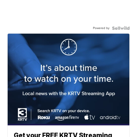
Powered by
Get your FREE KRTV Streaming