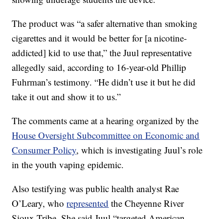
The product was “a safer alternative than smoking
cigarettes and it would be better for [a nicotine-
addicted] kid to use that,” the Juul representative
allegedly said, according to 16-year-old Phillip
Fuhrman’s testimony. “He didn’t use it but he did
take it out and show it to us.”
The comments came at a hearing organized by the
House Oversight Subcommittee on Economic and
Consumer Policy
, which is investigating Juul’s role
in the youth vaping epidemic.
Also testifying was public health analyst Rae
O’Leary, who
represented
the Cheyenne River
Sioux Tribe. She said Juul “targeted American