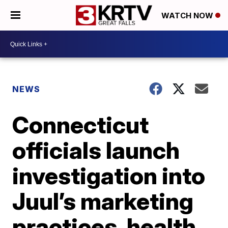
WATCH NOW
NEWS
Connecticut
officials launch
investigation into
Juul’s marketing
practices, health