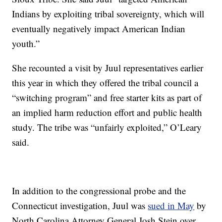
Indians by exploiting tribal sovereignty, which will
eventually negatively impact American Indian
youth.”
She recounted a visit by Juul representatives earlier
this year in which they offered the tribal council a
“switching program” and free starter kits as part of
an implied harm reduction effort and public health
study. The tribe was “unfairly exploited,” O’Leary
said.
In addition to the congressional probe and the
Connecticut investigation, Juul was
sued in May
by
North Carolina Attorney General Josh Stein over