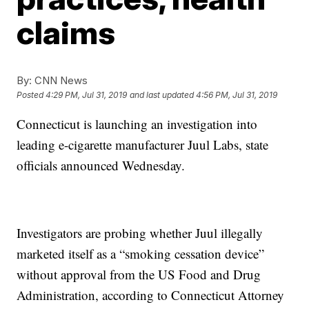
claims
By:
CNN News
Posted
4:29 PM, Jul 31, 2019
and last updated
4:56 PM, Jul 31, 2019
Connecticut is launching an investigation into
leading e-cigarette manufacturer Juul Labs, state
officials announced Wednesday.
Investigators are probing whether Juul illegally
marketed itself as a “smoking cessation device”
without approval from the US Food and Drug
Administration, according to Connecticut Attorney