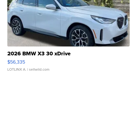
2026 BMW X3 30 xDrive
$56,335
LOTLINX A.
| sellwild.com