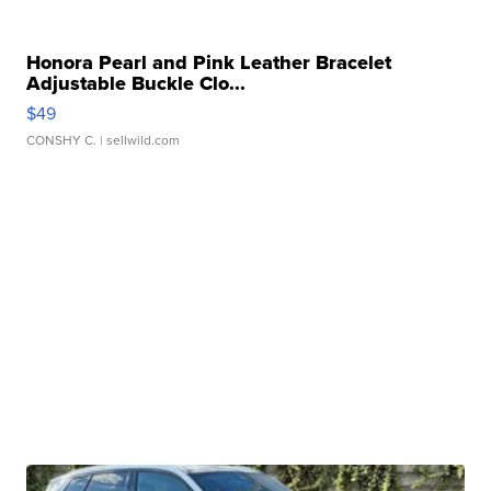
Honora Pearl and Pink Leather Bracelet
Adjustable Buckle Clo...
$49
CONSHY C.
| sellwild.com