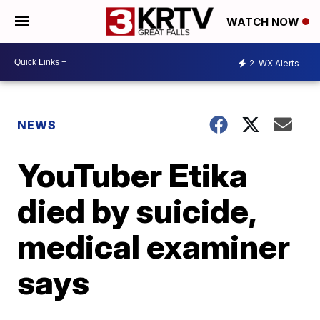
WATCH NOW
2
WX Alerts
NEWS
YouTuber Etika
died by suicide,
medical examiner
says