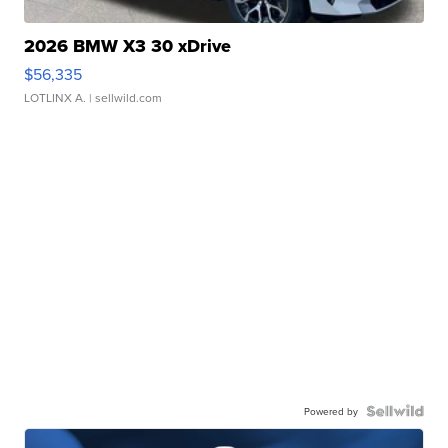
2026 BMW X3 30 xDrive
$56,335
LOTLINX A.
| sellwild.com
Powered by