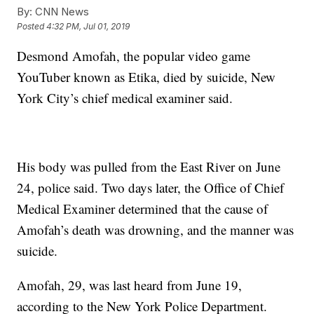
By:
CNN News
Posted
4:32 PM, Jul 01, 2019
Desmond Amofah, the popular video game
YouTuber known as Etika, died by suicide, New
York City’s chief medical examiner said.
His body was pulled from the East River on June
24, police said. Two days later, the Office of Chief
Medical Examiner determined that the cause of
Amofah’s death was drowning, and the manner was
suicide.
Amofah, 29, was last heard from June 19,
according to the New York Police Department.