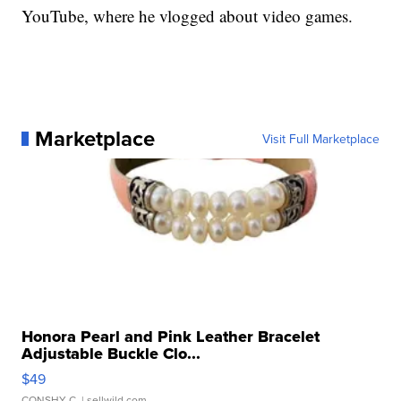
YouTube, where he vlogged about video games.
Marketplace
Visit Full Marketplace
Honora Pearl and Pink Leather Bracelet
Adjustable Buckle Clo...
$49
CONSHY C.
| sellwild.com