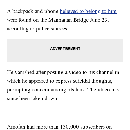
A backpack and phone
believed to belong to him
were found on the Manhattan Bridge June 23,
according to police sources.
He vanished after posting a video to his channel in
which he appeared to express suicidal thoughts,
prompting concern among his fans. The video has
since been taken down.
Amofah had more than 130,000 subscribers on