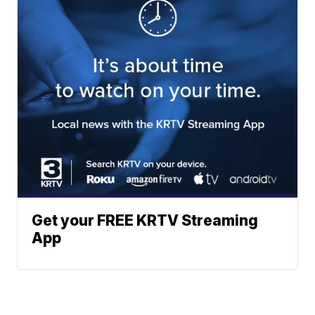
Get your FREE KRTV Streaming
App