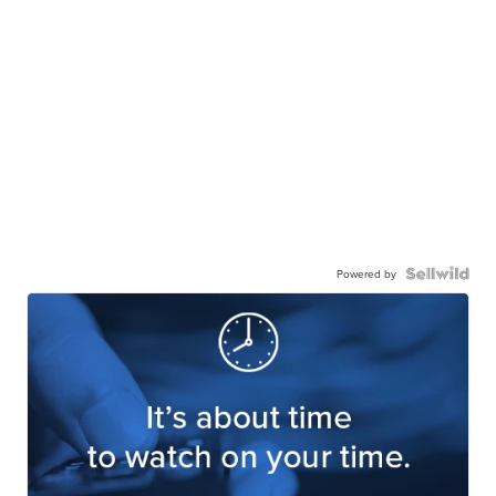
Powered by