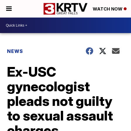
WATCH NOW
NEWS
Ex-USC
gynecologist
pleads not guilty
to sexual assault
charges