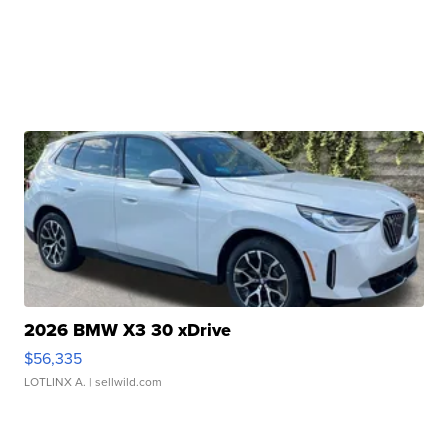
2026 BMW X3 30 xDrive
$56,335
LOTLINX A.
| sellwild.com