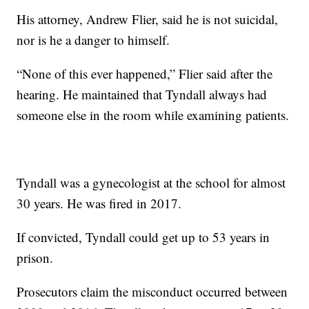
His attorney, Andrew Flier, said he is not suicidal,
nor is he a danger to himself.
“None of this ever happened,” Flier said after the
hearing. He maintained that Tyndall always had
someone else in the room while examining patients.
Tyndall was a gynecologist at the school for almost
30 years. He was fired in 2017.
If convicted, Tyndall could get up to 53 years in
prison.
Prosecutors claim the misconduct occurred between