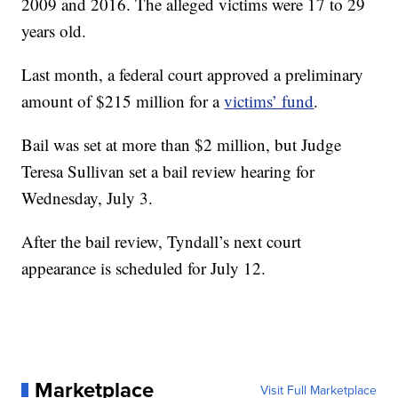
2009 and 2016. The alleged victims were 17 to 29
years old.
Last month, a federal court approved a preliminary
amount of $215 million for a
victims’ fund
.
Bail was set at more than $2 million, but Judge
Teresa Sullivan set a bail review hearing for
Wednesday, July 3.
After the bail review, Tyndall’s next court
appearance is scheduled for July 12.
Marketplace
Visit Full Marketplace