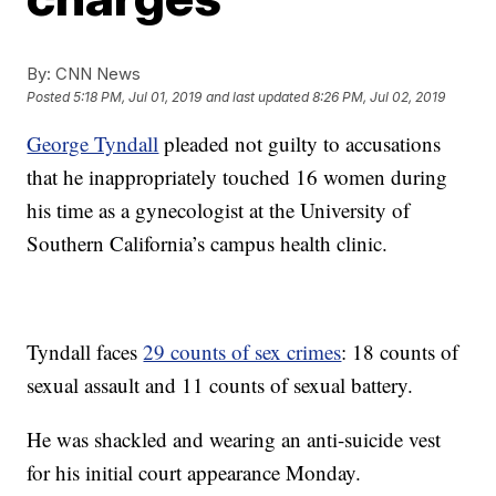
By:
CNN News
Posted
5:18 PM, Jul 01, 2019
and last updated
8:26 PM, Jul 02, 2019
George Tyndall
pleaded not guilty to accusations
that he inappropriately touched 16 women during
his time as a gynecologist at the University of
Southern California’s campus health clinic.
Tyndall faces
29 counts of sex crimes
: 18 counts of
sexual assault and 11 counts of sexual battery.
He was shackled and wearing an anti-suicide vest
for his initial court appearance Monday.