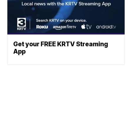
Get your FREE KRTV Streaming
App