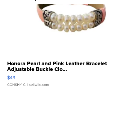
Honora Pearl and Pink Leather Bracelet
Adjustable Buckle Clo...
$49
CONSHY C.
| sellwild.com