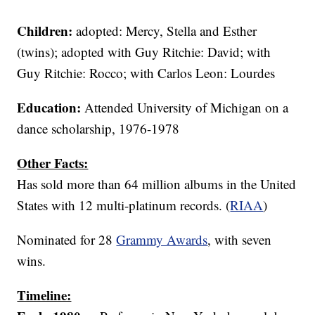
Children:
adopted: Mercy, Stella and Esther
(twins); adopted with Guy Ritchie: David; with
Guy Ritchie: Rocco; with Carlos Leon: Lourdes
Education:
Attended University of Michigan on a
dance scholarship, 1976-1978
Other Facts:
Has sold more than 64 million albums in the United
States with 12 multi-platinum records. (
RIAA
)
Nominated for 28
Grammy Awards
, with seven
wins.
Timeline: