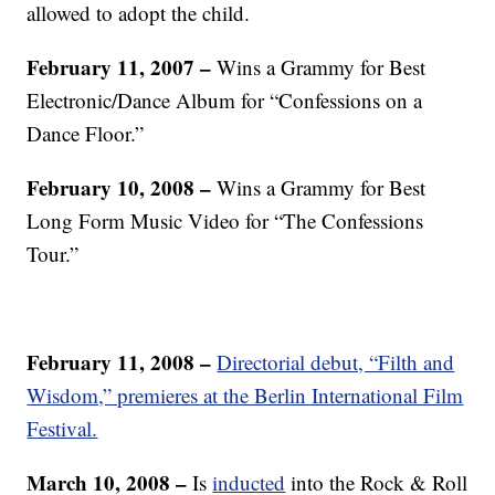
allowed to adopt the child.
February 11, 2007 –
Wins a Grammy for Best
Electronic/Dance Album for “Confessions on a
Dance Floor.”
February 10, 2008 –
Wins a Grammy for Best
Long Form Music Video for “The Confessions
Tour.”
February 11, 2008 –
Directorial debut, “Filth and
Wisdom,” premieres at the Berlin International Film
Festival.
March 10, 2008
–
Is
inducted
into the Rock & Roll