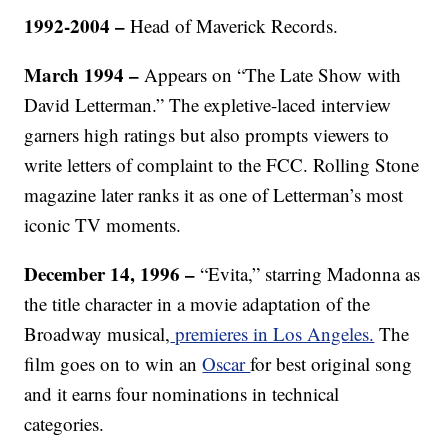
1992-2004 –
Head of Maverick Records.
March 1994 –
Appears on “The Late Show with
David Letterman.” The expletive-laced interview
garners high ratings but also prompts viewers to
write letters of complaint to the FCC. Rolling Stone
magazine later ranks it as one of Letterman’s most
iconic TV moments.
December 14, 1996 –
“Evita,” starring Madonna as
the title character in a movie adaptation of the
Broadway musical,
premieres in Los Angeles.
The
film goes on to win an
Oscar
for best original song
and it earns four nominations in technical
categories.