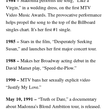
1984 –
Madonna performs the song, “Like a
Virgin,” in a wedding dress, on the first MTV
Video Music Awards. The provocative performance
helps propel the song to the top of the Billboard
singles chart. It’s her first #1 single.
1985 –
Stars in the film, “Desperately Seeking
Susan,” and launches her first major concert tour.
1988 –
Makes her Broadway acting debut in the
David Mamet play, “Speed-the-Plow.”
1990 –
MTV bans her sexually explicit video
“Justify My Love.”
May 10, 1991 –
“Truth or Dare,” a documentary
about Madonna’s Blond Ambition tour, is released.