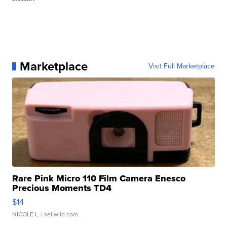
Marketplace
Visit Full Marketplace
Rare Pink Micro 110 Film Camera Enesco
Precious Moments TD4
$14
NICOLE L.
| sellwild.com