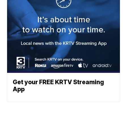
Get your FREE KRTV Streaming
App