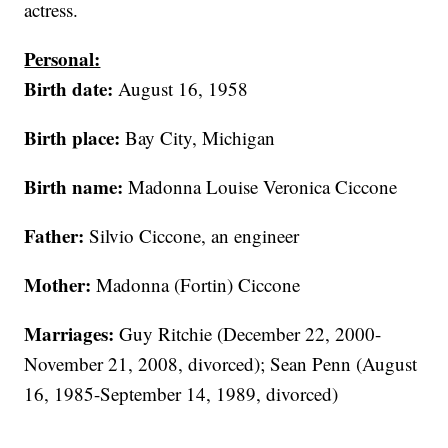
actress.
Personal:
Birth date:
August 16, 1958
Birth place:
Bay City, Michigan
Birth name:
Madonna Louise Veronica Ciccone
Father:
Silvio Ciccone, an engineer
Mother:
Madonna (Fortin) Ciccone
Marriages:
Guy Ritchie (December 22, 2000-
November 21, 2008, divorced); Sean Penn (August
16, 1985-September 14, 1989, divorced)