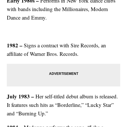
Early 1980s –
Performs in New York dance clubs
with bands including the Millionaires, Modern
Dance and Emmy.
1982 –
Signs a contract with Sire Records, an
affiliate of Warner Bros. Records.
July 1983 –
Her self-titled debut album is released.
It features such hits as “Borderline,” “Lucky Star”
and “Burning Up.”