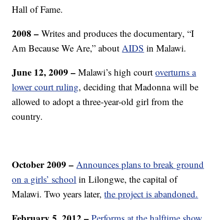
Hall of Fame.
2008 –
Writes and produces the documentary, “I
Am Because We Are,” about
AIDS
in Malawi.
June 12, 2009 –
Malawi’s high court
overturns a
lower court ruling
, deciding that Madonna will be
allowed to adopt a three-year-old girl from the
country.
October 2009 –
Announces plans to break ground
on a girls’ school
in Lilongwe, the capital of
Malawi. Two years later,
the project is abandoned.
February 5, 2012 –
Performs at the halftime show