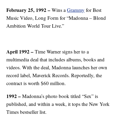
February 25, 1992 –
Wins a
Grammy
for Best
Music Video, Long Form for “Madonna – Blond
Ambition World Tour Live.”
April 1992 –
Time Warner signs her to a
multimedia deal that includes albums, books and
videos. With the deal, Madonna launches her own
record label, Maverick Records. Reportedly, the
contract is worth $60 million.
1992 –
Madonna’s photo book titled “Sex” is
published, and within a week, it tops the New York
Times bestseller list.