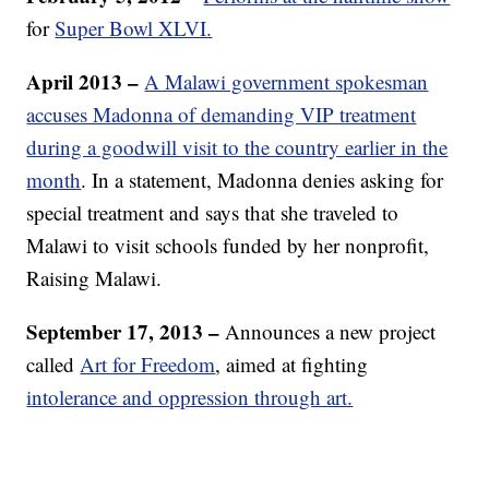
for
Super Bowl XLVI.
April 2013 –
A Malawi government spokesman
accuses Madonna of demanding VIP treatment
during a goodwill visit to the country earlier in the
month
. In a statement, Madonna denies asking for
special treatment and says that she traveled to
Malawi to visit schools funded by her nonprofit,
Raising Malawi.
September 17, 2013 –
Announces a new project
called
Art for Freedom
, aimed at fighting
intolerance and oppression through art.