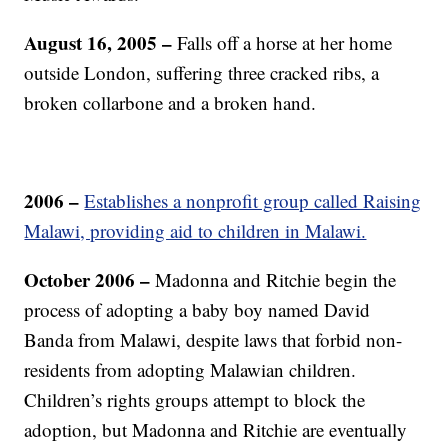
August 16, 2005 –
Falls off a horse at her home
outside London, suffering three cracked ribs, a
broken collarbone and a broken hand.
2006 –
Establishes a nonprofit group called Raising
Malawi, providing aid to children in Malawi.
October 2006 –
Madonna and Ritchie begin the
process of adopting a baby boy named David
Banda from Malawi, despite laws that forbid non-
residents from adopting Malawian children.
Children’s rights groups attempt to block the
adoption, but Madonna and Ritchie are eventually