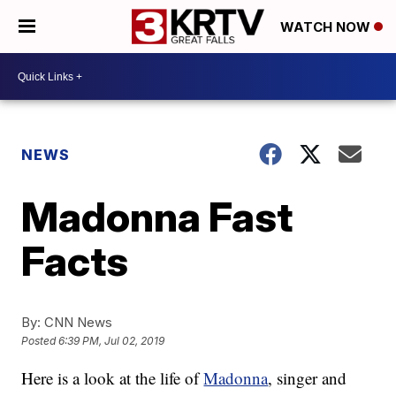
WATCH NOW
NEWS
Madonna Fast
Facts
By:
CNN News
Posted
6:39 PM, Jul 02, 2019
Here is a look at the life of
Madonna
, singer and