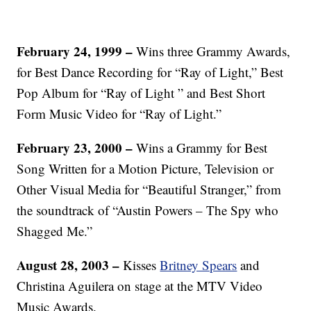
February 24, 1999 –
Wins three Grammy Awards,
for Best Dance Recording for “Ray of Light,” Best
Pop Album for “Ray of Light ” and Best Short
Form Music Video for “Ray of Light.”
February 23, 2000 –
Wins a Grammy for Best
Song Written for a Motion Picture, Television or
Other Visual Media for “Beautiful Stranger,” from
the soundtrack of “Austin Powers – The Spy who
Shagged Me.”
August 28, 2003 –
Kisses
Britney Spears
and
Christina Aguilera on stage at the MTV Video
Music Awards.