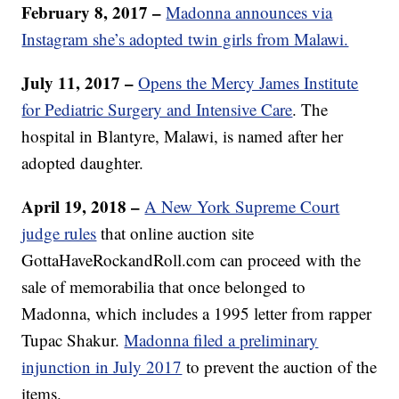
February 8, 2017 –
Madonna announces via
Instagram she’s adopted twin girls from Malawi.
July 11, 2017 –
Opens the Mercy James Institute
for Pediatric Surgery and Intensive Care
. The
hospital in Blantyre, Malawi, is named after her
adopted daughter.
April 19, 2018 –
A New York Supreme Court
judge rules
that online auction site
GottaHaveRockandRoll.com can proceed with the
sale of memorabilia that once belonged to
Madonna, which includes a 1995 letter from rapper
Tupac Shakur.
Madonna filed a preliminary
injunction in July 2017
to prevent the auction of the
items.