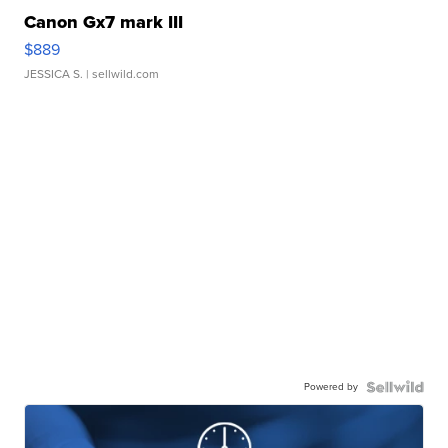
Canon Gx7 mark III
$889
JESSICA S.
| sellwild.com
Powered by