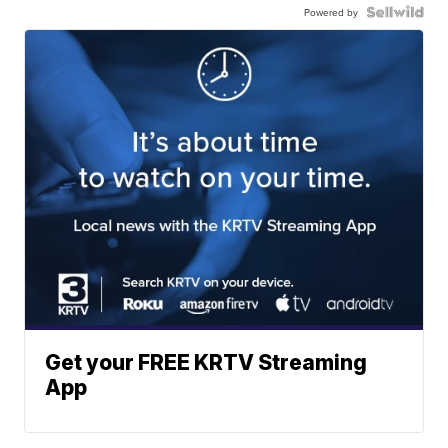
Powered by
Get your FREE KRTV Streaming
App