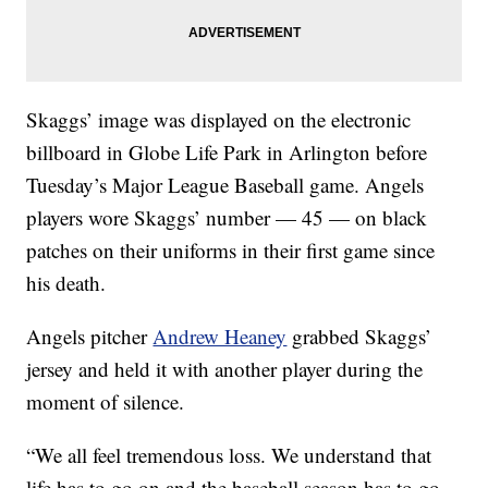
Skaggs’ image was displayed on the electronic
billboard in Globe Life Park in Arlington before
Tuesday’s Major League Baseball game. Angels
players wore Skaggs’ number — 45 — on black
patches on their uniforms in their first game since
his death.
Angels pitcher
Andrew Heaney
grabbed Skaggs’
jersey and held it with another player during the
moment of silence.
“We all feel tremendous loss. We understand that
life has to go on and the baseball season has to go