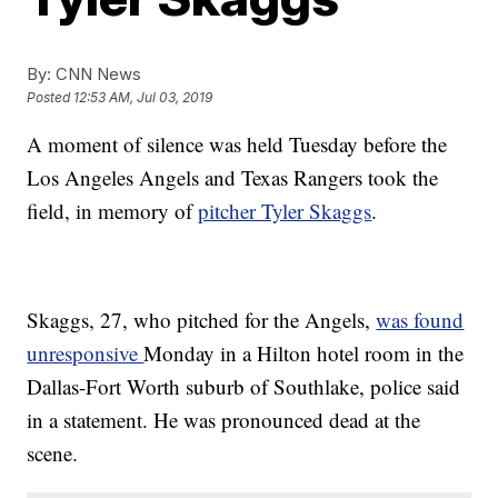
By:
CNN News
Posted
12:53 AM, Jul 03, 2019
A moment of silence was held Tuesday before the
Los Angeles Angels and Texas Rangers took the
field, in memory of
pitcher Tyler Skaggs
.
Skaggs, 27, who pitched for the Angels,
was found
unresponsive
Monday in a Hilton hotel room in the
Dallas-Fort Worth suburb of Southlake, police said
in a statement. He was pronounced dead at the
scene.