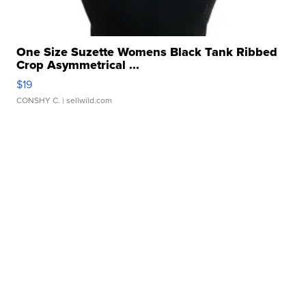
One Size Suzette Womens Black Tank Ribbed
Crop Asymmetrical ...
$19
CONSHY C.
| sellwild.com