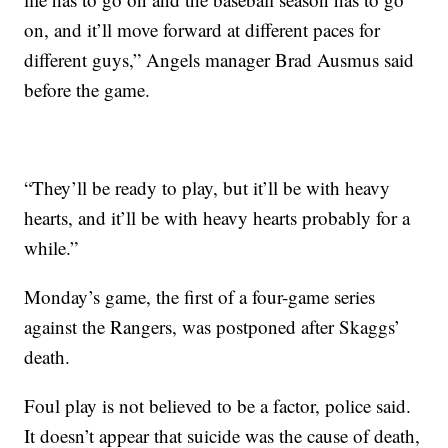
on, and it’ll move forward at different paces for
different guys,” Angels manager Brad Ausmus said
before the game.
“They’ll be ready to play, but it’ll be with heavy
hearts, and it’ll be with heavy hearts probably for a
while.”
Monday’s game, the first of a four-game series
against the Rangers, was postponed after Skaggs’
death.
Foul play is not believed to be a factor, police said.
It doesn’t appear that suicide was the cause of death,