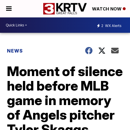
WATCH NOW
2
WX Alerts
NEWS
Moment of silence
held before MLB
game in memory
of Angels pitcher
Tyler Skaggs