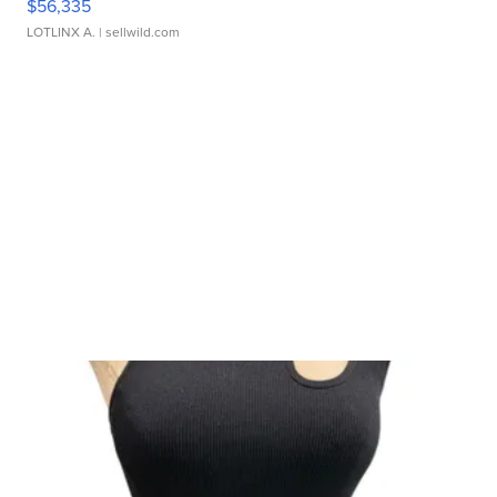
$56,335
LOTLINX A.
| sellwild.com