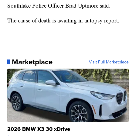
Southlake Police Officer Brad Uptmore said.
The cause of death is awaiting in autopsy report.
Marketplace
Visit Full Marketplace
2026 BMW X3 30 xDrive