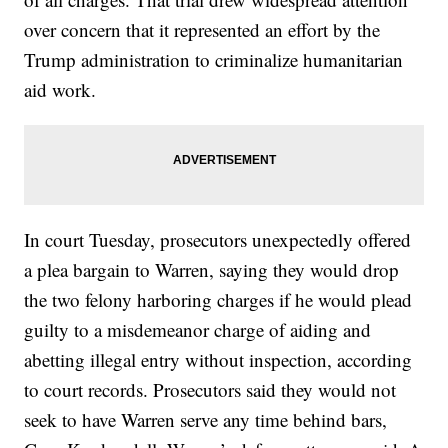
over concern that it represented an effort by the
Trump administration to criminalize humanitarian
aid work.
In court Tuesday, prosecutors unexpectedly offered
a plea bargain to Warren, saying they would drop
the two felony harboring charges if he would plead
guilty to a misdemeanor charge of aiding and
abetting illegal entry without inspection, according
to court records. Prosecutors said they would not
seek to have Warren serve any time behind bars,