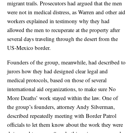
migrant trails. Prosecutors had argued that the men
were not in medical distress, as Warren and other aid
workers explained in testimony why they had
allowed the men to recuperate at the property after
several days traveling through the desert from the
US-Mexico border.
Founders of the group, meanwhile, had described to
jurors how they had designed clear legal and
medical protocols, based on those of several
international aid organizations, to make sure No
More Deaths’ work stayed within the law. One of
the group’s founders, attorney Andy Silverman,
described repeatedly meeting with Border Patrol
officials to let them know about the work they were