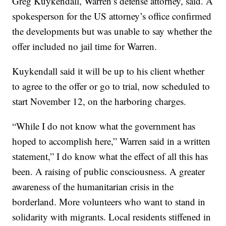
Greg Kuykendall, Warren’s defense attorney, said. A
spokesperson for the US attorney’s office confirmed
the developments but was unable to say whether the
offer included no jail time for Warren.
Kuykendall said it will be up to his client whether
to agree to the offer or go to trial, now scheduled to
start November 12, on the harboring charges.
“While I do not know what the government has
hoped to accomplish here,” Warren said in a written
statement,” I do know what the effect of all this has
been. A raising of public consciousness. A greater
awareness of the humanitarian crisis in the
borderland. More volunteers who want to stand in
solidarity with migrants. Local residents stiffened in