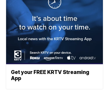
Get your FREE KRTV Streaming
App