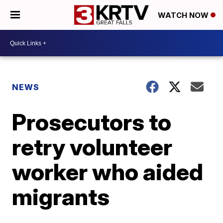
WATCH NOW
NEWS
Prosecutors to
retry volunteer
worker who aided
migrants