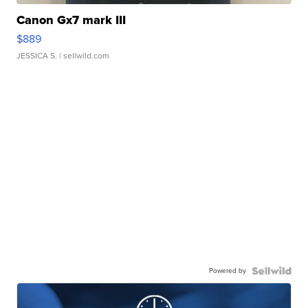
Canon Gx7 mark III
$889
JESSICA S.
| sellwild.com
Powered by