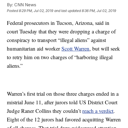
By:
CNN News
Posted
8:29 PM, Jul 02, 2019
and last updated
8:36 PM, Jul 02, 2019
Federal prosecutors in Tucson, Arizona, said in
court Tuesday that they were dropping a charge of
conspiracy to transport “illegal aliens” against
humanitarian aid worker
Scott Warren
, but will seek
to retry him on two charges of “harboring illegal
aliens.”
Warren’s first trial on those three charges ended in a
mistrial June 11, after jurors told US District Court
Judge Raner Collins they couldn’t
reach a verdict
.
Eight of the 12 jurors had favored acquitting Warren
of all charges. That trial drew widespread attention