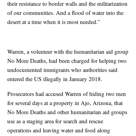
their resistance to border walls and the militarization
of our communities. And a flood of water into the
desert at a time when it is most needed.”
Warren, a volunteer with the humanitarian aid group
No More Deaths, had been charged for helping two
undocumented immigrants who authorities said
entered the US illegally in January 2018.
Prosecutors had accused Warren of hiding two men
for several days at a property in Ajo, Arizona, that
No More Deaths and other humanitarian aid groups
use as a staging area for search and rescue
operations and leaving water and food along