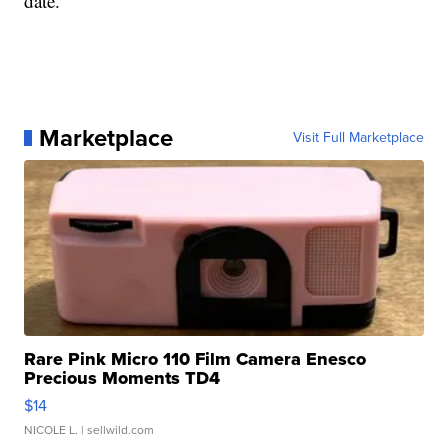
date.
Marketplace
Visit Full Marketplace
Rare Pink Micro 110 Film Camera Enesco
Precious Moments TD4
$14
NICOLE L.
| sellwild.com