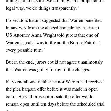
doing and to ensure “we do things in a proper and a
legal way, we do things transparently.”
Prosecutors hadn’t suggested that Warren benefited
in any way from the alleged conspiracy. Assistant
US Attorney Anna Wright told jurors that one of
Warren’s goals “was to thwart the Border Patrol at
every possible turn.”
But in the end, jurors could not agree unanimously
that Warren was guilty of any of the charges.
Kuykendall said neither he nor Warren had received
the plea bargain offer before it was made in open
court. He said prosecutors said the offer would
remain open until ten days before the scheduled trial