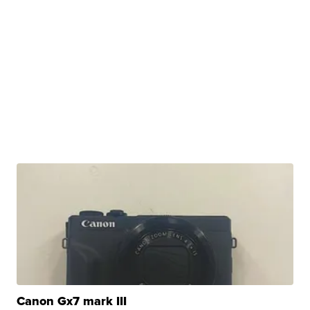
Canon Gx7 mark III