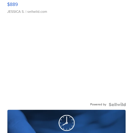
$889
JESSICA S.
| sellwild.com
Powered by