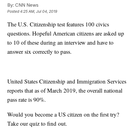
By:
CNN News
Posted
4:25 AM, Jul 04, 2019
The U.S. Citizenship test features 100 civics
questions. Hopeful American citizens are asked up
to 10 of these during an interview and have to
answer six correctly to pass.
United States Citizenship and Immigration Services
reports that as of March 2019, the overall national
pass rate is 90%.
Would you become a US citizen on the first try?
Take our quiz to find out.