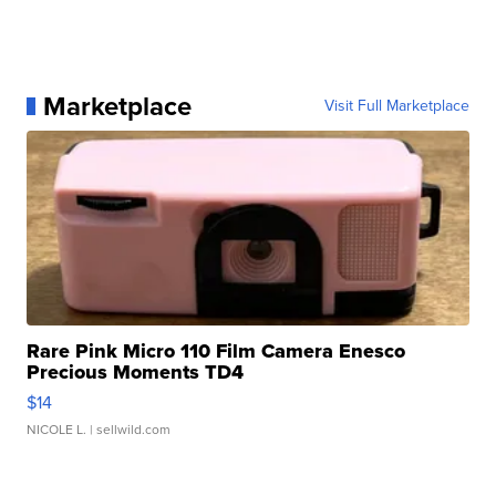
Marketplace
Visit Full Marketplace
Rare Pink Micro 110 Film Camera Enesco
Precious Moments TD4
$14
NICOLE L.
| sellwild.com