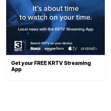
Get your FREE KRTV Streaming
App