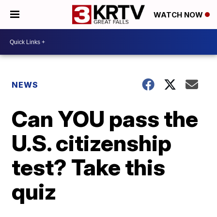
WATCH NOW
NEWS
Can YOU pass the
U.S. citizenship
test? Take this
quiz