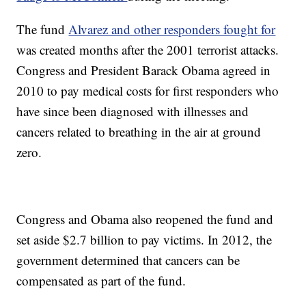
The fund
Alvarez and other responders fought for
was created months after the 2001 terrorist attacks.
Congress and President Barack Obama agreed in
2010 to pay medical costs for first responders who
have since been diagnosed with illnesses and
cancers related to breathing in the air at ground
zero.
Congress and Obama also reopened the fund and
set aside $2.7 billion to pay victims. In 2012, the
government determined that cancers can be
compensated as part of the fund.