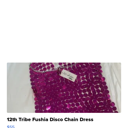
12th Tribe Fushia Disco Chain Dress
$55