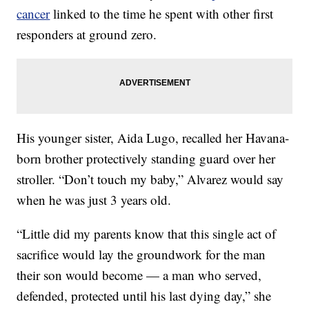
cancer
linked to the time he spent with other first
responders at ground zero.
His younger sister, Aida Lugo, recalled her Havana-
born brother protectively standing guard over her
stroller. “Don’t touch my baby,” Alvarez would say
when he was just 3 years old.
“Little did my parents know that this single act of
sacrifice would lay the groundwork for the man
their son would become — a man who served,
defended, protected until his last dying day,” she