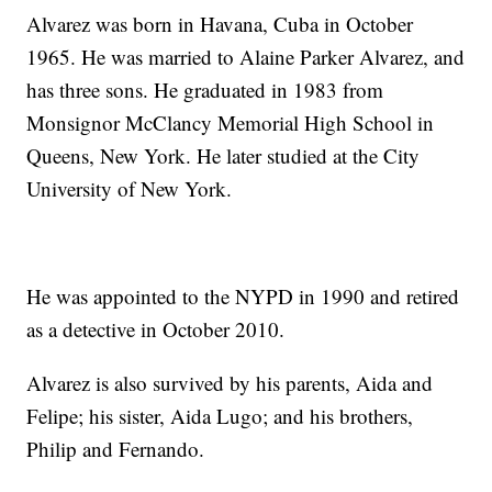
Alvarez was born in Havana, Cuba in October
1965. He was married to Alaine Parker Alvarez, and
has three sons. He graduated in 1983 from
Monsignor McClancy Memorial High School in
Queens, New York. He later studied at the City
University of New York.
He was appointed to the NYPD in 1990 and retired
as a detective in October 2010.
Alvarez is also survived by his parents, Aida and
Felipe; his sister, Aida Lugo; and his brothers,
Philip and Fernando.