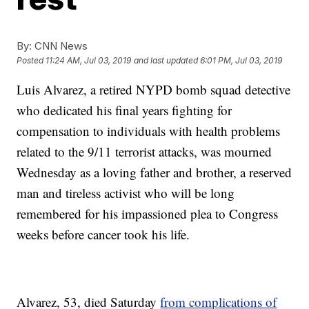
By:
CNN News
Posted
11:24 AM, Jul 03, 2019
and last updated
6:01 PM, Jul 03, 2019
Luis Alvarez, a retired NYPD bomb squad detective
who dedicated his final years fighting for
compensation to individuals with health problems
related to the 9/11 terrorist attacks, was mourned
Wednesday as a loving father and brother, a reserved
man and tireless activist who will be long
remembered for his impassioned plea to Congress
weeks before cancer took his life.
Alvarez, 53, died Saturday
from complications of