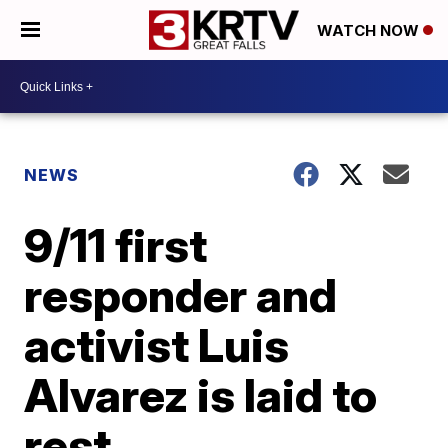
WATCH NOW
NEWS
9/11 first
responder and
activist Luis
Alvarez is laid to
rest