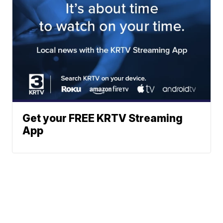
Get your FREE KRTV Streaming
App