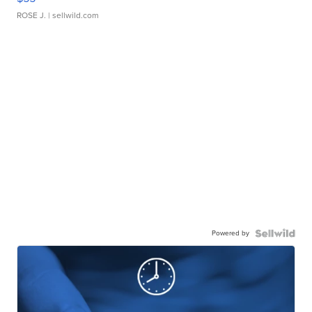
ROSE J.
| sellwild.com
Powered by