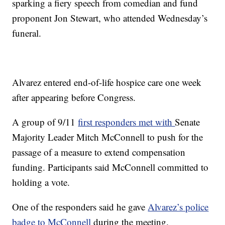
sparking a fiery speech from comedian and fund
proponent Jon Stewart, who attended Wednesday’s
funeral.
Alvarez entered end-of-life hospice care one week
after appearing before Congress.
A group of 9/11
first responders met with
Senate
Majority Leader Mitch McConnell to push for the
passage of a measure to extend compensation
funding. Participants said McConnell committed to
holding a vote.
One of the responders said he gave
Alvarez’s police
badge to McConnell
during the meeting.