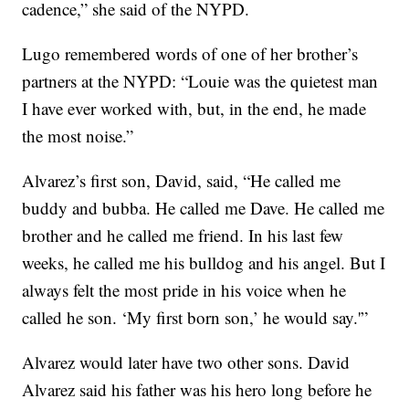
cadence,” she said of the NYPD.
Lugo remembered words of one of her brother’s
partners at the NYPD: “Louie was the quietest man
I have ever worked with, but, in the end, he made
the most noise.”
Alvarez’s first son, David, said, “He called me
buddy and bubba. He called me Dave. He called me
brother and he called me friend. In his last few
weeks, he called me his bulldog and his angel. But I
always felt the most pride in his voice when he
called he son. ‘My first born son,’ he would say.'”
Alvarez would later have two other sons. David
Alvarez said his father was his hero long before he