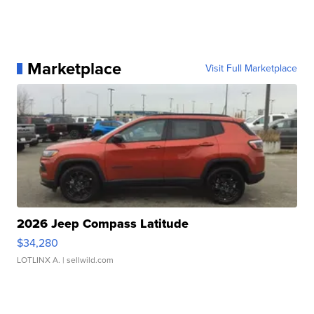
Marketplace
Visit Full Marketplace
2026 Jeep Compass Latitude
$34,280
LOTLINX A.
| sellwild.com