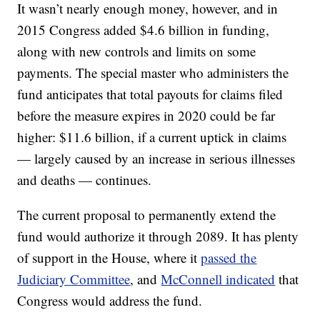
It wasn’t nearly enough money, however, and in
2015 Congress added $4.6 billion in funding,
along with new controls and limits on some
payments. The special master who administers the
fund anticipates that total payouts for claims filed
before the measure expires in 2020 could be far
higher: $11.6 billion, if a current uptick in claims
— largely caused by an increase in serious illnesses
and deaths — continues.
The current proposal to permanently extend the
fund would authorize it through 2089. It has plenty
of support in the House, where it
passed the
Judiciary Committee
, and
McConnell indicated
that
Congress would address the fund.