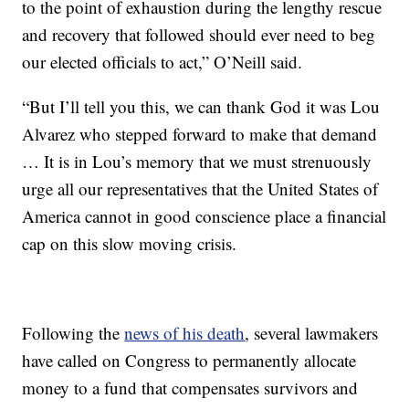
to the point of exhaustion during the lengthy rescue
and recovery that followed should ever need to beg
our elected officials to act,” O’Neill said.
“But I’ll tell you this, we can thank God it was Lou
Alvarez who stepped forward to make that demand
… It is in Lou’s memory that we must strenuously
urge all our representatives that the United States of
America cannot in good conscience place a financial
cap on this slow moving crisis.
Following the
news of his death
, several lawmakers
have called on Congress to permanently allocate
money to a fund that compensates survivors and