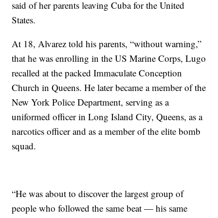
said of her parents leaving Cuba for the United
States.
At 18, Alvarez told his parents, “without warning,”
that he was enrolling in the US Marine Corps, Lugo
recalled at the packed Immaculate Conception
Church in Queens. He later became a member of the
New York Police Department, serving as a
uniformed officer in Long Island City, Queens, as a
narcotics officer and as a member of the elite bomb
squad.
“He was about to discover the largest group of
people who followed the same beat — his same