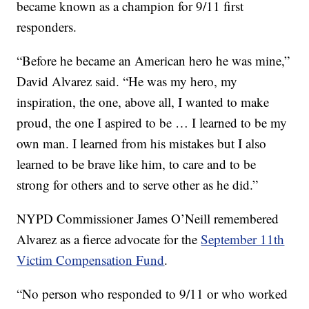
became known as a champion for 9/11 first
responders.
“Before he became an American hero he was mine,”
David Alvarez said. “He was my hero, my
inspiration, the one, above all, I wanted to make
proud, the one I aspired to be … I learned to be my
own man. I learned from his mistakes but I also
learned to be brave like him, to care and to be
strong for others and to serve other as he did.”
NYPD Commissioner James O’Neill remembered
Alvarez as a fierce advocate for the
September 11th
Victim Compensation Fund
.
“No person who responded to 9/11 or who worked