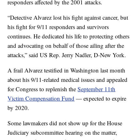
responders affected by the 2001 attacks.
“Detective Alvarez lost his fight against cancer, but
his fight for 9/11 responders and survivors
continues. He dedicated his life to protecting others
and advocating on behalf of those ailing after the
attacks,” said US Rep. Jerry Nadler, D-New York.
A frail Alvarez testified in Washington last month
about his 9/11-related medical issues and appealed
for Congress to replenish the
September 11th
Victim Compensation Fund
— expected to expire
by 2020.
Some lawmakers did not show up for the House
Judiciary subcommittee hearing on the matter,