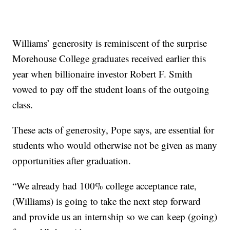
Williams’ generosity is reminiscent of the surprise
Morehouse College graduates received earlier this
year when billionaire investor Robert F. Smith
vowed to pay off the student loans of the outgoing
class.
These acts of generosity, Pope says, are essential for
students who would otherwise not be given as many
opportunities after graduation.
“We already had 100% college acceptance rate,
(Williams) is going to take the next step forward
and provide us an internship so we can keep (going)