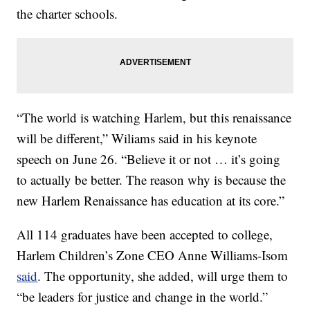
the charter schools.
“The world is watching Harlem, but this renaissance
will be different,” Wiliams said in his keynote
speech on June 26. “Believe it or not … it’s going
to actually be better. The reason why is because the
new Harlem Renaissance has education at its core.”
All 114 graduates have been accepted to college,
Harlem Children’s Zone
CEO Anne Williams-Isom
said
. The opportunity, she added, will urge them to
“be leaders for justice and change in the world.”