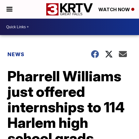
WATCH NOW
NEWS
Pharrell Williams
just offered
internships to 114
Harlem high
school grads