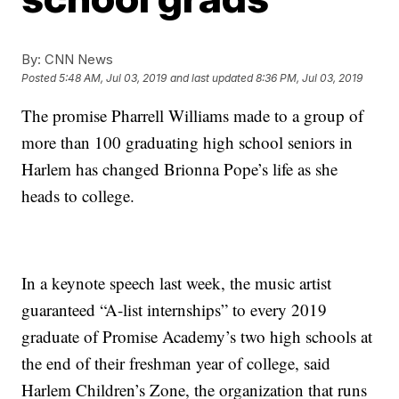
By:
CNN News
Posted
5:48 AM, Jul 03, 2019
and last updated
8:36 PM, Jul 03, 2019
The promise Pharrell Williams made to a group of
more than 100 graduating high school seniors in
Harlem has changed Brionna Pope’s life as she
heads to college.
In a keynote speech last week, the music artist
guaranteed “A-list internships” to every 2019
graduate of Promise Academy’s two high schools at
the end of their freshman year of college, said
Harlem Children’s Zone, the organization that runs