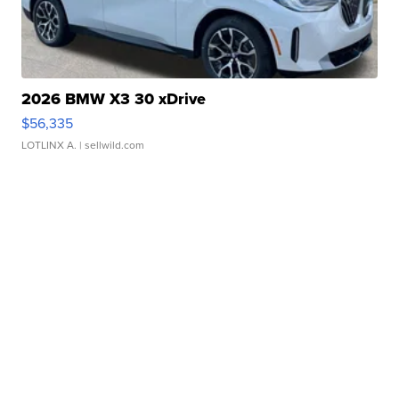
2026 BMW X3 30 xDrive
$56,335
LOTLINX A.
| sellwild.com