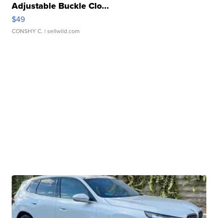
Adjustable Buckle Clo...
$49
CONSHY C.
| sellwild.com