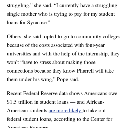
struggling,” she said. “I currently have a struggling
single mother who is trying to pay for my student
loans for Syracuse.”
Others, she said, opted to go to community colleges
because of the costs associated with four-year
universities and with the help of the internship, they
won’t “have to stress about making those
connections because they know Pharrell will take
them under his wing,” Pope said.
Recent Federal Reserve data shows Americans owe
$1.5 trillion in student loans — and African-
American students
are more likely
to take out
federal student loans, according to the Center for
American Progress.