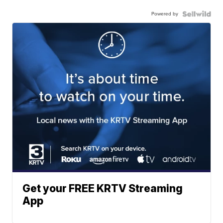
Powered by
Get your FREE KRTV Streaming
App