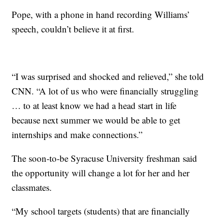
Pope, with a phone in hand recording Williams’
speech, couldn’t believe it at first.
“I was surprised and shocked and relieved,” she told
CNN. “A lot of us who were financially struggling
… to at least know we had a head start in life
because next summer we would be able to get
internships and make connections.”
The soon-to-be Syracuse University freshman said
the opportunity will change a lot for her and her
classmates.
“My school targets (students) that are financially