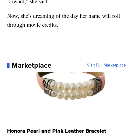
forward,” she said.
Now, she’s dreaming of the day her name will roll
through movie credits.
Marketplace
Visit Full Marketplace
Honora Pearl and Pink Leather Bracelet