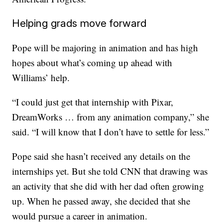
Helping grads move forward
Pope will be majoring in animation and has high
hopes about what’s coming up ahead with
Williams’ help.
“I could just get that internship with Pixar,
DreamWorks … from any animation company,” she
said. “I will know that I don’t have to settle for less.”
Pope said she hasn’t received any details on the
internships yet. But she told CNN that drawing was
an activity that she did with her dad often growing
up. When he passed away, she decided that she
would pursue a career in animation.