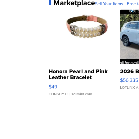
Marketplace
Sell Your Items - Free t
Honora Pearl and Pink
2026 B
Leather Bracelet
$56,335
Adjustable Buckle Clo...
$49
LOTLINX A
CONSHY C.
| sellwild.com