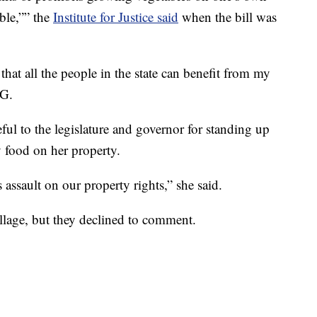
ble,”” the
Institute for Justice said
when the bill was
that all the people in the state can benefit from my
LG.
teful to the legislature and governor for standing up
y food on her property.
s assault on our property rights,” she said.
lage, but they declined to comment.