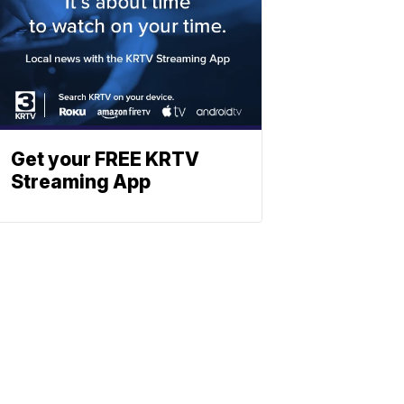
Get your FREE KRTV
Streaming App