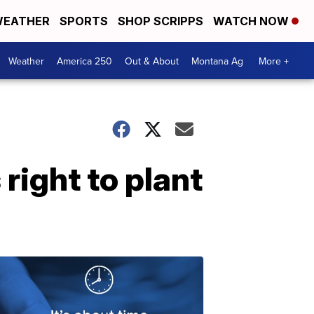
EATHER
SPORTS
SHOP SCRIPPS
WATCH NOW
Weather
America 250
Out & About
Montana Ag
More +
 right to plant