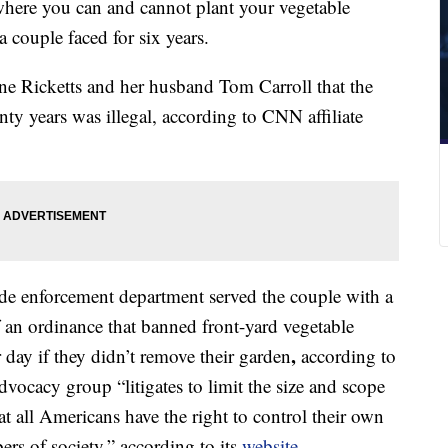
here you can and cannot plant your vegetable
a couple faced for six years.
e Ricketts and her husband Tom Carroll that the
ty years was illegal, according to CNN affiliate
de enforcement department served the couple with a
f an ordinance that banned front-yard vegetable
,
day if they didn’t remove their garden
according to
dvocacy group “litigates to limit the size and scope
t all Americans have the right to control their own
ers of society,” according to its
website
.