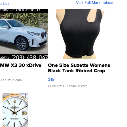
Visit Full Marketplace
o List
MW X3 30 xDrive
One Size Suzette Womens
Black Tank Ribbed Crop
Asymmetrical ...
$19
.
| sellwild.com
CONSHY C.
| sellwild.com