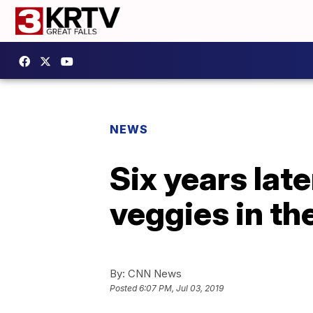
NEWS
Six years late
veggies in th
By:
CNN News
Posted
6:07 PM, Jul 03, 2019