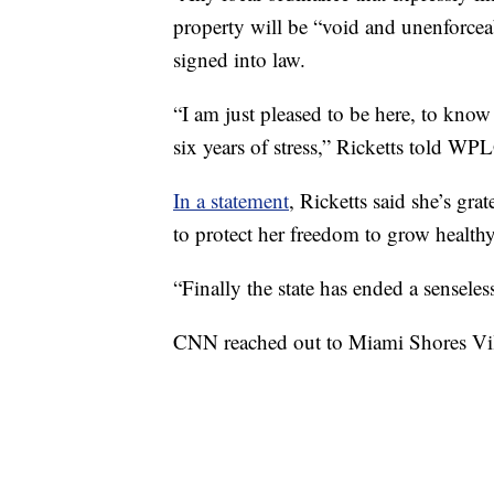
property will be “void and unenforcea
signed into law.
“I am just pleased to be here, to know 
six years of stress,” Ricketts told WP
In a statement
, Ricketts said she’s gra
to protect her freedom to grow health
“Finally the state has ended a senseles
CNN reached out to Miami Shores Vil