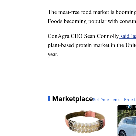
The meat-free food market is boomin
Foods becoming popular with consum
ConAgra CEO Sean Connolly
said la
plant-based protein market in the Unit
year.
Marketplace
Sell Your Items - Free t