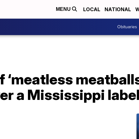
LOCAL
NATIONAL
W
MENU
Obituaries
 ‘meatless meatballs
er a Mississippi labe