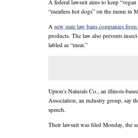
A federal lawsuit aims to keep “vegan
“meatless hot dogs” on the menu in Mi
A
new state law bans companies from
products. The law also prevents insec
labled as “meat.”
Upton’s Naturals Co., an illinois-ba
Association, an industry group, say th
speech.
Their lawsuit was filed Monday, the sa