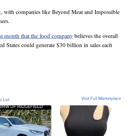
g, with companies like Beyond Meat and Impossible
ers.
st month that the food company
believes the overall
ed States could generate $30 billion in sales each
Visit Full Marketplace
o List