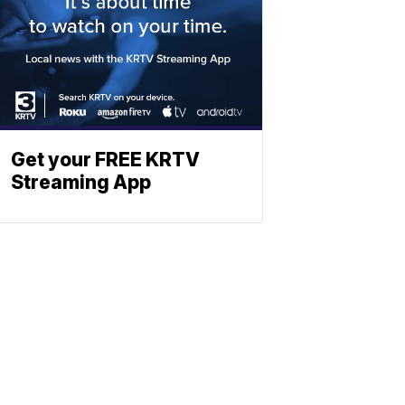
Get your FREE KRTV
Streaming App