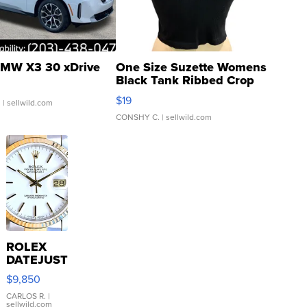
MW X3 30 xDrive
One Size Suzette Womens
Black Tank Ribbed Crop
Asymmetrical ...
$19
.
| sellwild.com
CONSHY C.
| sellwild.com
ROLEX
DATEJUST
16233
$9,850
WHITE
DIAL
CARLOS R.
|
sellwild.com