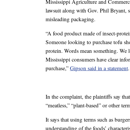
Mississippi Agriculture and Commer
lawsuit along with Gov. Phil Bryant, s
misleading packaging.
“A food product made of insect-protei
Someone looking to purchase tofu sho
protein. Words mean something. We lo
Mississippi consumers have clear inf
purchase,”
Gipson said in a statement
.
In the complaint, the plaintiffs say tha
“meatless,” “plant-based” or other ter
It says that using terms such as burge
understanding of the foods’ characteris