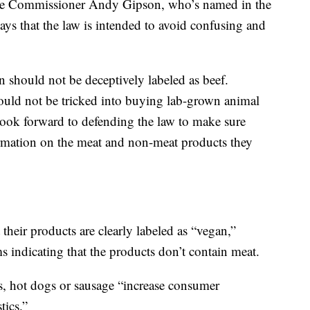
ce Commissioner Andy Gipson, who’s named in the
ays that the law is intended to avoid confusing and
n should not be deceptively labeled as beef.
uld not be tricked into buying lab-grown animal
ok forward to defending the law to make sure
ormation on the meat and non-meat products they
t their products are clearly labeled as “vegan,”
ms indicating that the products don’t contain meat.
rs, hot dogs or sausage “increase consumer
tics.”