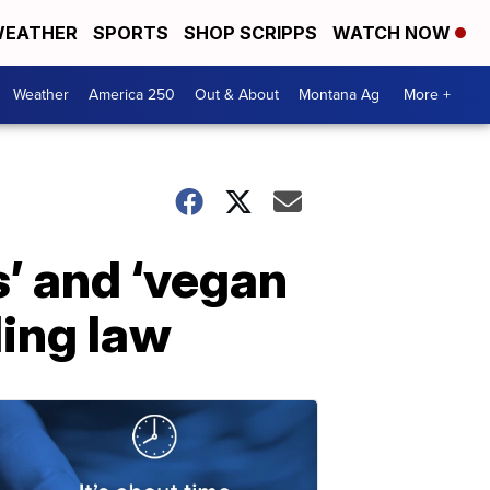
EATHER
SPORTS
SHOP SCRIPPS
WATCH NOW
Weather
America 250
Out & About
Montana Ag
More +
’ and ‘vegan
ling law