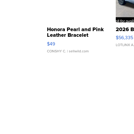
Honora Pearl and Pink
2026 B
Leather Bracelet
$56,335
Adjustable Buckle Clo...
$49
LOTLINX A
CONSHY C.
| sellwild.com