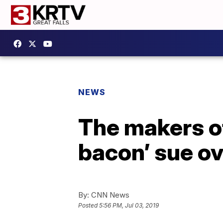
NEWS
The makers of
bacon’ sue ov
By:
CNN News
Posted
5:56 PM, Jul 03, 2019