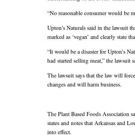
“No reasonable consumer would be misl
Upton’s Naturals said in the lawsuit th
marked as ‘vegan’ and clearly state th
“It would be a disaster for Upton’s Na
had started selling meat,” the lawsuit s
The lawsuit says that the law will fo
changes and will harm business.
The Plant Based Foods Association sa
states and notes that Arkansas and Lou
into effect.