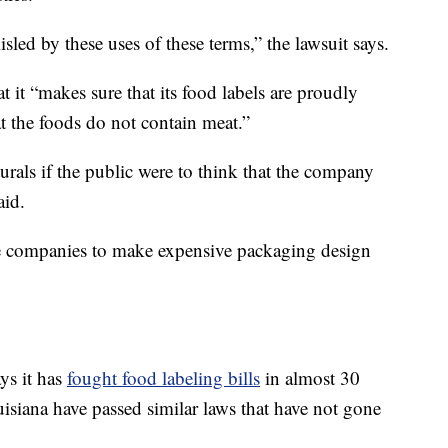
ed by these uses of these terms,” the lawsuit says.
at it “makes sure that its food labels are proudly
at the foods do not contain meat.”
turals if the public were to think that the company
aid.
rce companies to make expensive packaging design
ys it has
fought food labeling bills
in almost 30
isiana have passed similar laws that have not gone