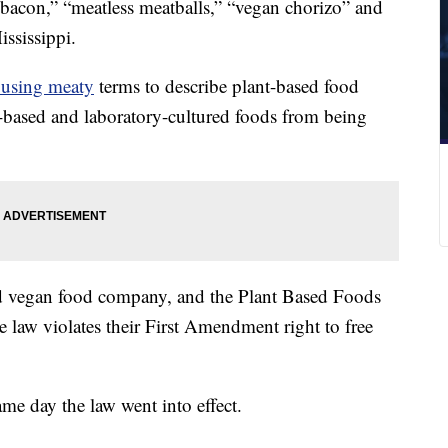
 bacon,” “meatless meatballs,” “vegan chorizo” and
ssissippi.
 using meaty
terms to describe plant-based food
t-based and laboratory-cultured foods from being
sed vegan food company, and the Plant Based Foods
e law violates their First Amendment right to free
me day the law went into effect.