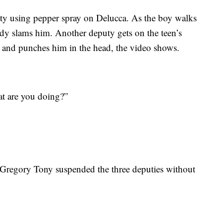
ty using pepper spray on Delucca. As the boy walks
ody slams him. Another deputy gets on the teen’s
t and punches him in the head, the video shows.
at are you doing?”
Gregory Tony suspended the three deputies without