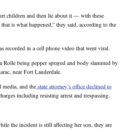
urt children and then lie about it — with these
 that is what happened,” they said, according to the
 recorded in a cell phone video that went viral.
a Rolle being pepper sprayed and body slammed by
amarac, near Fort Lauderdale.
l media, and the
state attorney’s office declined to
arges including resisting arrest and trespassing.
ile the incident is still affecting her son, they are