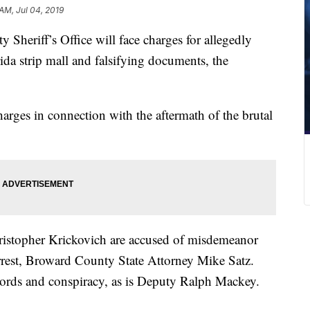
 AM, Jul 04, 2019
Sheriff’s Office will face charges for allegedly
rida strip mall and falsifying documents, the
harges in connection with the aftermath of the brutal
istopher Krickovich are accused of misdemeanor
arrest, Broward County State Attorney Mike Satz.
ecords and conspiracy, as is Deputy Ralph Mackey.