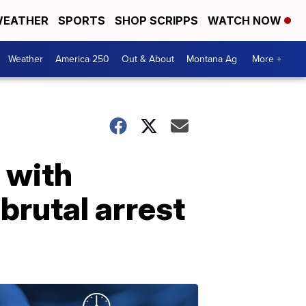
EATHER
SPORTS
SHOP SCRIPPS
WATCH NOW
Weather
America 250
Out & About
Montana Ag
More +
 with
brutal arrest