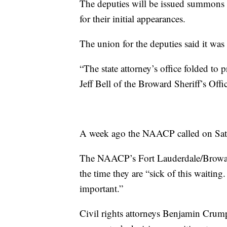
The deputies will be issued summons t
for their initial appearances.
The union for the deputies said it was 
“The state attorney’s office folded to
Jeff Bell of the Broward Sheriff’s Offi
A week ago the NAACP called on Satz 
The NAACP’s Fort Lauderdale/Broward
the time they are “sick of this waiting
important.”
Civil rights attorneys Benjamin Crum