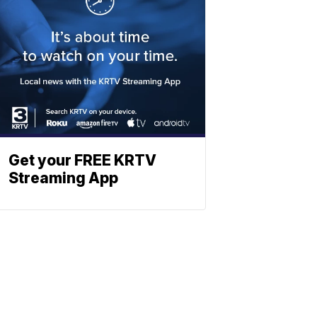
Get your FREE KRTV
Streaming App