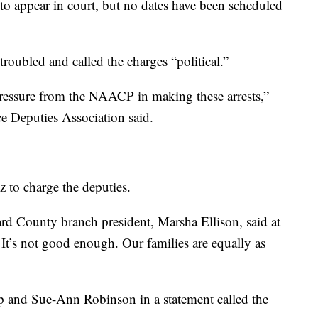
o appear in court, but no dates have been scheduled
troubled and called the charges “political.”
 pressure from the NAACP in making these arrests,”
ce Deputies Association said.
to charge the deputies.
 County branch president, Marsha Ellison, said at
. It’s not good enough. Our families are equally as
p and Sue-Ann Robinson in a statement called the