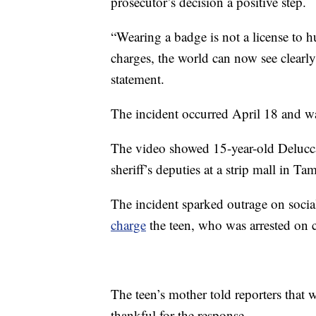
prosecutor’s decision a positive step.
“Wearing a badge is not a license to h
charges, the world can now see clearly
statement.
The incident occurred April 18 and was
The video showed 15-year-old Delucc
sheriff’s deputies at a strip mall in T
The incident sparked outrage on socia
charge
the teen, who was arrested on ch
The teen’s mother told reporters that wh
thankful for the response.