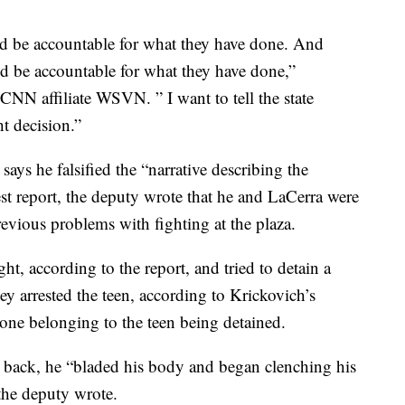
d be accountable for what they have done. And
d be accountable for what they have done,”
 CNN affiliate WSVN. ” I want to tell the state
t decision.”
ays he falsified the “narrative describing the
rest report, the deputy wrote that he and LaCerra were
revious problems with fighting at the plaza.
ght, according to the report, and tried to detain a
ey arrested the teen, according to Krickovich’s
hone belonging to the teen being detained.
 back, he “bladed his body and began clenching his
the deputy wrote.