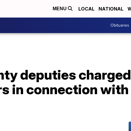
LOCAL
NATIONAL
W
MENU
Obituaries
ty deputies charged
 in connection with 