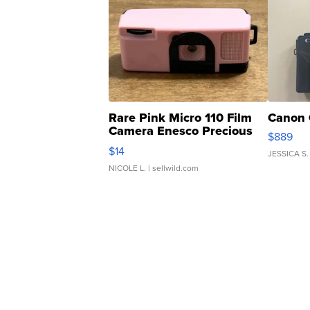
Rare Pink Micro 110 Film
Canon 
Camera Enesco Precious
$889
Moments TD4
$14
JESSICA S.
NICOLE L.
| sellwild.com