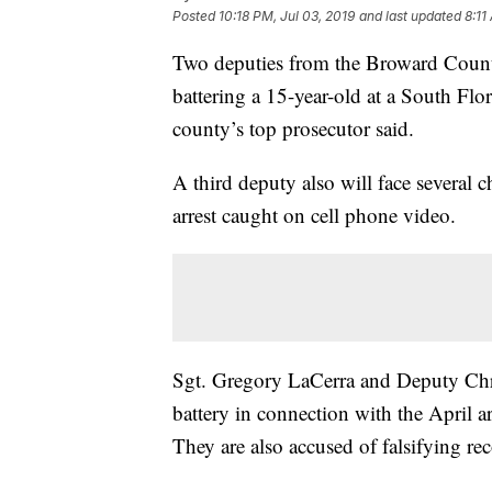
Posted
10:18 PM, Jul 03, 2019
and last updated
8:11
Two deputies from the Broward County 
battering a 15-year-old at a South Flo
county’s top prosecutor said.
A third deputy also will face several c
arrest caught on cell phone video.
Sgt. Gregory LaCerra and Deputy Chr
battery in connection with the April 
They are also accused of falsifying r