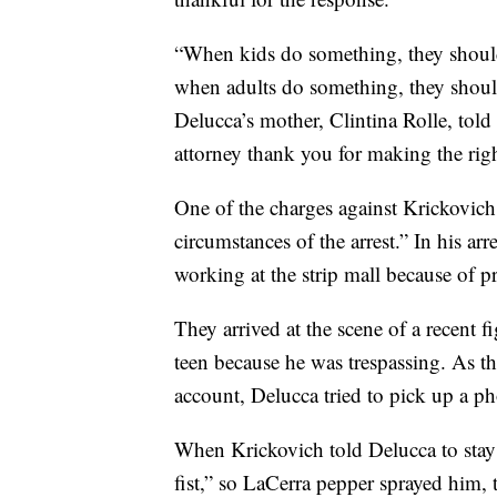
“When kids do something, they shoul
when adults do something, they shoul
Delucca’s mother, Clintina Rolle, told
attorney thank you for making the righ
One of the charges against Krickovich s
circumstances of the arrest.” In his ar
working at the strip mall because of p
They arrived at the scene of a recent fi
teen because he was trespassing. As th
account, Delucca tried to pick up a p
When Krickovich told Delucca to stay
fist,” so LaCerra pepper sprayed him, 