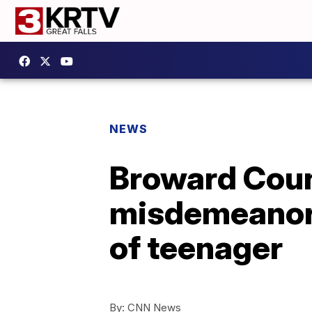
NEWS
Broward Coun
misdemeanors
of teenager
By:
CNN News