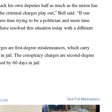
ack his own deputies half as much as the union has
he criminal charges play out,” Bell said. “If our
ss time trying to be a politician and more time
have resolved this situation today with a different
rges are first-degree misdemeanors, which carry
n jail. The conspiracy charges are second-degree
d by 60 days in jail.
Visit Full Marketplace
o List