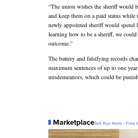
“The union wishes the sheriff would b
and keep them on a paid status while t
newly appointed sheriff would spend le
learning how to be a sheriff, we could 
outcome.”
The battery and falsifying records cha
maximum sentences of up to one year i
misdemeanors, which could be punishe
Marketplace
Sell Your Items - Free t