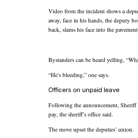
Video from the incident shows a depu
away, face in his hands, the deputy b
back, slams his face into the pavemen
Bystanders can be heard yelling, “Wh
“He’s bleeding,” one says.
Officers on unpaid leave
Following the announcement, Sheriff 
pay, the sheriff’s office said.
The move upset the deputies’ union.