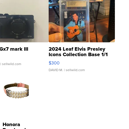
Gx7 mark III
2024 Leaf Elvis Presley
Icons Collection Base 1/1
SSP Clear ...
$300
| sellwild.com
DAVID M.
| sellwild.com
Honora