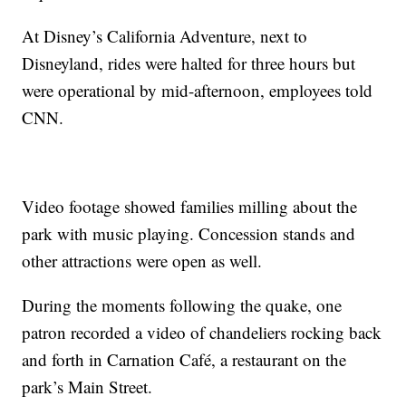
At Disney’s California Adventure, next to
Disneyland, rides were halted for three hours but
were operational by mid-afternoon, employees told
CNN.
Video footage showed families milling about the
park with music playing. Concession stands and
other attractions were open as well.
During the moments following the quake, one
patron recorded a video of chandeliers rocking back
and forth in Carnation Café, a restaurant on the
park’s Main Street.