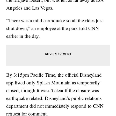
Angeles and Las Vegas.
“There was a mild earthquake so all the rides just
shut down,” an employee at the park told CNN
earlier in the day.
By 3:15pm Pacific Time, the official Disneyland
app listed only Splash Mountain as temporarily
closed, though it wasn’t clear if the closure was
earthquake-related. Disneyland’s public relations
department did not immediately respond to CNN
request for comment.