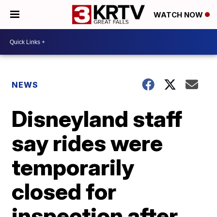
WATCH NOW
NEWS
Disneyland staff
say rides were
temporarily
closed for
inspection after