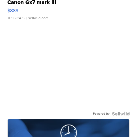
Canon Gx7 mark III
$889
JESSICA S.
| sellwild.com
Powered by