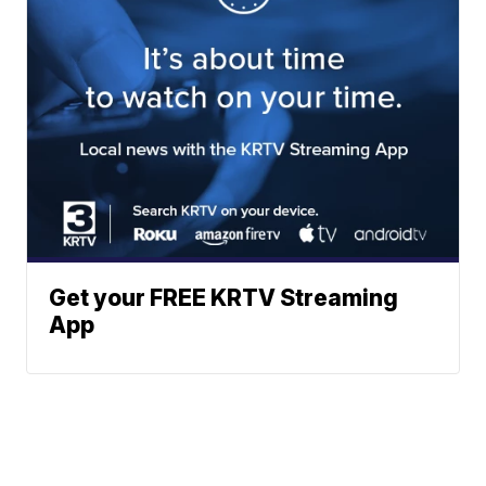
Get your FREE KRTV Streaming
App