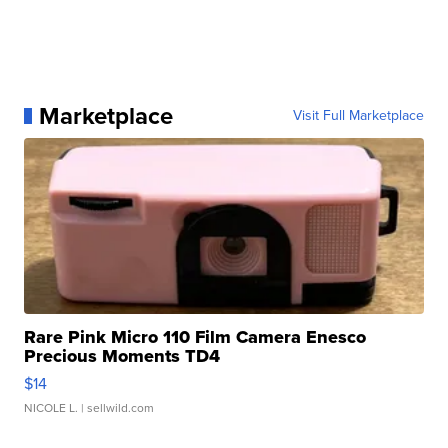
Marketplace
Visit Full Marketplace
Rare Pink Micro 110 Film Camera Enesco
Precious Moments TD4
$14
NICOLE L.
| sellwild.com