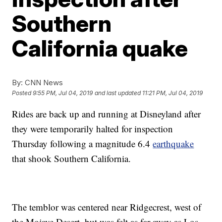
Southern
California quake
By:
CNN News
Posted
9:55 PM, Jul 04, 2019
and last updated
11:21 PM, Jul 04, 2019
Rides are back up and running at Disneyland after
they were temporarily halted for inspection
Thursday following a magnitude 6.4
earthquake
that shook Southern California.
The temblor was centered near Ridgecrest, west of
the Mojave Desert, but was felt as far away as Los