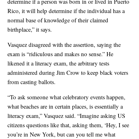
determine if a person was born in or lived in Puerto
Rico, it will help determine if the individual has a
normal base of knowledge of their claimed
birthplace,” it says.
Vasquez disagreed with the assertion, saying the
exam is “ridiculous and makes no sense.” He
likened it a literacy exam, the arbitrary tests
administered during Jim Crow to keep black voters
from casting ballots.
“To ask someone what celebratory events happen,
what beaches are in certain places, is essentially a
literacy exam,” Vasquez said. “Imagine asking US
citizens questions like that, asking them, ‘Hey, I see
you’re in New York, but can you tell me what