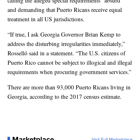
calling the alleged special requirements “absurd”
and demanding that Puerto Ricans receive equal
treatment in all US jurisdictions.
“If true, I ask Georgia Governor Brian Kemp to
address the disturbing irregularities immediately,”
Rosselló said in a statement. “The U.S. citizens of
Puerto Rico cannot be subject to illogical and illegal
requirements when procuring government services.”
There are more than 93,000 Puerto Ricans living in
Georgia, according to the 2017 census estimate.
Marketplace
Visit Full Marketplace