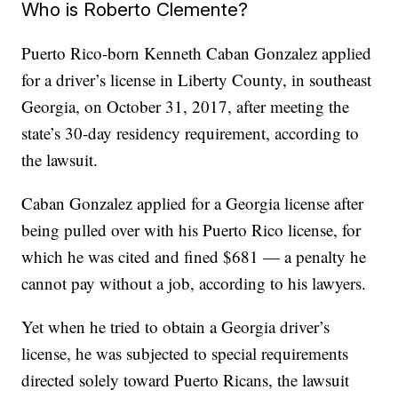
Who is Roberto Clemente?
Puerto Rico-born Kenneth Caban Gonzalez applied
for a driver’s license in Liberty County, in southeast
Georgia, on October 31, 2017, after meeting the
state’s 30-day residency requirement, according to
the lawsuit.
Caban Gonzalez applied for a Georgia license after
being pulled over with his Puerto Rico license, for
which he was cited and fined $681 — a penalty he
cannot pay without a job, according to his lawyers.
Yet when he tried to obtain a Georgia driver’s
license, he was subjected to special requirements
directed solely toward Puerto Ricans, the lawsuit