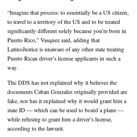
“Imagine that process: to essentially be a US citizen,
to travel to a territory of the US and to be treated
significantly different solely because you’re born in
Puerto Rico,” Vasquez said, adding that
LatinoJustice is unaware of any other state treating
Puerto Rican driver’s license applicants in such a
way.
The DDS has not explained why it believes the
documents Caban Gonzalez originally provided are
fake, nor has it explained why it would grant him a
state ID — which can be used to board a plane —
while refusing to grant him a driver’s license,
according to the lawsuit.