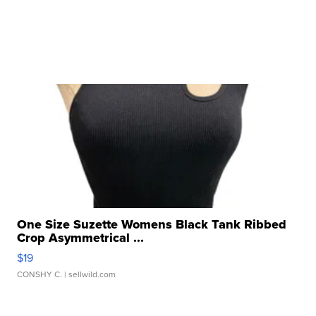
One Size Suzette Womens Black Tank Ribbed
Crop Asymmetrical ...
$19
CONSHY C.
| sellwild.com