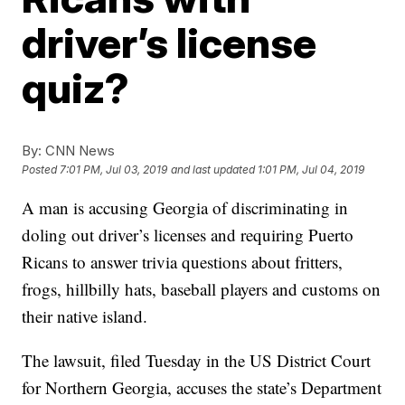
driver’s license
quiz?
By:
CNN News
Posted
7:01 PM, Jul 03, 2019
and last updated
1:01 PM, Jul 04, 2019
A man is accusing Georgia of discriminating in
doling out driver’s licenses and requiring Puerto
Ricans to answer trivia questions about fritters,
frogs, hillbilly hats, baseball players and customs on
their native island.
The lawsuit, filed Tuesday in the US District Court
for Northern Georgia, accuses the state’s Department