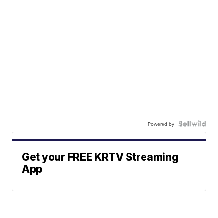
Powered by
Get your FREE KRTV Streaming
App