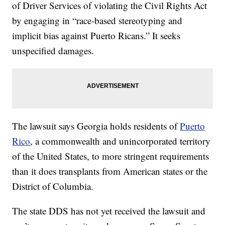
of Driver Services of violating the Civil Rights Act
by engaging in “race-based stereotyping and
implicit bias against Puerto Ricans.” It seeks
unspecified damages.
The lawsuit says Georgia holds residents of
Puerto
Rico
, a commonwealth and unincorporated territory
of the United States, to more stringent requirements
than it does transplants from American states or the
District of Columbia.
The state DDS has not yet received the lawsuit and