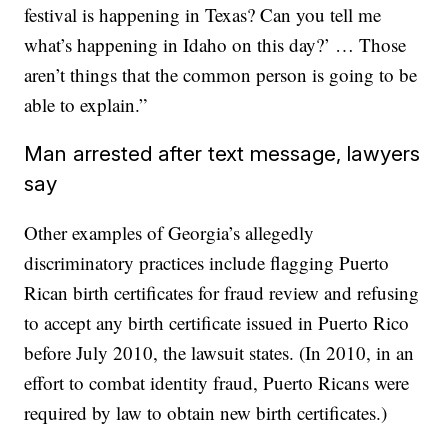
festival is happening in Texas? Can you tell me
what’s happening in Idaho on this day?’ … Those
aren’t things that the common person is going to be
able to explain.”
Man arrested after text message, lawyers
say
Other examples of Georgia’s allegedly
discriminatory practices include flagging Puerto
Rican birth certificates for fraud review and refusing
to accept any birth certificate issued in Puerto Rico
before July 2010, the lawsuit states. (In 2010, in an
effort to combat identity fraud, Puerto Ricans were
required by law to obtain new birth certificates.)