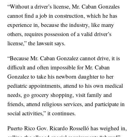
“Without a driver’s license, Mr. Caban Gonzales
cannot find a job in construction, which he has
experience in, because the industry, like many
others, requires possession of a valid driver’s
license,” the lawsuit says.
“Because Mr. Caban Gonzalez cannot drive, it is
difficult and often impossible for Mr. Caban
Gonzalez to take his newborn daughter to her
pediatric appointments, attend to his own medical
needs, go grocery shopping, visit family and
friends, attend religious services, and participate in
social activities,” it continues.
Puerto Rico Gov. Ricardo Rosselló has weighed in,