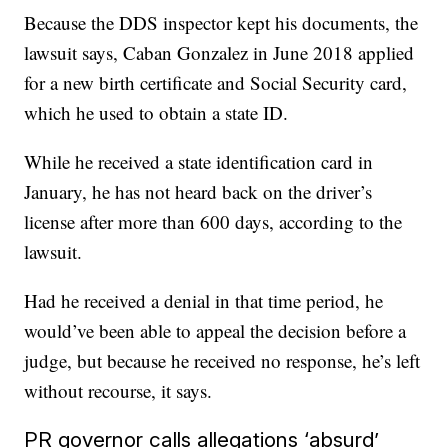
Because the DDS inspector kept his documents, the
lawsuit says, Caban Gonzalez in June 2018 applied
for a new birth certificate and Social Security card,
which he used to obtain a state ID.
While he received a state identification card in
January, he has not heard back on the driver’s
license after more than 600 days, according to the
lawsuit.
Had he received a denial in that time period, he
would’ve been able to appeal the decision before a
judge, but because he received no response, he’s left
without recourse, it says.
PR governor calls allegations ‘absurd’