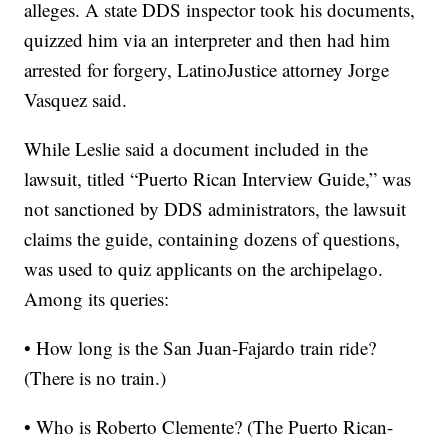
alleges.
A state DDS inspector took his documents,
quizzed him via an interpreter and then had him
arrested for forgery, LatinoJustice attorney Jorge
Vasquez said.
While Leslie said a document included in the
lawsuit, titled “Puerto Rican Interview Guide,” was
not sanctioned by DDS administrators, the lawsuit
claims the guide, containing dozens of questions,
was used to quiz applicants on the archipelago.
Among its queries:
• How long is the San Juan-Fajardo train ride?
(There is no train.)
• Who is Roberto Clemente? (The Puerto Rican-