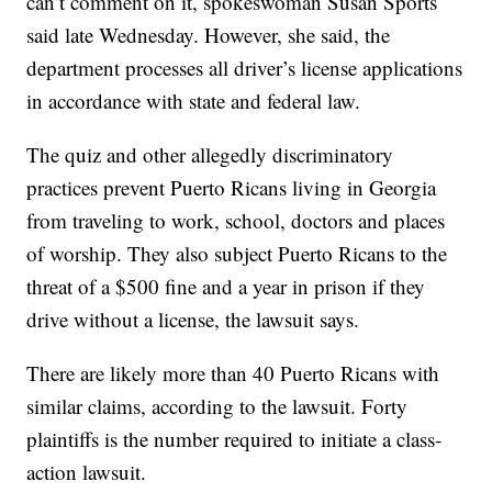
can’t comment on it, spokeswoman Susan Sports
said late Wednesday. However, she said, the
department processes all driver’s license applications
in accordance with state and federal law.
The quiz and other allegedly discriminatory
practices prevent Puerto Ricans living in Georgia
from traveling to work, school, doctors and places
of worship. They also subject Puerto Ricans to the
threat of a $500 fine and a year in prison if they
drive without a license, the lawsuit says.
There are likely more than 40 Puerto Ricans with
similar claims, according to the lawsuit. Forty
plaintiffs is the number required to initiate a class-
action lawsuit.