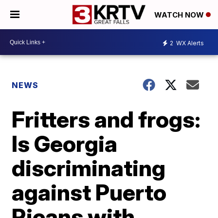
WATCH NOW
2
WX Alerts
NEWS
Fritters and frogs:
Is Georgia
discriminating
against Puerto
Ricans with