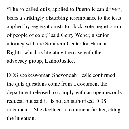
“The so-called quiz, applied to Puerto Rican drivers,
bears a strikingly disturbing resemblance to the tests
applied by segregationists to block voter registration
of people of color,” said Gerry Weber, a senior
attorney with the Southern Center for Human
Rights, which is litigating the case with the
advocacy group, LatinoJustice.
DDS spokeswoman Shevondah Leslie confirmed
the quiz questions come from a document the
department released to comply with an open records
request, but said it “is not an authorized DDS
document.” She declined to comment further, citing
the litigation.