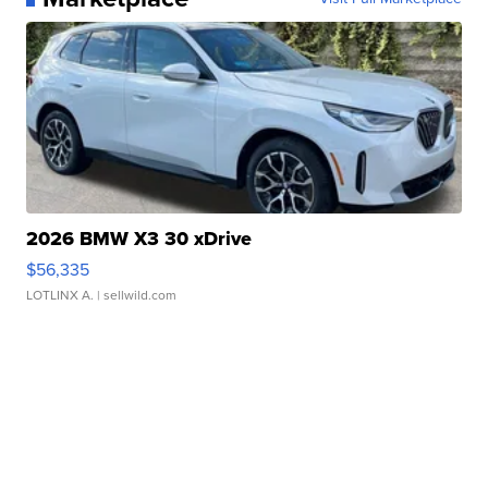
2026 BMW X3 30 xDrive
$56,335
LOTLINX A.
| sellwild.com