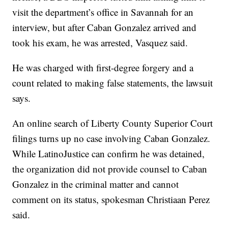
visit the department’s office in Savannah for an
interview, but after Caban Gonzalez arrived and
took his exam, he was arrested, Vasquez said.
He was charged with first-degree forgery and a
count related to making false statements, the lawsuit
says.
An online search of Liberty County Superior Court
filings turns up no case involving Caban Gonzalez.
While LatinoJustice can confirm he was detained,
the organization did not provide counsel to Caban
Gonzalez in the criminal matter and cannot
comment on its status, spokesman Christiaan Perez
said.