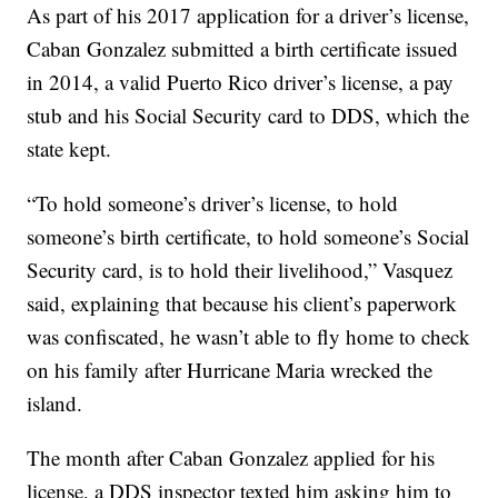
As part of his 2017 application for a driver’s license,
Caban Gonzalez submitted a birth certificate issued
in 2014, a valid Puerto Rico driver’s license, a pay
stub and his Social Security card to DDS, which the
state kept.
“To hold someone’s driver’s license, to hold
someone’s birth certificate, to hold someone’s Social
Security card, is to hold their livelihood,” Vasquez
said, explaining that because his client’s paperwork
was confiscated, he wasn’t able to fly home to check
on his family after Hurricane Maria wrecked the
island.
The month after Caban Gonzalez applied for his
license, a DDS inspector texted him asking him to