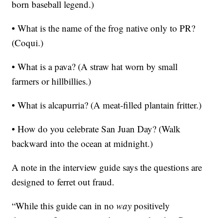
born baseball legend.)
• What is the name of the frog native only to PR?
(Coqui.)
• What is a pava? (A straw hat worn by small
farmers or hillbillies.)
• What is alcapurria? (A meat-filled plantain fritter.)
• How do you celebrate San Juan Day? (Walk
backward into the ocean at midnight.)
A note in the interview guide says the questions are
designed to ferret out fraud.
“While this guide can in no
way
positively