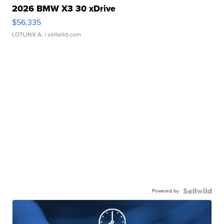
2026 BMW X3 30 xDrive
$56,335
LOTLINX A.
| sellwild.com
Powered by