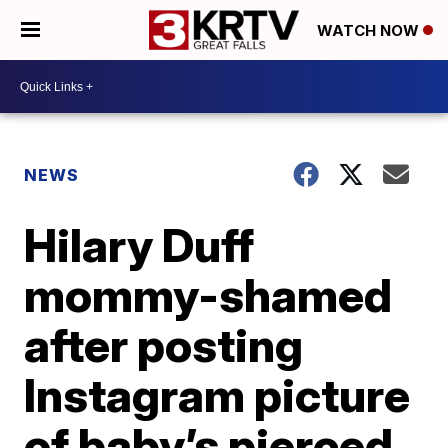
WATCH NOW
NEWS
Hilary Duff
mommy-shamed
after posting
Instagram picture
of baby’s pierced