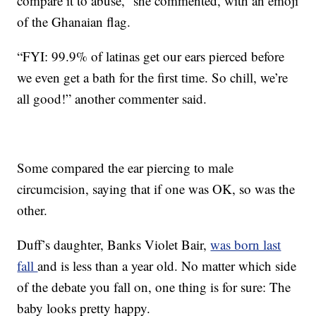
compare it to abuse,” she commented, with an emoji
of the Ghanaian flag.
“FYI: 99.9% of latinas get our ears pierced before
we even get a bath for the first time. So chill, we’re
all good!” another commenter said.
Some compared the ear piercing to male
circumcision, saying that if one was OK, so was the
other.
Duff’s daughter, Banks Violet Bair,
was born last
fall
and is less than a year old. No matter which side
of the debate you fall on, one thing is for sure: The
baby looks pretty happy.