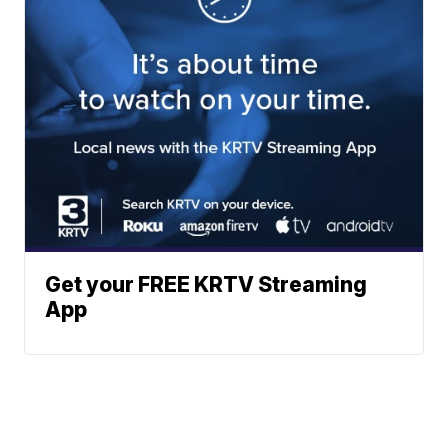
Get your FREE KRTV Streaming
App