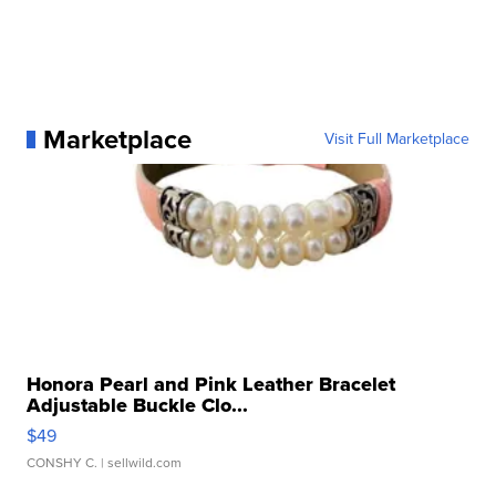
Marketplace
Visit Full Marketplace
Honora Pearl and Pink Leather Bracelet
Adjustable Buckle Clo...
$49
CONSHY C.
| sellwild.com