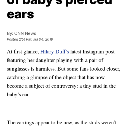
ears
By:
CNN News
Posted
2:51 PM, Jul 04, 2019
At first glance,
Hilary Duff’s
latest Instagram post
featuring her daughter playing with a pair of
sunglasses is harmless. But some fans looked closer,
catching a glimpse of the object that has now
become a subject of controversy: a tiny stud in the
baby’s ear.
The earrings appear to be new, as the studs weren’t