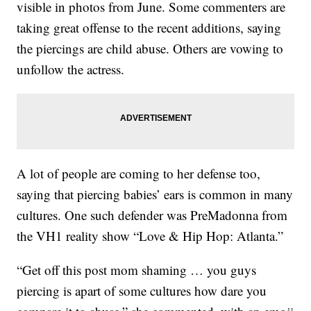
visible in photos from June. Some commenters are
taking great offense to the recent additions, saying
the piercings are child abuse. Others are vowing to
unfollow the actress.
A lot of people are coming to her defense too,
saying that piercing babies’ ears is common in many
cultures. One such defender was PreMadonna from
the VH1 reality show “Love & Hip Hop: Atlanta.”
“Get off this post mom shaming … you guys
piercing is apart of some cultures how dare you