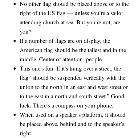
No other flag should be placed above or to the
right of the US flag — unless you’re a sailor
attending church at sea. But you’re not, are
you?
If a number of flags are on display, the
American flag should be the tallest and in the
middle. Center of attention, people.
This one’s fun: If it’s hung over a street, the
flag “should be suspended vertically with the
union to the north in an east and west street or
to the east in a north and south street.” Good
luck. There’s a compass on your phone.
When used on a speaker’s platform, it should
be placed above, behind and to the speaker’s
right.