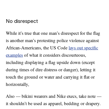
No disrespect
While it’s true that one man’s disrespect for the flag
is another man’s protesting police violence against
African-Americans, the US Code
lays out specific
examples
of what it considers discourteous,
including displaying a flag upside down (except
during times of dire distress or danger), letting it
touch the ground or water and carrying it flat or
horizontally,
Also — bikini wearers and Nike execs, take note —
it shouldn’t be used as apparel, bedding or drapery.