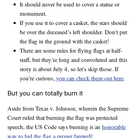
It should never be used to cover a statue or
monument.
If you use it to cover a casket, the stars should
be over the deceased’s left shoulder. Don’t put
the flag in the ground with the casket!
There are some rules for flying flags at half-
staff, but they’re long and convoluted and this
story is about July 4, so let’s skip those. If
you’re curious,
you can check them out here
.
But you can totally burn it
Aside from Texas v. Johnson, wherein the Supreme
Court ruled that burning the flag was protected
speech, the US Code says burning is an
honorable
way to bid the flag a proper farewell
: