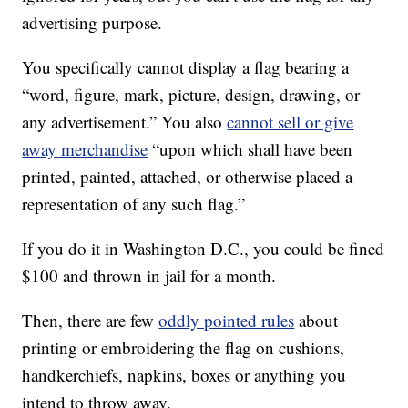
advertising purpose.
You specifically cannot display a flag bearing a
“word, figure, mark, picture, design, drawing, or
any advertisement.” You also
cannot sell or give
away merchandise
“upon which shall have been
printed, painted, attached, or otherwise placed a
representation of any such flag.”
If you do it in Washington D.C., you could be fined
$100 and thrown in jail for a month.
Then, there are few
oddly pointed rules
about
printing or embroidering the flag on cushions,
handkerchiefs, napkins, boxes or anything you
intend to throw away.