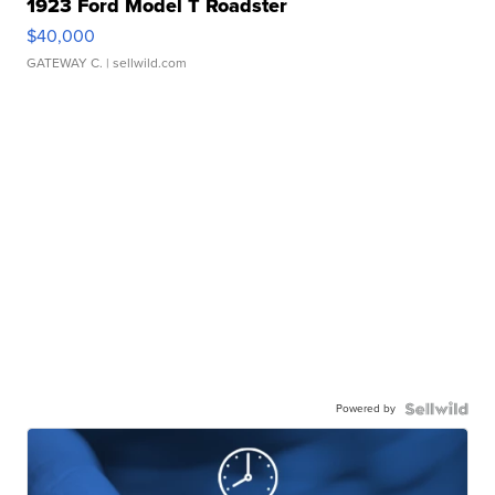
1923 Ford Model T Roadster
$40,000
GATEWAY C.
| sellwild.com
Powered by