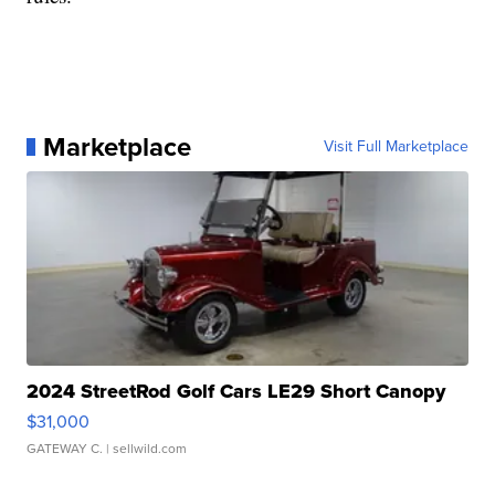
Marketplace
Visit Full Marketplace
2024 StreetRod Golf Cars LE29 Short Canopy
$31,000
GATEWAY C.
| sellwild.com