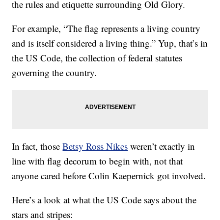
the rules and etiquette surrounding Old Glory.
For example, “The flag represents a living country
and is itself considered a living thing.” Yup, that’s in
the US Code, the collection of federal statutes
governing the country.
In fact, those
Betsy Ross Nikes
weren’t exactly in
line with flag decorum to begin with, not that
anyone cared before Colin Kaepernick got involved.
Here’s a look at what the
US Code
says about the
stars and stripes: