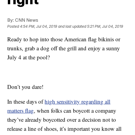
By:
CNN News
Posted
4:54 PM, Jul 04, 2019
and last updated
5:21 PM, Jul 04, 2019
Ready to hop into those American flag bikinis or
trunks, grab a dog off the grill and enjoy a sunny
July 4 at the pool?
Don’t you dare!
In these days of
high sensitivity regarding all
matters flag
, when folks can boycott a company
they’ve already boycotted over a decision not to
release a line of shoes, it’s important you know all