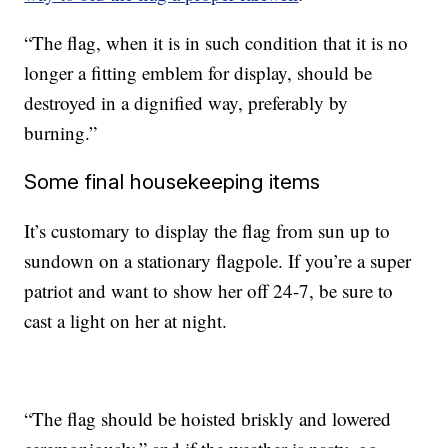
“The flag, when it is in such condition that it is no
longer a fitting emblem for display, should be
destroyed in a dignified way, preferably by
burning.”
Some final housekeeping items
It’s customary to display the flag from sun up to
sundown on a stationary flagpole. If you’re a super
patriot and want to show her off 24-7, be sure to
cast a light on her at night.
“The flag should be hoisted briskly and lowered