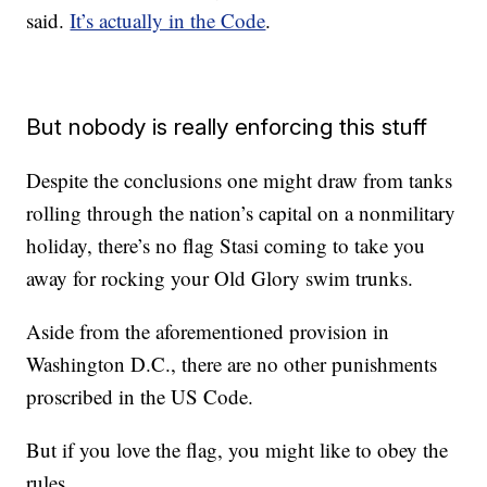
said.
It’s actually in the Code
.
But nobody is really enforcing this stuff
Despite the conclusions one might draw from tanks
rolling through the nation’s capital on a nonmilitary
holiday, there’s no flag Stasi coming to take you
away for rocking your Old Glory swim trunks.
Aside from the aforementioned provision in
Washington D.C., there are no other punishments
proscribed in the US Code.
But if you love the flag, you might like to obey the
rules.