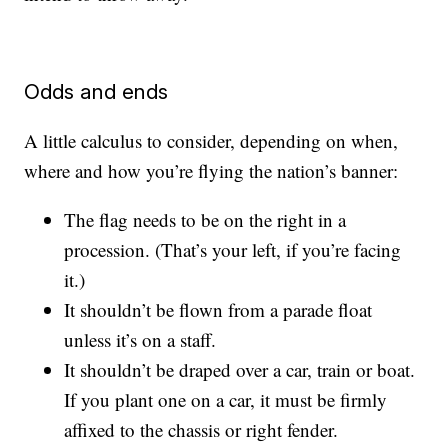
Odds and ends
A little calculus to consider, depending on when,
where and how you’re flying the nation’s banner:
The flag needs to be on the right in a
procession. (That’s your left, if you’re facing
it.)
It shouldn’t be flown from a parade float
unless it’s on a staff.
It shouldn’t be draped over a car, train or boat.
If you plant one on a car, it must be firmly
affixed to the chassis or right fender.