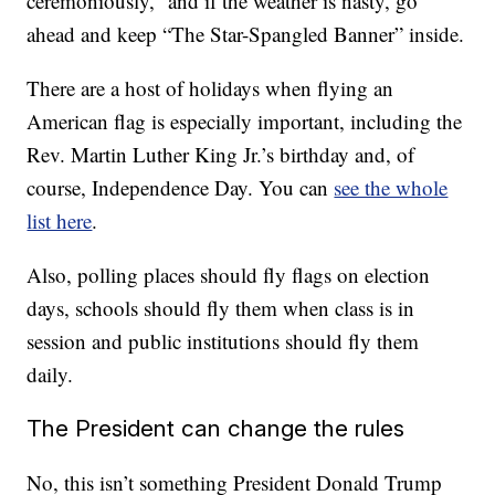
ceremoniously,” and if the weather is nasty, go
ahead and keep “The Star-Spangled Banner” inside.
There are a host of holidays when flying an
American flag is especially important, including the
Rev. Martin Luther King Jr.’s birthday and, of
course, Independence Day. You can
see the whole
list here
.
Also, polling places should fly flags on election
days, schools should fly them when class is in
session and public institutions should fly them
daily.
The President can change the rules
No, this isn’t something President Donald Trump