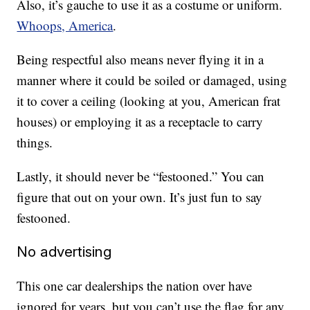
Also, it’s gauche to use it as a costume or uniform.
Whoops, America
.
Being respectful also means never flying it in a
manner where it could be soiled or damaged, using
it to cover a ceiling (looking at you, American frat
houses) or employing it as a receptacle to carry
things.
Lastly, it should never be “festooned.” You can
figure that out on your own. It’s just fun to say
festooned.
No advertising
This one car dealerships the nation over have
ignored for years, but you can’t use the flag for any