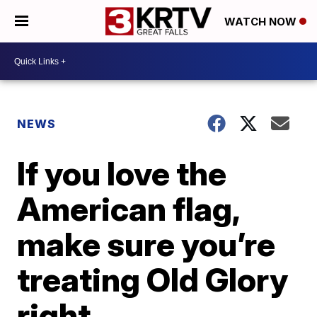
WATCH NOW
NEWS
If you love the
American flag,
make sure you’re
treating Old Glory
right