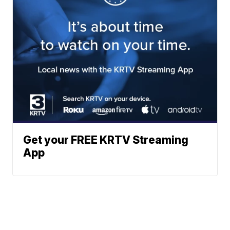
Get your FREE KRTV Streaming
App